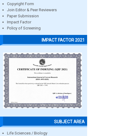
Copyright Form
Join Editor & Peer Reviewers
Paper Submission
Impact Factor
Policy of Screening
IMPACT FACTOR 2021
SUBJECT AREA
Life Sciences / Biology