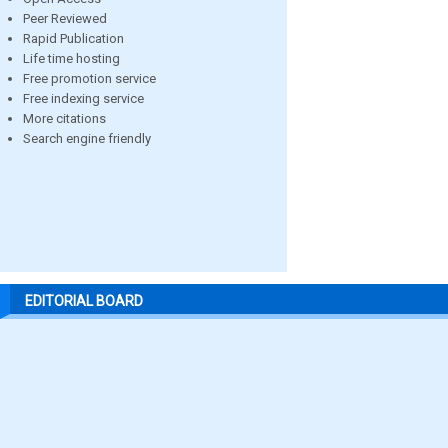
Peer Reviewed
Rapid Publication
Life time hosting
Free promotion service
Free indexing service
More citations
Search engine friendly
EDITORIAL BOARD