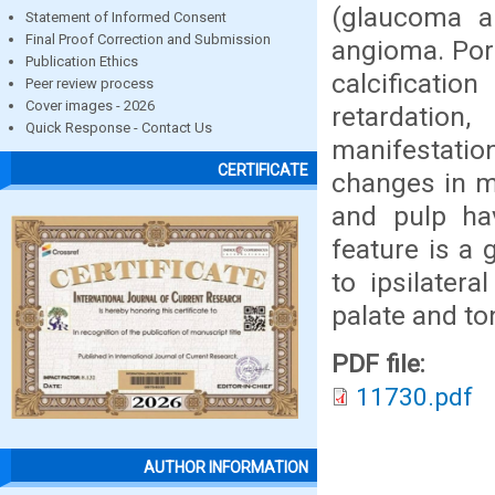
(glaucoma a
Statement of Informed Consent
Final Proof Correction and Submission
angioma. Port
Publication Ethics
calcificatio
Peer review process
Cover images - 2026
retardatio
Quick Response - Contact Us
manifestati
CERTIFICATE
changes in m
and pulp h
feature is a 
to ipsilatera
palate and to
PDF file:
11730.pdf
AUTHOR INFORMATION