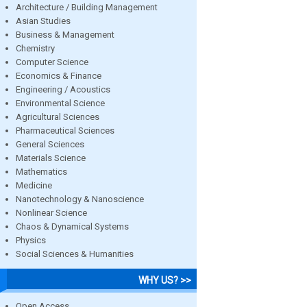
Architecture / Building Management
Asian Studies
Business & Management
Chemistry
Computer Science
Economics & Finance
Engineering / Acoustics
Environmental Science
Agricultural Sciences
Pharmaceutical Sciences
General Sciences
Materials Science
Mathematics
Medicine
Nanotechnology & Nanoscience
Nonlinear Science
Chaos & Dynamical Systems
Physics
Social Sciences & Humanities
WHY US? >>
Open Access