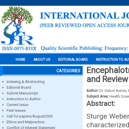
HOME
ABOUT US
EDITORIAL BOARD
INSTRUCTION TO A
Encephalot
CATEGORIES
and Review
Indexing & Abstracting
Editorial Board
Author:
Dr. Saloni Avinav,
Submit Manuscript
Subject Area:
Health Sci
Instruction to Author
Abstract:
Current Issue
Past Issues
Sturge Weber
Call for papers/August2026
Ethics and Malpractice
characterize
Conflict of Interest Statement