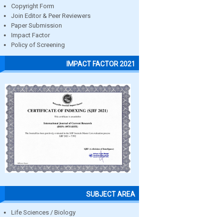
Copyright Form
Join Editor & Peer Reviewers
Paper Submission
Impact Factor
Policy of Screening
IMPACT FACTOR 2021
SUBJECT AREA
Life Sciences / Biology