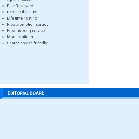
Peer Reviewed
Rapid Publication
Life time hosting
Free promotion service
Free indexing service
More citations
Search engine friendly
EDITORIAL BOARD