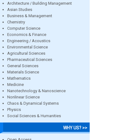
Architecture / Building Management
Asian Studies
Business & Management
Chemistry
Computer Science
Economics & Finance
Engineering / Acoustics
Environmental Science
Agricultural Sciences
Pharmaceutical Sciences
General Sciences
Materials Science
Mathematics
Medicine
Nanotechnology & Nanoscience
Nonlinear Science
Chaos & Dynamical Systems
Physics
Social Sciences & Humanities
WHY US? >>
Open Access