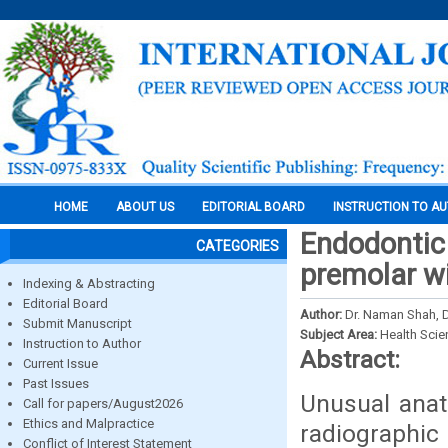
HOME
ABOUT US
EDITORIAL BOARD
INSTRUCTION TO A
Endodontic 
CATEGORIES
premolar wi
Indexing & Abstracting
Editorial Board
Author:
Dr. Naman Shah, D
Submit Manuscript
Subject Area:
Health Sci
Instruction to Author
Abstract:
Current Issue
Past Issues
Unusual anat
Call for papers/August2026
Ethics and Malpractice
radiographic
Conflict of Interest Statement