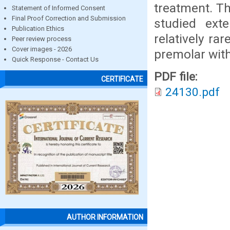
treatment. Th
Statement of Informed Consent
Final Proof Correction and Submission
studied ext
Publication Ethics
relatively rar
Peer review process
Cover images - 2026
premolar with
Quick Response - Contact Us
PDF file:
CERTIFICATE
24130.pdf
AUTHOR INFORMATION