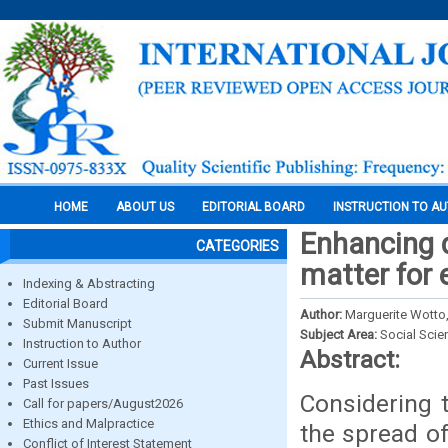
HOME
ABOUT US
EDITORIAL BOARD
INSTRUCTION TO A
Enhancing d
CATEGORIES
matter for 
Indexing & Abstracting
Editorial Board
Author:
Marguerite Wotto,
Submit Manuscript
Subject Area:
Social Scie
Instruction to Author
Abstract:
Current Issue
Past Issues
Considering t
Call for papers/August2026
Ethics and Malpractice
the spread of
Conflict of Interest Statement