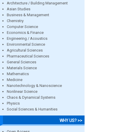
Architecture / Building Management
Asian Studies
Business & Management
Chemistry
Computer Science
Economics & Finance
Engineering / Acoustics
Environmental Science
Agricultural Sciences
Pharmaceutical Sciences
General Sciences
Materials Science
Mathematics
Medicine
Nanotechnology & Nanoscience
Nonlinear Science
Chaos & Dynamical Systems
Physics
Social Sciences & Humanities
WHY US? >>
Open Access