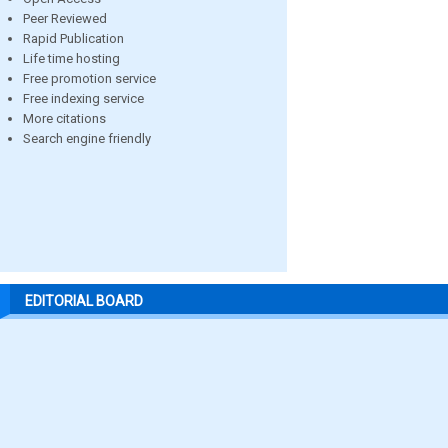
Peer Reviewed
Rapid Publication
Life time hosting
Free promotion service
Free indexing service
More citations
Search engine friendly
EDITORIAL BOARD