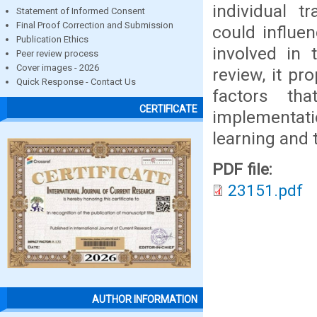
individual t
Statement of Informed Consent
Final Proof Correction and Submission
could influen
Publication Ethics
involved in 
Peer review process
Cover images - 2026
review, it pr
Quick Response - Contact Us
factors tha
CERTIFICATE
implementati
learning and t
PDF file:
23151.pdf
AUTHOR INFORMATION