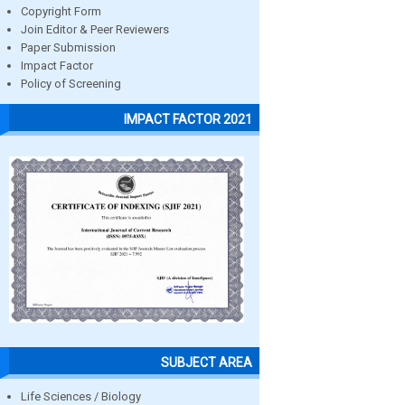
Copyright Form
Join Editor & Peer Reviewers
Paper Submission
Impact Factor
Policy of Screening
IMPACT FACTOR 2021
SUBJECT AREA
Life Sciences / Biology