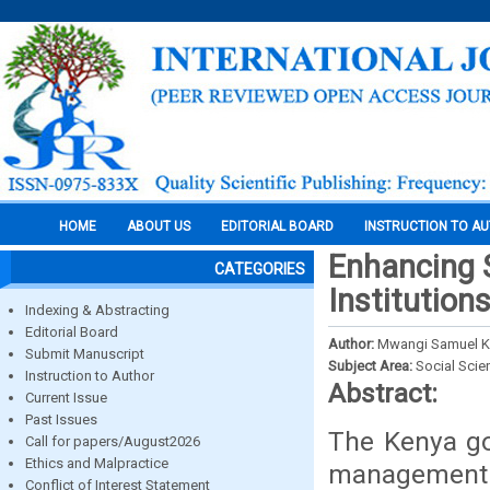
HOME
ABOUT US
EDITORIAL BOARD
INSTRUCTION TO A
Enhancing S
CATEGORIES
Institution
Indexing & Abstracting
Editorial Board
Author:
Mwangi Samuel K
Submit Manuscript
Subject Area:
Social Scie
Instruction to Author
Abstract:
Current Issue
Past Issues
The Kenya go
Call for papers/August2026
Ethics and Malpractice
management 
Conflict of Interest Statement