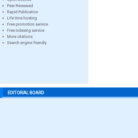
Peer Reviewed
Rapid Publication
Life time hosting
Free promotion service
Free indexing service
More citations
Search engine friendly
EDITORIAL BOARD