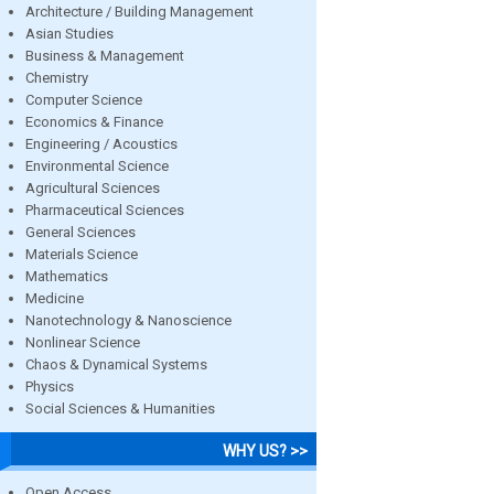
Architecture / Building Management
Asian Studies
Business & Management
Chemistry
Computer Science
Economics & Finance
Engineering / Acoustics
Environmental Science
Agricultural Sciences
Pharmaceutical Sciences
General Sciences
Materials Science
Mathematics
Medicine
Nanotechnology & Nanoscience
Nonlinear Science
Chaos & Dynamical Systems
Physics
Social Sciences & Humanities
WHY US? >>
Open Access