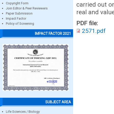
carried out 
Copyright Form
Join Editor & Peer Reviewers
real and valu
Paper Submission
Impact Factor
PDF file:
Policy of Screening
2571.pdf
IMPACT FACTOR 2021
SUBJECT AREA
Life Sciences / Biology