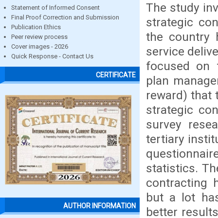
The study in
Statement of Informed Consent
Final Proof Correction and Submission
strategic con
Publication Ethics
the country h
Peer review process
Cover images - 2026
service deliv
Quick Response - Contact Us
focused on 
CERTIFICATE
plan managem
reward) that 
strategic co
survey resea
tertiary inst
questionnair
statistics. T
contracting h
but a lot ha
AUTHOR INFORMATION
better resul