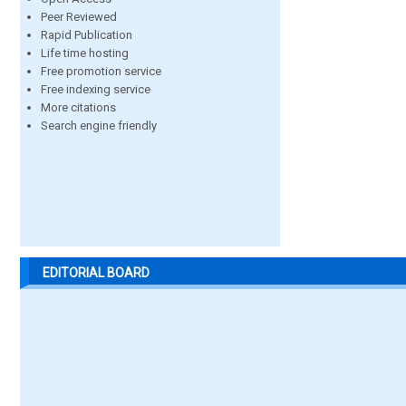
Peer Reviewed
Rapid Publication
Life time hosting
Free promotion service
Free indexing service
More citations
Search engine friendly
EDITORIAL BOARD