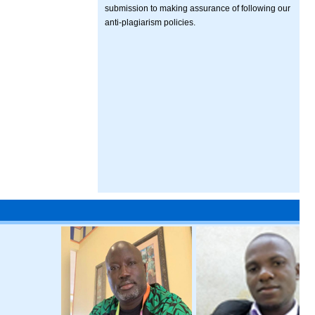
submission to making assurance of following our
anti-plagiarism policies.