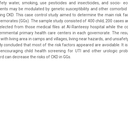
fety water, smoking, use pesticides and insecticides, and socio- e
gents may be modulated by genetic susceptibility and other comorbid
ping CKD. This case control study aimed to determine the main risk f
vernorates (GGs). The sample study consisted of 400 child; 200 cases a
elected from those medical files at Al-Ranteesy hospital while the 
rnmental primary health care centers in each governorate. The resul
 with living area in camps and villages, living near hazards, and unsafe
y concluded that most of the risk factors appeared are avoidable. It i
encouraging child health screening for UTI and other urologic probl
d can decrease the risks of CKD in GGs.