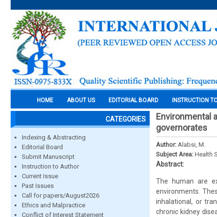
HOME
ABOUT US
EDITORIAL BOARD
INSTRUCTION T
Environmental a
CATEGORIES
governorates
Indexing & Abstracting
Author:
Alabsi, M.
Editorial Board
Subject Area:
Health 
Submit Manuscript
Abstract:
Instruction to Author
Current Issue
The human are exp
Past Issues
environments. These
Call for papers/August2026
inhalational, or t
Ethics and Malpractice
chronic kidney dise
Conflict of Interest Statement