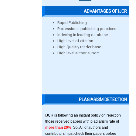
ADVANTAGES OF IJCR
Rapid Publishing
Professional publishing practices
Indexing in leading database
High level of citation
High Qualitiy reader base
High level author suport
PLAGIARISM DETECTION
IJCR is following an instant policy on rejection
those received papers with plagiarism rate of
more than 20%
. So, All of authors and
contributors must check their papers before