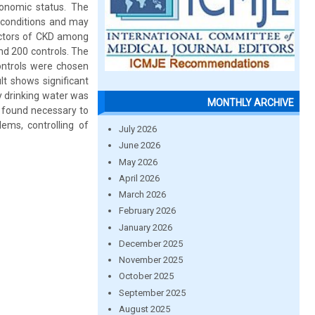
conomic status. The
 conditions and may
actors of CKD among
nd 200 controls. The
controls were chosen
t shows significant
ty drinking water was
MONTHLY ARCHIVE
s found necessary to
ems, controlling of
July 2026
June 2026
May 2026
April 2026
March 2026
February 2026
January 2026
December 2025
November 2025
October 2025
September 2025
August 2025