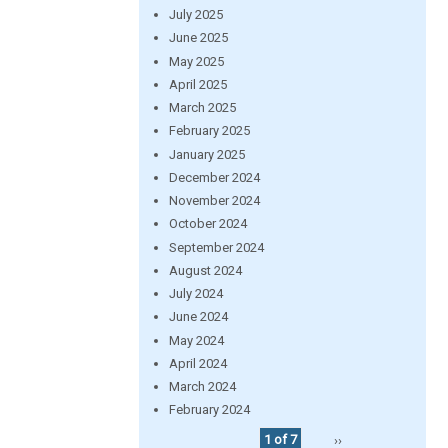
July 2025
June 2025
May 2025
April 2025
March 2025
February 2025
January 2025
December 2024
November 2024
October 2024
September 2024
August 2024
July 2024
June 2024
May 2024
April 2024
March 2024
February 2024
1 of 7
››