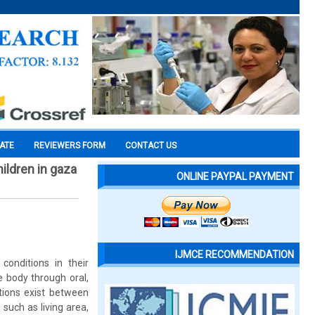
CATE
REVIEWERS FORM
CONTACT US
ildren in gaza
ONLINE PAYPAL PAYMENT
IJMCE RECOMMENDATION
onditions in their
e body through oral,
tions exist between
such as living area,