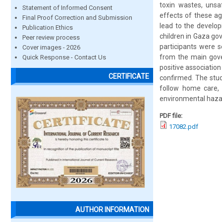
toxin wastes, unsa
Statement of Informed Consent
effects of these a
Final Proof Correction and Submission
lead to the develo
Publication Ethics
children in Gaza go
Peer review process
participants were s
Cover images - 2026
from the main gove
Quick Response - Contact Us
positive association
CERTIFICATE
confirmed. The stud
follow home care, 
environmental hazar
PDF file:
17082.pdf
AUTHOR INFORMATION