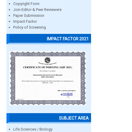
Copyright Form
Join Editor & Peer Reviewers
Paper Submission
Impact Factor
Policy of Screening
IMPACT FACTOR 2021
SUBJECT AREA
Life Sciences / Biology