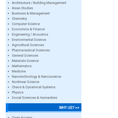
Architecture / Building Management
Asian Studies
Business & Management
Chemistry
Computer Science
Economics & Finance
Engineering / Acoustics
Environmental Science
Agricultural Sciences
Pharmaceutical Sciences
General Sciences
Materials Science
Mathematics
Medicine
Nanotechnology & Nanoscience
Nonlinear Science
Chaos & Dynamical Systems
Physics
Social Sciences & Humanities
WHY US? >>
Open Access