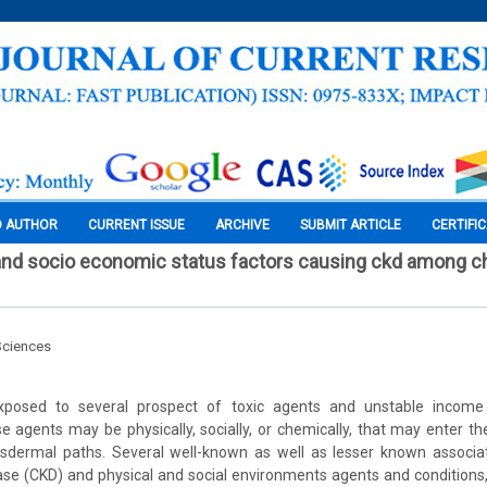
O AUTHOR
CURRENT ISSUE
ARCHIVE
SUBMIT ARTICLE
CERTIFI
nd socio economic status factors causing ckd among ch
Sciences
osed to several prospect of toxic agents and unstable income c
 agents may be physically, socially, or chemically, that may enter th
ransdermal paths. Several well-known as well as lesser known associa
ase (CKD) and physical and social environments agents and conditions, 