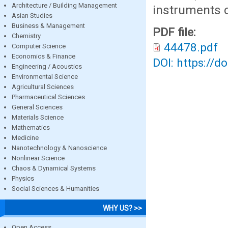
Architecture / Building Management
instruments c
Asian Studies
Business & Management
PDF file:
Chemistry
44478.pdf
Computer Science
Economics & Finance
DOI: https://d
Engineering / Acoustics
Environmental Science
Agricultural Sciences
Pharmaceutical Sciences
General Sciences
Materials Science
Mathematics
Medicine
Nanotechnology & Nanoscience
Nonlinear Science
Chaos & Dynamical Systems
Physics
Social Sciences & Humanities
WHY US? >>
Open Access