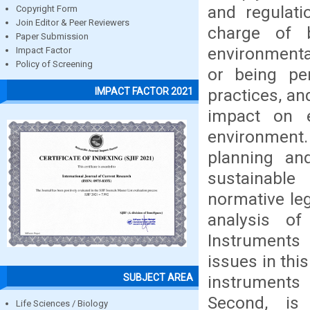
and regulati
Copyright Form
Join Editor & Peer Reviewers
charge of b
Paper Submission
environmenta
Impact Factor
Policy of Screening
or being pen
practices, and
IMPACT FACTOR 2021
impact on 
environment
planning an
sustainabl
normative leg
analysis of
Instruments 
issues in thi
SUBJECT AREA
instruments 
Second, is
Life Sciences / Biology