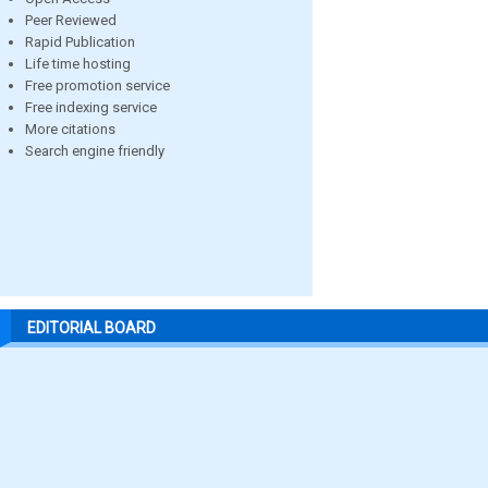
Peer Reviewed
Rapid Publication
Life time hosting
Free promotion service
Free indexing service
More citations
Search engine friendly
EDITORIAL BOARD