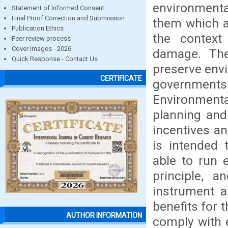
environment
Statement of Informed Consent
Final Proof Correction and Submission
them which a
Publication Ethics
the context
Peer review process
Cover images - 2026
damage. The
Quick Response - Contact Us
preserve env
CERTIFICATE
government
Environmenta
planning and
incentives an
is intended 
able to run e
principle, a
instrument 
benefits for 
AUTHOR INFORMATION
comply with 