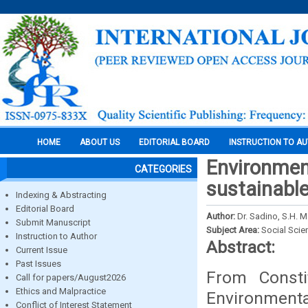
HOME
ABOUT US
EDITORIAL BOARD
INSTRUCTION TO A
Environmen
CATEGORIES
sustainabl
Indexing & Abstracting
Editorial Board
Author:
Dr. Sadino, S.H. M.
Submit Manuscript
Subject Area:
Social Scie
Instruction to Author
Abstract:
Current Issue
Past Issues
From Const
Call for papers/August2026
Ethics and Malpractice
Environmen
Conflict of Interest Statement