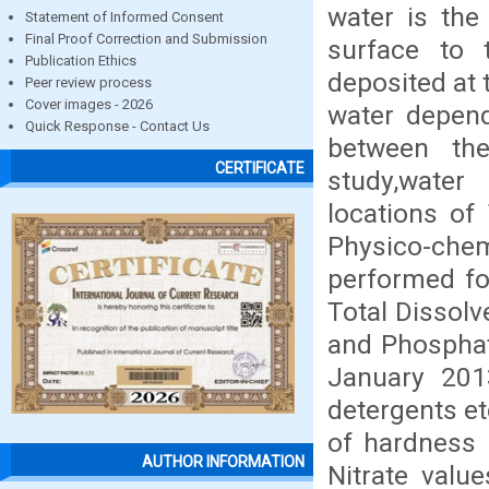
water is the
Statement of Informed Consent
Final Proof Correction and Submission
surface to 
Publication Ethics
deposited at 
Peer review process
Cover images - 2026
water depend
Quick Response - Contact Us
between the
CERTIFICATE
study,water
locations of 
Physico-chem
performed fo
Total Dissolv
and Phosphat
January 2013
detergents et
of hardness
AUTHOR INFORMATION
Nitrate valu