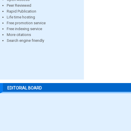
Peer Reviewed
Rapid Publication
Life time hosting
Free promotion service
Free indexing service
More citations
Search engine friendly
EDITORIAL BOARD