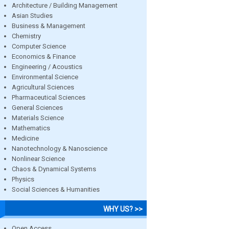
Architecture / Building Management
Asian Studies
Business & Management
Chemistry
Computer Science
Economics & Finance
Engineering / Acoustics
Environmental Science
Agricultural Sciences
Pharmaceutical Sciences
General Sciences
Materials Science
Mathematics
Medicine
Nanotechnology & Nanoscience
Nonlinear Science
Chaos & Dynamical Systems
Physics
Social Sciences & Humanities
WHY US? >>
Open Access