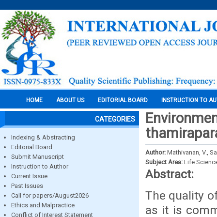
HOME
ABOUT US
EDITORIAL BOARD
INSTRUCTION TO A
Environment
CATEGORIES
thamiraparan
Indexing & Abstracting
Editorial Board
Author:
Mathivanan, V., 
Submit Manuscript
Subject Area:
Life Scienc
Instruction to Author
Abstract:
Current Issue
Past Issues
The quality o
Call for papers/August2026
Ethics and Malpractice
as it is com
Conflict of Interest Statement