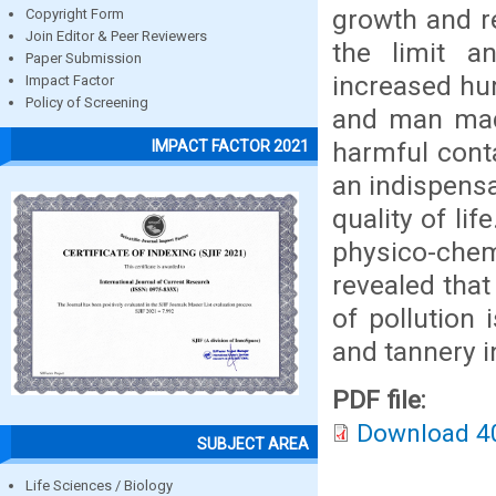
growth and re
Copyright Form
Join Editor & Peer Reviewers
the limit a
Paper Submission
increased hum
Impact Factor
Policy of Screening
and man made 
harmful conta
IMPACT FACTOR 2021
an indispensa
quality of lif
physico-chemi
revealed that
of pollution 
and tannery i
PDF file:
Download 4
SUBJECT AREA
Life Sciences / Biology