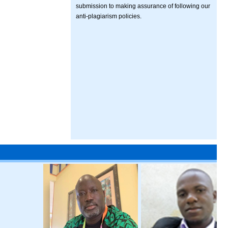
submission to making assurance of following our
anti-plagiarism policies.