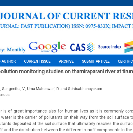
O AUTHOR
CURRENT ISSUE
ARCHIVE
SUBMIT ARTICLE
CERTIFI
llution monitoring studies on thamiraparani river at tirunel
., Sangeetha, V., Uma Maheswari, D. and Selvisabhanayakam
iences
er is of great importance also for human lives as it is commonly c
water is the carrier of pollutants on their way from the soil surface t
lutants deposited at the soil surface that ultimately reaches the surf
f and the distribution between the different runoff components.In the