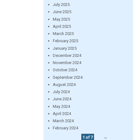
July 2025
June 2025
May 2025
April 2025
March 2025
February 2025
January 2025
December 2024
November 2024
October 2024
September 2024
August 2024
July 2024
June 2024
May 2024
April 2024
March 2024
February 2024
1 of 7
››