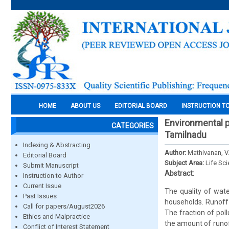
HOME
ABOUT US
EDITORIAL BOARD
INSTRUCTION T
Environmental po
CATEGORIES
Tamilnadu
Indexing & Abstracting
Author:
Mathivanan, V
Editorial Board
Subject Area:
Life Sc
Submit Manuscript
Abstract:
Instruction to Author
Current Issue
The quality of wat
Past Issues
households. Runoff 
Call for papers/August2026
The fraction of pol
Ethics and Malpractice
the amount of runof
Conflict of Interest Statement