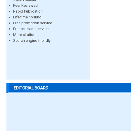
Peer Reviewed
Rapid Publication
Life time hosting
Free promotion service
Free indexing service
More citations
Search engine friendly
EDITORIAL BOARD