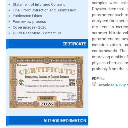
samples were collec
Statement of Informed Consent
Physico-chemical 
Final Proof Correction and Submission
parameters such as 
Publication Ethics
analysed for a peri
Peer review process
etc, tend to incre
Cover images - 2026
summer. Nitrate val
Quick Response - Contact Us
parameters are bey
CERTIFICATE
industrialization, 
contaminants. The a
improving quality of
physico-chemical an
probably from the ce
PDF file:
Download 4058.p
AUTHOR INFORMATION