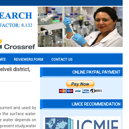
CATE
REVIEWERS FORM
CONTACT US
veli district,
ONLINE PAYPAL PAYMENT
IJMCE RECOMMENDATION
onsumed and used by
o the surface water.
ace water depends on
 present study,water