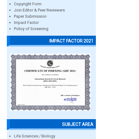
Copyright Form
Join Editor & Peer Reviewers
Paper Submission
Impact Factor
Policy of Screening
IMPACT FACTOR 2021
SUBJECT AREA
Life Sciences / Biology