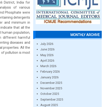
 District, India for
nalysis of various
e and Phosphate were
ontaining detergents
ter and minimum in
ndicate that all the
d human population,
MONTHLY ARCHIVE
th different harmful
venting diseases and
July 2026
l properties. All the
June 2026
of pollution is most
May 2026
April 2026
March 2026
February 2026
January 2026
December 2025
November 2025
October 2025
September 2025
August 2025