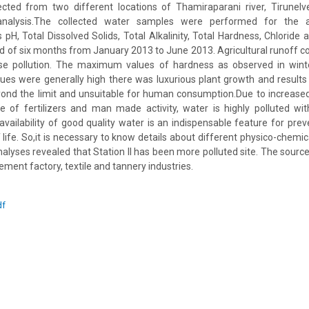
ted from two different locations of Thamiraparani river, Tirunelveli
analysis.The collected water samples were performed for the a
pH, Total Dissolved Solids, Total Alkalinity, Total Hardness, Chlorid
od of six months from January 2013 to June 2013. Agricultural runoff c
ase pollution. The maximum values of hardness as observed in win
ues were generally high there was luxurious plant growth and results i
ond the limit and unsuitable for human consumption.Due to increase
use of fertilizers and man made activity, water is highly polluted wi
vailability of good quality water is an indispensable feature for pre
 life. So,it is necessary to know details about different physico-chemica
alyses revealed that Station II has been more polluted site. The source 
ment factory, textile and tannery industries.
df