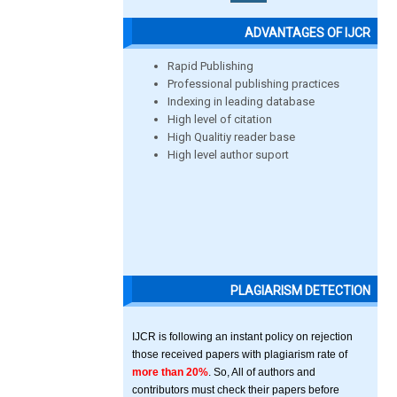
ADVANTAGES OF IJCR
Rapid Publishing
Professional publishing practices
Indexing in leading database
High level of citation
High Qualitiy reader base
High level author suport
PLAGIARISM DETECTION
IJCR is following an instant policy on rejection
those received papers with plagiarism rate of
more than 20%
. So, All of authors and
contributors must check their papers before