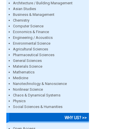
Architecture / Building Management
Asian Studies
Business & Management
Chemistry
Computer Science
Economics & Finance
Engineering / Acoustics
Environmental Science
Agricultural Sciences
Pharmaceutical Sciences
General Sciences
Materials Science
Mathematics
Medicine
Nanotechnology & Nanoscience
Nonlinear Science
Chaos & Dynamical Systems
Physics
Social Sciences & Humanities
WHY US? >>
Open Access