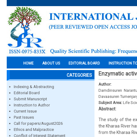
HOME
ABOUT US
EDITORIAL BOARD
INSTRUCTION T
Enzymatic activi
CATEGORIES
Author:
Indexing & Abstracting
Damdinsuren Narantu
Editorial Board
Davaasuren Tumenjar
Submit Manuscript
Subject Area:
Life Sc
Instruction to Author
Abstract:
Current Issue
Past Issues
The study of the ex
Call for papers/August2026
the Kharaa River ha
Ethics and Malpractice
from the Kharaa Riv
Conflict of Interest Statement