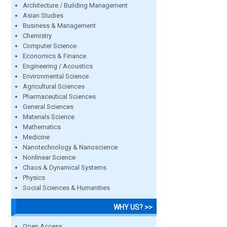
Architecture / Building Management
Asian Studies
Business & Management
Chemistry
Computer Science
Economics & Finance
Engineering / Acoustics
Environmental Science
Agricultural Sciences
Pharmaceutical Sciences
General Sciences
Materials Science
Mathematics
Medicine
Nanotechnology & Nanoscience
Nonlinear Science
Chaos & Dynamical Systems
Physics
Social Sciences & Humanities
WHY US? >>
Open Access