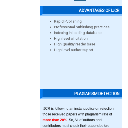
ADVANTAGES OF IJCR
Rapid Publishing
Professional publishing practices
Indexing in leading database
High level of citation
High Qualitiy reader base
High level author suport
PLAGIARISM DETECTION
IJCR is following an instant policy on rejection
those received papers with plagiarism rate of
more than 20%
. So, All of authors and
contributors must check their papers before