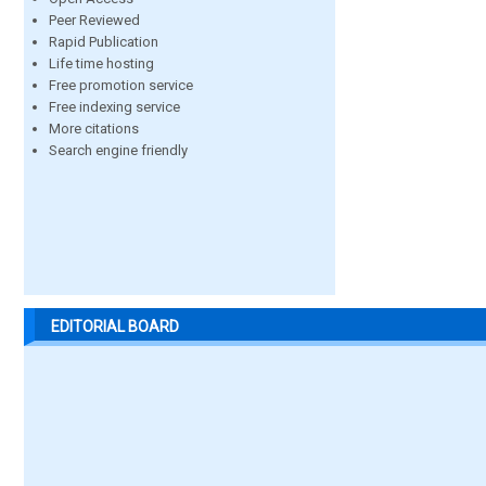
Peer Reviewed
Rapid Publication
Life time hosting
Free promotion service
Free indexing service
More citations
Search engine friendly
EDITORIAL BOARD