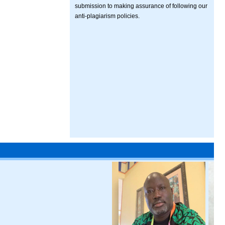
submission to making assurance of following our
anti-plagiarism policies.