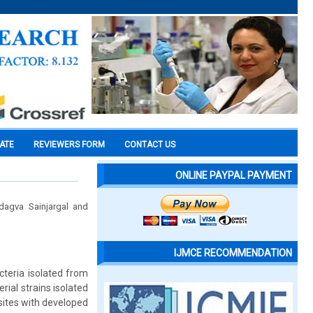
CATE
REVIEWERS FORM
CONTACT US
ONLINE PAYPAL PAYMENT
dagva Sainjargal and
IJMCE RECOMMENDATION
cteria isolated from
ial strains isolated
sites with developed