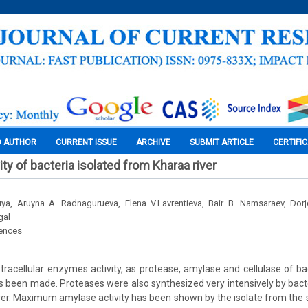
O AUTHOR
CURRENT ISSUE
ARCHIVE
SUBMIT ARTICLE
CERTIFI
ty of bacteria isolated from Kharaa river
ya, Aruyna A. Radnagurueva, Elena V.Lavrentieva, Bair B. Namsaraev, Dorj
gal
iences
tracellular enzymes activity, as protease, amylase and cellulase of ba
s been made. Proteases were also synthesized very intensively by bacter
er. Maximum amylase activity has been shown by the isolate from the 