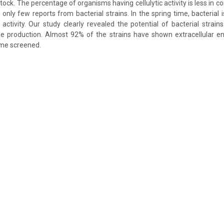
stock. The percentage of organisms having cellulytic activity is less in 
only few reports from bacterial strains. In the spring time, bacterial
activity. Our study clearly revealed the potential of bacterial strains 
e production. Almost 92% of the strains have shown extracellular en
me screened.