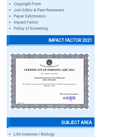
Copyright Form
Join Editor & Peer Reviewers
Paper Submission
Impact Factor
Policy of Screening
IMPACT FACTOR 2021
SUBJECT AREA
Life Sciences / Biology