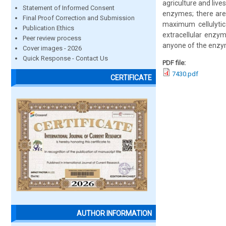
agriculture and live
Statement of Informed Consent
enzymes; there are 
Final Proof Correction and Submission
maximum cellulytic 
Publication Ethics
extracellular enzym
Peer review process
anyone of the enzy
Cover images - 2026
Quick Response - Contact Us
PDF file:
7430.pdf
CERTIFICATE
AUTHOR INFORMATION