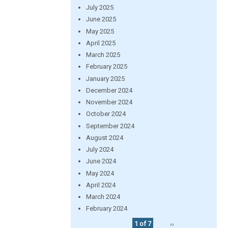
July 2025
June 2025
May 2025
April 2025
March 2025
February 2025
January 2025
December 2024
November 2024
October 2024
September 2024
August 2024
July 2024
June 2024
May 2024
April 2024
March 2024
February 2024
1 of 7
››