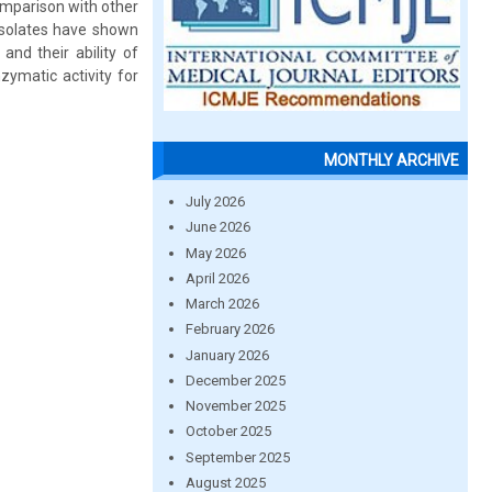
comparison with other
 isolates have shown
and their ability of
zymatic activity for
MONTHLY ARCHIVE
July 2026
June 2026
May 2026
April 2026
March 2026
February 2026
January 2026
December 2025
November 2025
October 2025
September 2025
August 2025