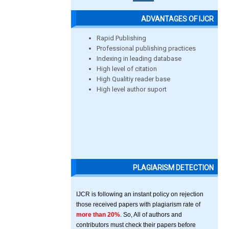
ADVANTAGES OF IJCR
Rapid Publishing
Professional publishing practices
Indexing in leading database
High level of citation
High Qualitiy reader base
High level author suport
PLAGIARISM DETECTION
IJCR is following an instant policy on rejection
those received papers with plagiarism rate of
more than 20%
. So, All of authors and
contributors must check their papers before