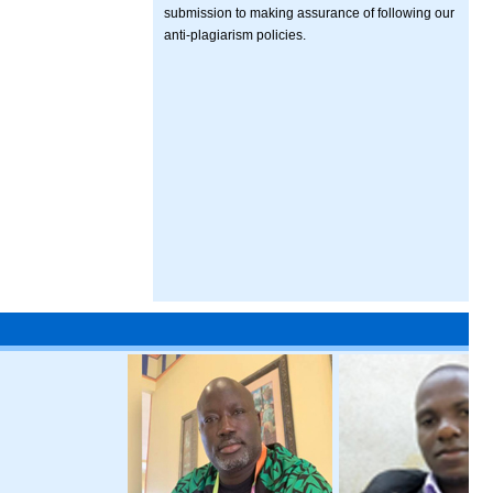
submission to making assurance of following our
anti-plagiarism policies.