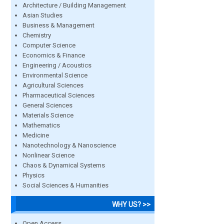
Architecture / Building Management
Asian Studies
Business & Management
Chemistry
Computer Science
Economics & Finance
Engineering / Acoustics
Environmental Science
Agricultural Sciences
Pharmaceutical Sciences
General Sciences
Materials Science
Mathematics
Medicine
Nanotechnology & Nanoscience
Nonlinear Science
Chaos & Dynamical Systems
Physics
Social Sciences & Humanities
WHY US? >>
Open Access