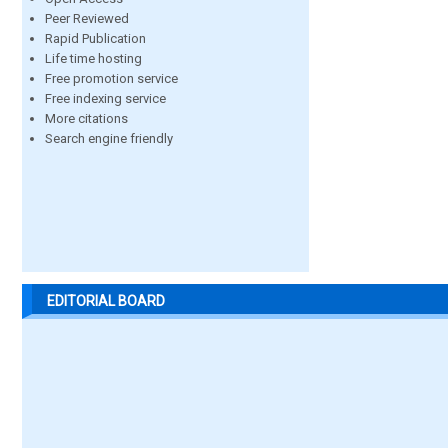
Peer Reviewed
Rapid Publication
Life time hosting
Free promotion service
Free indexing service
More citations
Search engine friendly
EDITORIAL BOARD