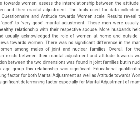
ude towards women; assess the interrelationship between the attitude
and their marital adjustment. The tools used for data collection
 Questionnaire and Attitude towards Women scale. Results reveal t
good’ to ‘very good’ marital adjustment. These men were usually s
ealthy relationship with their respective spouse. More husbands hel
d usually acknowledged the role of women at home and outside.
ews towards women. There was no significant difference in the mar
women among males of joint and nuclear families. Overall, for t
ation exists between their marital adjustment and attitude towards w
ation between the two dimensions was found in joint families but in nuc
age group this relationship was significant. Educational qualificat
ncing factor for both Marital Adjustment as well as Attitude towards Wo
a significant determining factor especially for Marital Adjustment of m