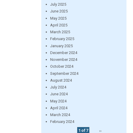
July 2025
June 2025
May 2025
April 2025
March 2025
February 2025
January 2025
December 2024
November 2024
October 2024
September 2024
August 2024
July 2024
June 2024
May 2024
April 2024
March 2024
February 2024
1 of 7
››