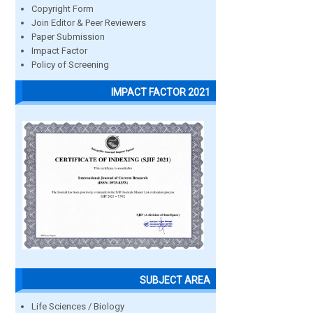
Copyright Form
Join Editor & Peer Reviewers
Paper Submission
Impact Factor
Policy of Screening
IMPACT FACTOR 2021
SUBJECT AREA
Life Sciences / Biology