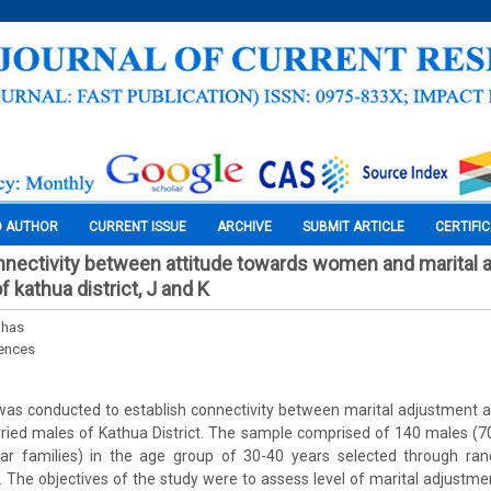
O AUTHOR
CURRENT ISSUE
ARCHIVE
SUBMIT ARTICLE
CERTIFI
nnectivity between attitude towards women and marital 
 kathua district, J and K
nhas
iences
was conducted to establish connectivity between marital adjustment a
d males of Kathua District. The sample comprised of 140 males (70 
ar families) in the age group of 30-40 years selected through ra
 The objectives of the study were to assess level of marital adjustm