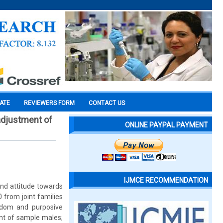
CATE
REVIEWERS FORM
CONTACT US
adjustment of
ONLINE PAYPAL PAYMENT
IJMCE RECOMMENDATION
nd attitude towards
from joint families
ndom and purposive
ent of sample males;