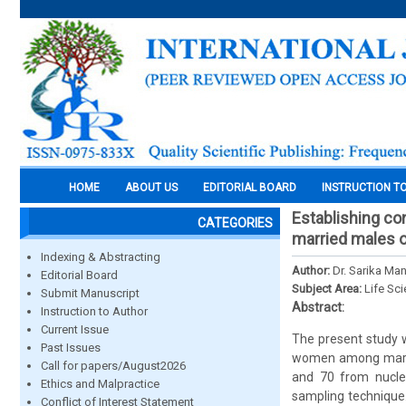
HOME
ABOUT US
EDITORIAL BOARD
INSTRUCTION T
Establishing co
CATEGORIES
married males of
Indexing & Abstracting
Author:
Dr. Sarika Ma
Editorial Board
Subject Area:
Life Sc
Submit Manuscript
Abstract:
Instruction to Author
Current Issue
The present study 
Past Issues
women among marrie
Call for papers/August2026
and 70 from nucle
Ethics and Malpractice
sampling technique.
Conflict of Interest Statement