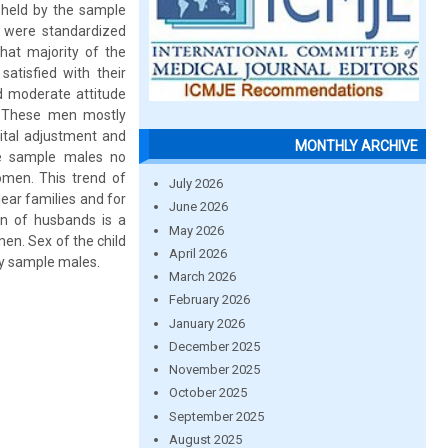
 held by the sample
 were standardized
hat majority of the
atisfied with their
d moderate attitude
 These men mostly
ital adjustment and
MONTHLY ARCHIVE
he sample males no
omen. This trend of
July 2026
lear families and for
June 2026
ion of husbands is a
May 2026
men. Sex of the child
April 2026
any sample males.
March 2026
February 2026
January 2026
December 2025
November 2025
October 2025
September 2025
August 2025