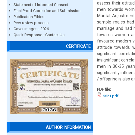
assess their attit
Statement of Informed Consent
men towards women 
Final Proof Correction and Submission
Marital Adjustment
Publication Ethics
sample males had ‘
Peer review process
marriage and had h
Cover images - 2026
towards women an
Quick Response - Contact Us
favoured modern vi
CERTIFICATE
attitude towards 
significant correl
insignificant correl
men in 30-35 years 
significantly influe
/ offspring is also 
PDF file:
6621.pdf
AUTHOR INFORMATION