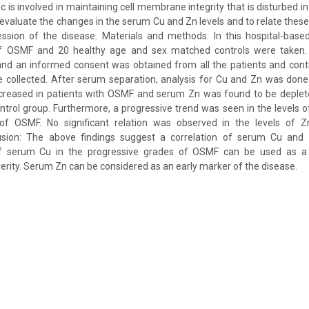
nc is involved in maintaining cell membrane integrity that is disturbed
 evaluate the changes in the serum Cu and Zn levels and to relate these 
ssion of the disease. Materials and methods: In this hospital-based 
f OSMF and 20 healthy age and sex matched controls were taken.
and an informed consent was obtained from all the patients and contr
 collected. After serum separation, analysis for Cu and Zn was done
creased in patients with OSMF and serum Zn was found to be deplet
trol group. Furthermore, a progressive trend was seen in the levels 
of OSMF. No significant relation was observed in the levels of Z
usion: The above findings suggest a correlation of serum Cu and 
 of serum Cu in the progressive grades of OSMF can be used as a
erity. Serum Zn can be considered as an early marker of the disease.