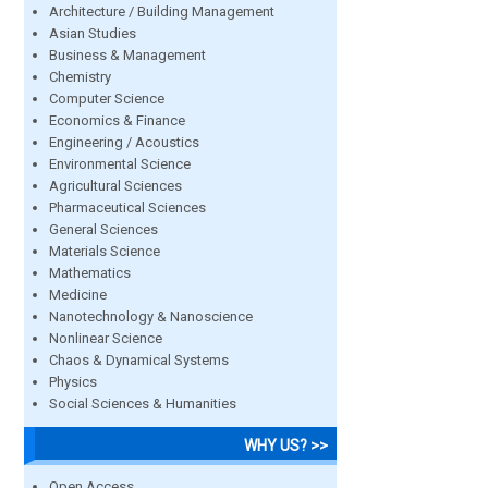
Architecture / Building Management
Asian Studies
Business & Management
Chemistry
Computer Science
Economics & Finance
Engineering / Acoustics
Environmental Science
Agricultural Sciences
Pharmaceutical Sciences
General Sciences
Materials Science
Mathematics
Medicine
Nanotechnology & Nanoscience
Nonlinear Science
Chaos & Dynamical Systems
Physics
Social Sciences & Humanities
WHY US? >>
Open Access