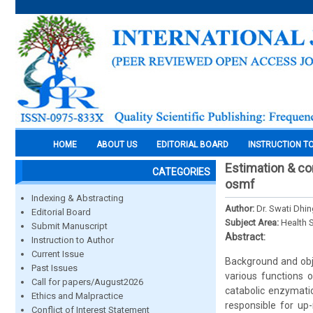
HOME
ABOUT US
EDITORIAL BOARD
INSTRUCTION T
Estimation & co
CATEGORIES
osmf
Indexing & Abstracting
Author:
Dr. Swati Dhin
Editorial Board
Subject Area:
Health 
Submit Manuscript
Abstract:
Instruction to Author
Current Issue
Background and obje
Past Issues
various functions 
Call for papers/August2026
catabolic enzymatic
Ethics and Malpractice
responsible for up
Conflict of Interest Statement