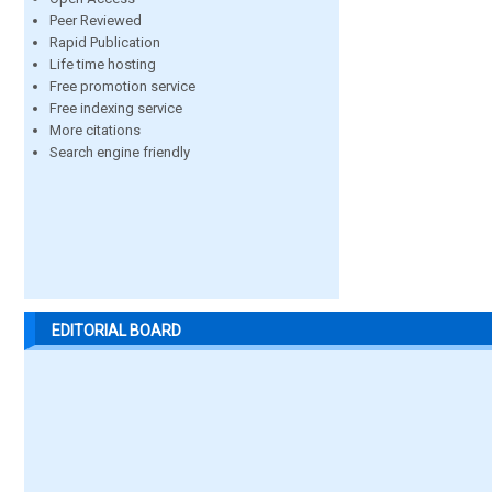
Peer Reviewed
Rapid Publication
Life time hosting
Free promotion service
Free indexing service
More citations
Search engine friendly
EDITORIAL BOARD