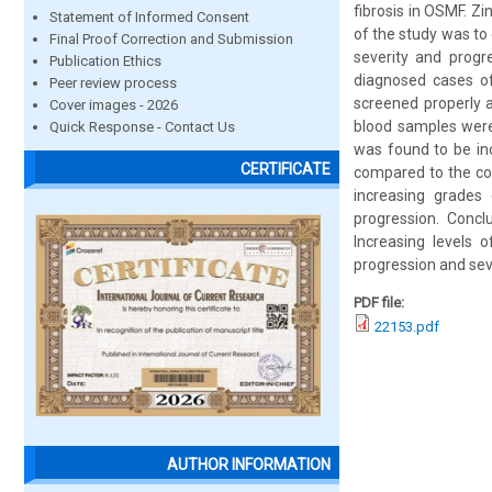
fibrosis in OSMF. Zi
Statement of Informed Consent
of the study was to
Final Proof Correction and Submission
severity and progre
Publication Ethics
diagnosed cases o
Peer review process
screened properly 
Cover images - 2026
blood samples were
Quick Response - Contact Us
was found to be in
CERTIFICATE
compared to the con
increasing grades 
progression. Concl
Increasing levels
progression and sev
PDF file:
22153.pdf
AUTHOR INFORMATION