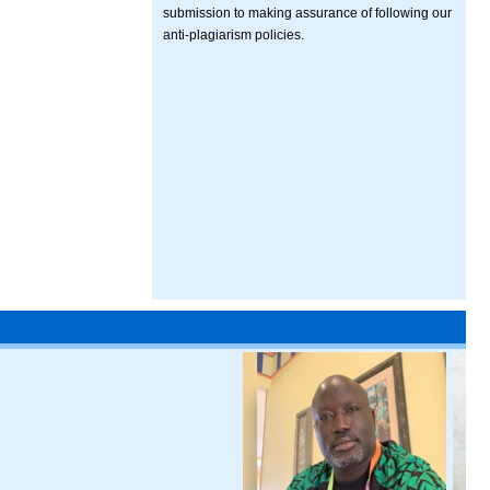
submission to making assurance of following our
anti-plagiarism policies.