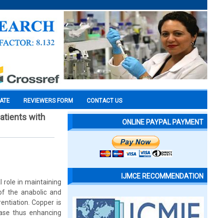
CATE
REVIEWERS FORM
CONTACT US
atients with
ONLINE PAYPAL PAYMENT
IJMCE RECOMMENDATION
 role in maintaining
of the anabolic and
entiation. Copper is
dase thus enhancing