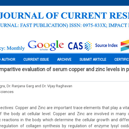
O AUTHOR
CURRENT ISSUE
ARCHIVE
SUBMIT ARTICLE
CERTIFI
mparitive evaluation of serum copper and zinc levels in p
gra, Dr. Ranjana Garg and Dr. Vijay Raghavan
Sciences
ctives: Copper and Zinc are important trace elements that play a vital
of the body at cellular level. Copper and Zinc are involved in many 
 reactions in the body which determine the cellular growth and differ
-regulation of collagen synthesis by regulation of enzyme lysyl oxi