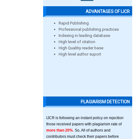
ADVANTAGES OF IJCR
Rapid Publishing
Professional publishing practices
Indexing in leading database
High level of citation
High Qualitiy reader base
High level author suport
PLAGIARISM DETECTION
IJCR is following an instant policy on rejection
those received papers with plagiarism rate of
more than 20%
. So, All of authors and
contributors must check their papers before