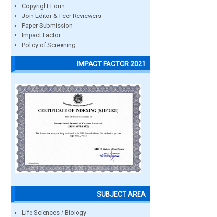
Copyright Form
Join Editor & Peer Reviewers
Paper Submission
Impact Factor
Policy of Screening
IMPACT FACTOR 2021
SUBJECT AREA
Life Sciences / Biology