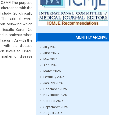
 in OSMF. The purpose
alterations with the
study, 20 clinically
 The subjects were
ols following which
. Results: Serum Cu
ed in patients when
MONTHLY ARCHIVE
of serum Cu with the
n with the disease
July 2026
Zn levels to OSMF.
June 2026
 marker of disease
May 2026
April 2026
March 2026
February 2026
January 2026
December 2025
November 2025
October 2025
September 2025
August 2025