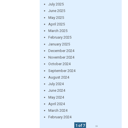
July 2025
June 2025
May 2025
April 2025
March 2025
February 2025
January 2025
December 2024
November 2024
October 2024
September 2024
August 2024
July 2024
June 2024
May 2024
April 2024
March 2024
February 2024
1 of 7
››