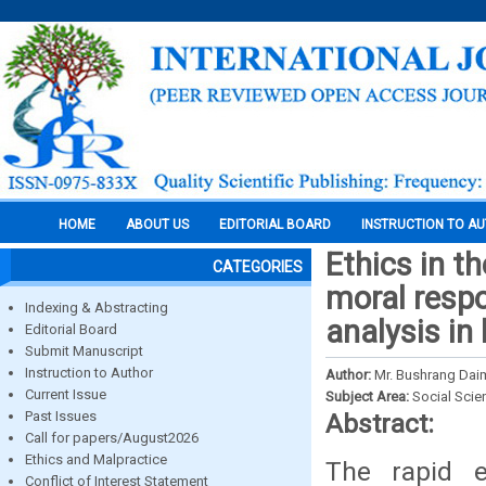
HOME
ABOUT US
EDITORIAL BOARD
INSTRUCTION TO A
Ethics in t
CATEGORIES
moral respo
Indexing & Abstracting
analysis in
Editorial Board
Submit Manuscript
Instruction to Author
Author:
Mr. Bushrang Daim
Current Issue
Subject Area:
Social Scie
Past Issues
Abstract:
Call for papers/August2026
Ethics and Malpractice
The rapid e
Conflict of Interest Statement