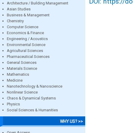
DOI: https://d
Architecture / Building Management
Asian Studies
Business & Management
Chemistry
Computer Science
Economics & Finance
Engineering / Acoustics
Environmental Science
Agricultural Sciences
Pharmaceutical Sciences
General Sciences
Materials Science
Mathematics
Medicine
Nanotechnology & Nanoscience
Nonlinear Science
Chaos & Dynamical Systems
Physics
Social Sciences & Humanities
WHY US? >>
Open Access