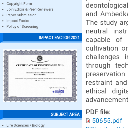
deontological
Copyright Form
Join Editor & Peer Reviewers
and Ambedkar’
Paper Submission
The study ar
Impact Factor
Policy of Screening
neutral inst
IMPACT FACTOR 2021
capable of 
cultivation 
challenges 
through tech
preservation
restraint an
ethical digi
advancement 
PDF file:
SUBJECT AREA
50655.pdf
Life Sciences / Biology