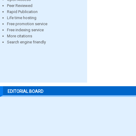
Peer Reviewed
Rapid Publication
Life time hosting
Free promotion service
Free indexing service
More citations
Search engine friendly
EDITORIAL BOARD