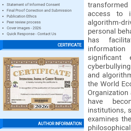
transformed
Statement of Informed Consent
Final Proof Correction and Submission
access to i
Publication Ethics
algorithm-dr
Peer review process
Cover images - 2026
personal beha
Quick Response - Contact Us
has facili
CERTIFICATE
informatio
significant 
cyberbullying
and algorith
the World Ec
Organization 
have becom
institutions,
examines the
AUTHOR INFORMATION
philosophical