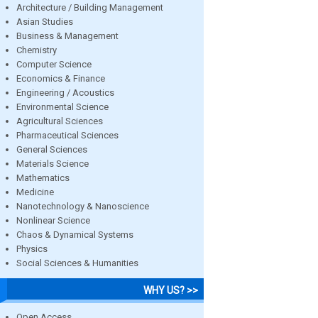
Architecture / Building Management
Asian Studies
Business & Management
Chemistry
Computer Science
Economics & Finance
Engineering / Acoustics
Environmental Science
Agricultural Sciences
Pharmaceutical Sciences
General Sciences
Materials Science
Mathematics
Medicine
Nanotechnology & Nanoscience
Nonlinear Science
Chaos & Dynamical Systems
Physics
Social Sciences & Humanities
WHY US? >>
Open Access