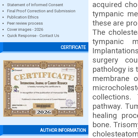
acquired cho
Statement of Informed Consent
Final Proof Correction and Submission
tympanic mem
Publication Ethics
these are pro
Peer review process
Cover images - 2026
The choleste
Quick Response - Contact Us
tympanic m
CERTIFICATE
Implantatio
surgery cou
pathology is 
membrane or
microcholes
collections.
pathway. Tum
healing proc
bone. Trisom
AUTHOR INFORMATION
cholesteatoma