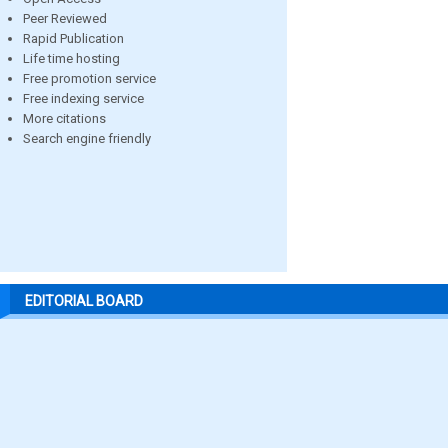
Peer Reviewed
Rapid Publication
Life time hosting
Free promotion service
Free indexing service
More citations
Search engine friendly
EDITORIAL BOARD