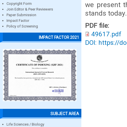
we present t
Copyright Form
Join Editor & Peer Reviewers
stands today.
Paper Submission
Impact Factor
PDF file:
Policy of Screening
49617.pdf
IMPACT FACTOR 2021
DOI: https://d
SUBJECT AREA
Life Sciences / Biology