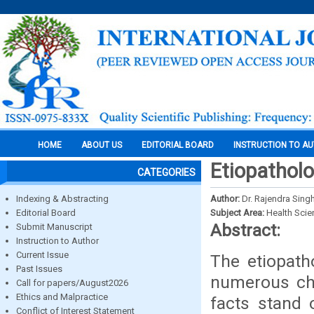
HOME
ABOUT US
EDITORIAL BOARD
INSTRUCTION TO A
Etiopathol
CATEGORIES
Indexing & Abstracting
Author:
Dr. Rajendra Sing
Editorial Board
Subject Area:
Health Sci
Abstract:
Submit Manuscript
Instruction to Author
Current Issue
The etiopath
Past Issues
numerous cha
Call for papers/August2026
Ethics and Malpractice
facts stand 
Conflict of Interest Statement