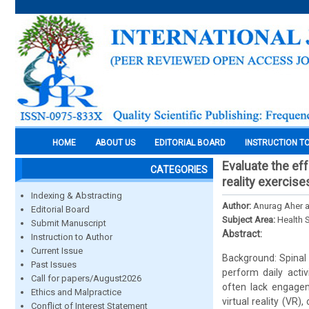
HOME
ABOUT US
EDITORIAL BOARD
INSTRUCTION T
Evaluate the eff
CATEGORIES
reality exercise
Indexing & Abstracting
Author:
Anurag Aher a
Editorial Board
Subject Area:
Health 
Submit Manuscript
Abstract:
Instruction to Author
Current Issue
Background: Spinal c
Past Issues
perform daily activ
Call for papers/August2026
often lack engagem
Ethics and Malpractice
virtual reality (VR)
Conflict of Interest Statement