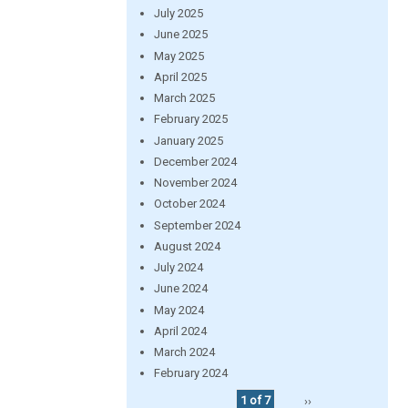
July 2025
June 2025
May 2025
April 2025
March 2025
February 2025
January 2025
December 2024
November 2024
October 2024
September 2024
August 2024
July 2024
June 2024
May 2024
April 2024
March 2024
February 2024
1 of 7
››