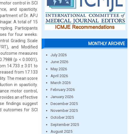
motor control in SCI
ce, and spasticity.
partment of Dr. APJ
nagar. A total of 15
pling. Participants
ises for four weeks.
ntrol Grading Scale
MONTHLY ARCHIVE
FRT), and Modified
ll outcome measures
July 2026
.7988 (p < 0.0001),
June 2026
om 14.733 ± 3.01 to
May 2026
ncreased from 17.133
April 2026
ility. The mean score
March 2026
tion in spasticity.
February 2026
ance motor control,
January 2026
provides an effective
se findings suggest
December 2025
and outcomes for SCI
November 2025
October 2025
September 2025
August 2025