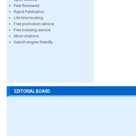
Peer Reviewed
Rapid Publication
Life time hosting
Free promotion service
Free indexing service
More citations
Search engine friendly
EDITORIAL BOARD