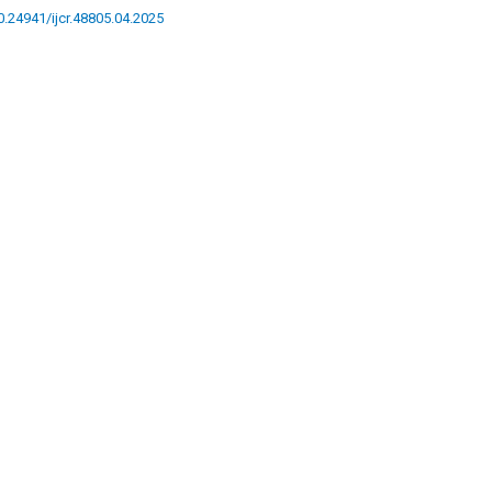
10.24941/ijcr.48805.04.2025