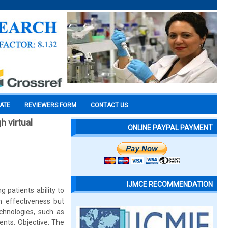
CATE
REVIEWERS FORM
CONTACT US
h virtual
ONLINE PAYPAL PAYMENT
IJMCE RECOMMENDATION
g patients ability to
wn effectiveness but
chnologies, such as
ients. Objective: The