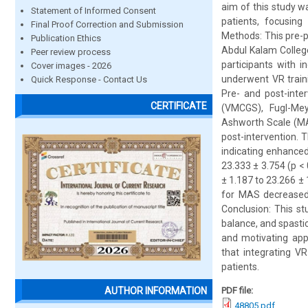
aim of this study w
Statement of Informed Consent
patients, focusing
Final Proof Correction and Submission
Methods: This pre-
Publication Ethics
Abdul Kalam College
Peer review process
participants with 
Cover images - 2026
underwent VR traini
Quick Response - Contact Us
Pre- and post-inte
CERTIFICATE
(VMCGS), Fugl-Mey
Ashworth Scale (MA
post-intervention.
indicating enhance
23.333 ± 3.754 (p <
± 1.187 to 23.266 ± 
for MAS decreased 
Conclusion: This s
balance, and spastic
and motivating app
that integrating VR
patients.
PDF file:
AUTHOR INFORMATION
48805.pdf