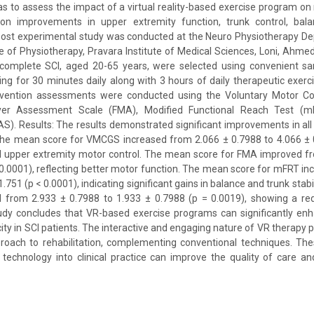
as to assess the impact of a virtual reality-based exercise program on 
 on improvements in upper extremity function, trunk control, balan
post experimental study was conducted at the Neuro Physiotherapy De
 of Physiotherapy, Pravara Institute of Medical Sciences, Loni, Ahmed
incomplete SCI, aged 20-65 years, were selected using convenient sam
ng for 30 minutes daily along with 3 hours of daily therapeutic exerc
rvention assessments were conducted using the Voluntary Motor Co
er Assessment Scale (FMA), Modified Functional Reach Test (m
S). Results: The results demonstrated significant improvements in a
 The mean score for VMCGS increased from 2.066 ± 0.7988 to 4.066 ± 0
d upper extremity motor control. The mean score for FMA improved fr
 0.0001), reflecting better motor function. The mean score for mFRT i
1.751 (p < 0.0001), indicating significant gains in balance and trunk stab
from 2.933 ± 0.7988 to 1.933 ± 0.7988 (p = 0.0019), showing a reduc
tudy concludes that VR-based exercise programs can significantly enh
ity in SCI patients. The interactive and engaging nature of VR therapy 
roach to rehabilitation, complementing conventional techniques. The
 technology into clinical practice can improve the quality of care 