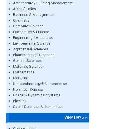
Architecture / Building Management
Asian Studies
Business & Management
Chemistry
Computer Science
Economics & Finance
Engineering / Acoustics
Environmental Science
Agricultural Sciences
Pharmaceutical Sciences
General Sciences
Materials Science
Mathematics
Medicine
Nanotechnology & Nanoscience
Nonlinear Science
Chaos & Dynamical Systems
Physics
Social Sciences & Humanities
WHY US? >>
Open Access