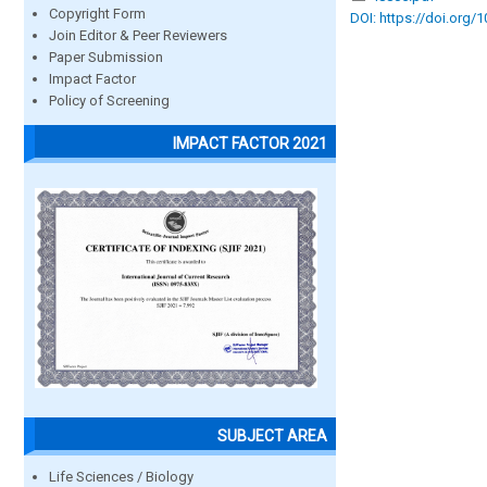
Copyright Form
DOI: https://doi.org/
Join Editor & Peer Reviewers
Paper Submission
Impact Factor
Policy of Screening
IMPACT FACTOR 2021
SUBJECT AREA
Life Sciences / Biology