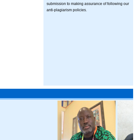
submission to making assurance of following our
anti-plagiarism policies.