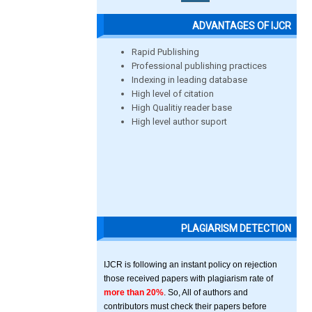
ADVANTAGES OF IJCR
Rapid Publishing
Professional publishing practices
Indexing in leading database
High level of citation
High Qualitiy reader base
High level author suport
PLAGIARISM DETECTION
IJCR is following an instant policy on rejection
those received papers with plagiarism rate of
more than 20%
. So, All of authors and
contributors must check their papers before