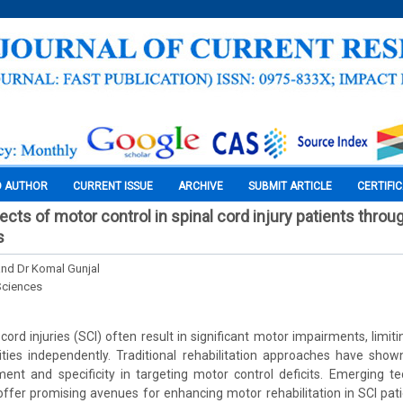
O AUTHOR
CURRENT ISSUE
ARCHIVE
SUBMIT ARTICLE
CERTIFI
ects of motor control in spinal cord injury patients throug
s
nd Dr Komal Gunjal
Sciences
ord injuries (SCI) often result in significant motor impairments, limitin
ities independently. Traditional rehabilitation approaches have sho
ent and specificity in targeting motor control deficits. Emerging te
, offer promising avenues for enhancing motor rehabilitation in SCI pat