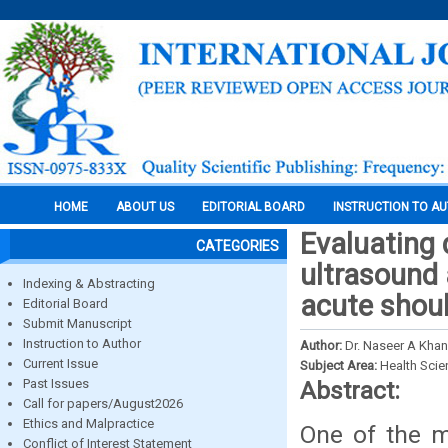
HOME
ABOUT US
EDITORIAL BOARD
INSTRUCTION TO A
Evaluating 
CATEGORIES
ultrasound
Indexing & Abstracting
acute shoul
Editorial Board
Submit Manuscript
Instruction to Author
Author:
Dr. Naseer A Khan
Current Issue
Subject Area:
Health Sci
Past Issues
Abstract:
Call for papers/August2026
Ethics and Malpractice
One of the m
Conflict of Interest Statement