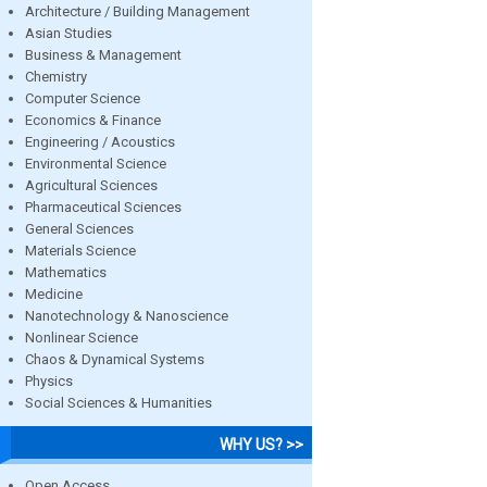
Architecture / Building Management
Asian Studies
Business & Management
Chemistry
Computer Science
Economics & Finance
Engineering / Acoustics
Environmental Science
Agricultural Sciences
Pharmaceutical Sciences
General Sciences
Materials Science
Mathematics
Medicine
Nanotechnology & Nanoscience
Nonlinear Science
Chaos & Dynamical Systems
Physics
Social Sciences & Humanities
WHY US? >>
Open Access