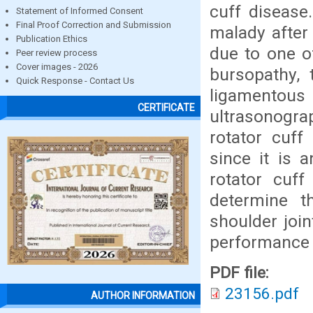
cuff disease.
Statement of Informed Consent
Final Proof Correction and Submission
malady after
Publication Ethics
due to one o
Peer review process
Cover images - 2026
bursopathy, 
Quick Response - Contact Us
ligamentous
CERTIFICATE
ultrasonogra
rotator cuff
since it is 
rotator cuff
determine t
shoulder joi
performance t
PDF file:
23156.pdf
AUTHOR INFORMATION