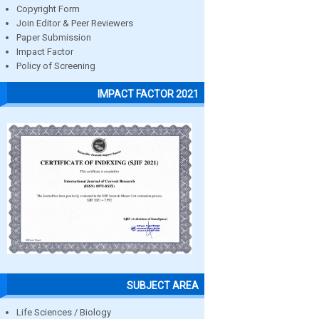
Copyright Form
Join Editor & Peer Reviewers
Paper Submission
Impact Factor
Policy of Screening
IMPACT FACTOR 2021
SUBJECT AREA
Life Sciences / Biology