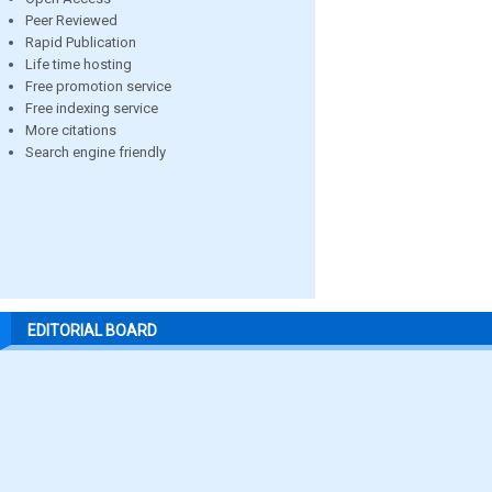
Peer Reviewed
Rapid Publication
Life time hosting
Free promotion service
Free indexing service
More citations
Search engine friendly
EDITORIAL BOARD