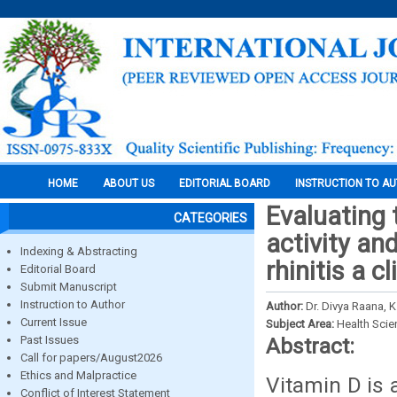
HOME
ABOUT US
EDITORIAL BOARD
INSTRUCTION TO A
Evaluating 
CATEGORIES
activity and
Indexing & Abstracting
rhinitis a c
Editorial Board
Submit Manuscript
Instruction to Author
Author:
Dr. Divya Raana, 
Current Issue
Subject Area:
Health Sci
Past Issues
Abstract:
Call for papers/August2026
Ethics and Malpractice
Vitamin D is 
Conflict of Interest Statement