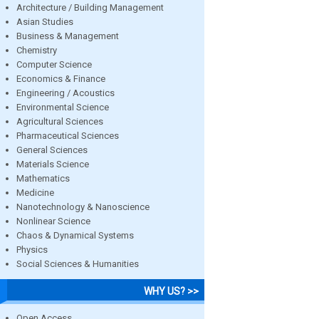
Architecture / Building Management
Asian Studies
Business & Management
Chemistry
Computer Science
Economics & Finance
Engineering / Acoustics
Environmental Science
Agricultural Sciences
Pharmaceutical Sciences
General Sciences
Materials Science
Mathematics
Medicine
Nanotechnology & Nanoscience
Nonlinear Science
Chaos & Dynamical Systems
Physics
Social Sciences & Humanities
WHY US? >>
Open Access