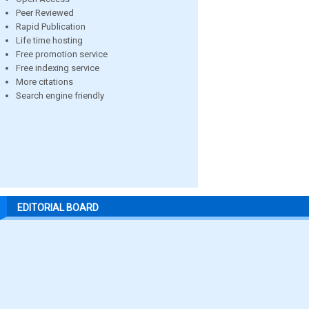
Peer Reviewed
Rapid Publication
Life time hosting
Free promotion service
Free indexing service
More citations
Search engine friendly
EDITORIAL BOARD