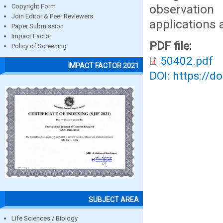
observation
Copyright Form
Join Editor & Peer Reviewers
applications a
Paper Submission
Impact Factor
PDF file:
Policy of Screening
50402.pdf
IMPACT FACTOR 2021
DOI: https://d
SUBJECT AREA
Life Sciences / Biology