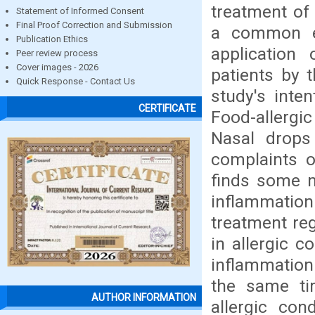
treatment of
Statement of Informed Consent
Final Proof Correction and Submission
a common ev
Publication Ethics
application
Peer review process
Cover images - 2026
patients by 
Quick Response - Contact Us
study's inten
CERTIFICATE
Food-allergi
Nasal drops
complaints o
finds some m
inflammation
treatment re
in allergic c
inflammation
the same ti
AUTHOR INFORMATION
allergic con