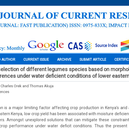
O AUTHOR
CURRENT ISSUE
ARCHIVE
SUBMIT ARTICLE
CERTIFI
selection of different legumes species based on morphol
erences under water deficient conditions of lower easter
, Charles Orek and Thomas Akuja
iences
tion is a major limiting factor affecting crop production in Kenya’s ari
astern Kenya, low crop yield has been associated with moisture deficie
ers. Amongst unexplored solutions that can mitigate these constraint
n crop performance under water deficit conditions. Thus the present