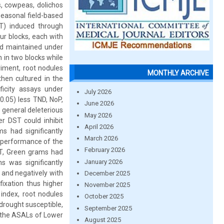
, cowpeas, dolichos
seasonal field-based
T) induced through
ur blocks, each with
nd maintained under
 in two blocks while
riment, root nodules
MONTHLY ARCHIVE
en cultured in the
ficity assays under
July 2026
0.05) less TND, NoP,
June 2026
 general deleterious
May 2026
r DST could inhibit
April 2026
s had significantly
March 2026
e performance of the
February 2026
ST, Green grams had
January 2026
s was significantly
D and negatively with
December 2025
fixation thus higher
November 2025
index, root nodules
October 2025
drought susceptible,
September 2025
 the ASALs of Lower
August 2025