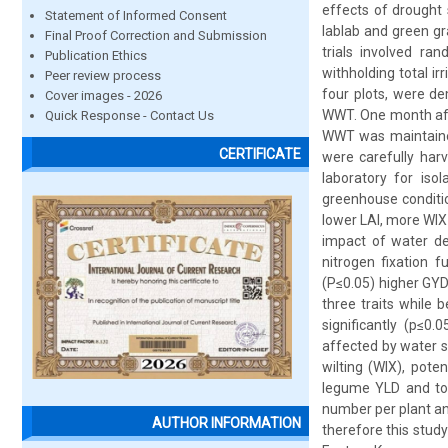
effects of drought
Statement of Informed Consent
lablab and green gr
Final Proof Correction and Submission
trials involved ra
Publication Ethics
withholding total i
Peer review process
four plots, were d
Cover images - 2026
WWT. One month afte
Quick Response - Contact Us
WWT was maintained 
CERTIFICATE
were carefully har
laboratory for iso
greenhouse conditio
lower LAI, more WIX
impact of water de
nitrogen fixation 
(P≤0.05) higher GYD
three traits while
significantly (p≤0
affected by water st
wilting (WIX), pote
legume YLD and tol
number per plant an
AUTHOR INFORMATION
therefore this stu