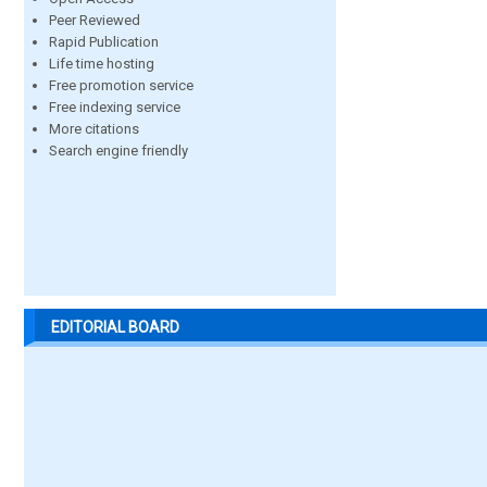
Peer Reviewed
Rapid Publication
Life time hosting
Free promotion service
Free indexing service
More citations
Search engine friendly
EDITORIAL BOARD