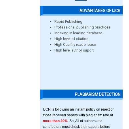
ADVANTAGES OF IJCR
Rapid Publishing
Professional publishing practices
Indexing in leading database
High level of citation
High Qualitiy reader base
High level author suport
PLAGIARISM DETECTION
IJCR is following an instant policy on rejection
those received papers with plagiarism rate of
more than 20%
. So, All of authors and
contributors must check their papers before