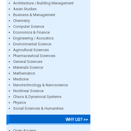
Architecture / Building Management
Asian Studies
Business & Management
Chemistry
Computer Science
Economics & Finance
Engineering / Acoustics
Environmental Science
Agricultural Sciences
Pharmaceutical Sciences
General Sciences
Materials Science
Mathematics
Medicine
Nanotechnology & Nanoscience
Nonlinear Science
Chaos & Dynamical Systems
Physics
Social Sciences & Humanities
WHY US? >>
Open Access