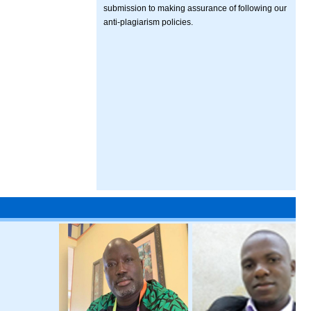
submission to making assurance of following our
anti-plagiarism policies.