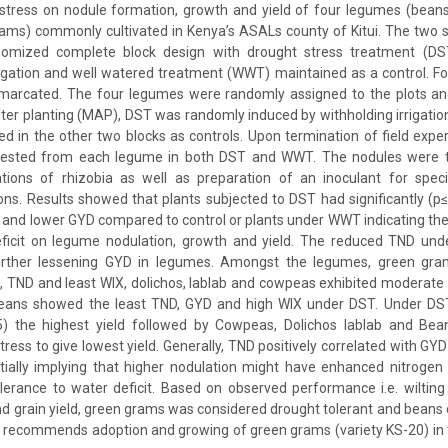
 stress on nodule formation, growth and yield of four legumes (beans
ams) commonly cultivated in Kenya’s ASALs county of Kitui. The two 
ndomized complete block design with drought stress treatment (DS
rrigation and well watered treatment (WWT) maintained as a control. Fo
emarcated. The four legumes were randomly assigned to the plots a
r planting (MAP), DST was randomly induced by withholding irrigation
in the other two blocks as controls. Upon termination of field expe
vested from each legume in both DST and WWT. The nodules were th
lations of rhizobia as well as preparation of an inoculant for speci
ns. Results showed that plants subjected to DST had significantly (p≤
 and lower GYD compared to control or plants under WWT indicating the
ficit on legume nodulation, growth and yield. The reduced TND unde
further lessening GYD in legumes. Amongst the legumes, green gram
, TND and least WIX, dolichos, lablab and cowpeas exhibited moderat
 beans showed the least TND, GYD and high WIX under DST. Under D
.05) the highest yield followed by Cowpeas, Dolichos lablab and Bean
ress to give lowest yield. Generally, TND positively correlated with GY
ntially implying that higher nodulation might have enhanced nitrogen 
erance to water deficit. Based on observed performance i.e. wilting 
d grain yield, green grams was considered drought tolerant and beans 
dy recommends adoption and growing of green grams (variety KS-20) in