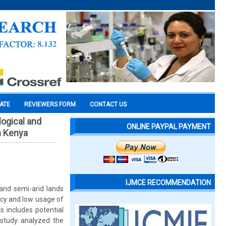
CATE
REVIEWERS FORM
CONTACT US
ogical and
ONLINE PAYPAL PAYMENT
n Kenya
IJMCE RECOMMENDATION
d and semi-arid lands
ncy and low usage of
s includes potential
 study analyzed the