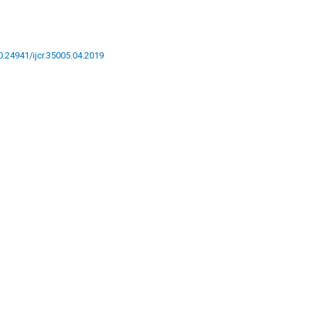
10.24941/ijcr.35005.04.2019