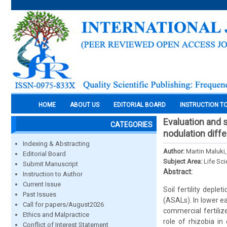
HOME
ABOUT US
EDITORIAL BOARD
INSTRUCTION T
Evaluation and 
CATEGORIES
nodulation diff
Indexing & Abstracting
Author:
Martin Maluki
Editorial Board
Subject Area:
Life Sc
Submit Manuscript
Abstract:
Instruction to Author
Current Issue
Soil fertility deple
Past Issues
(ASALs). In lower e
Call for papers/August2026
commercial fertiliz
Ethics and Malpractice
role of rhizobia i
Conflict of Interest Statement