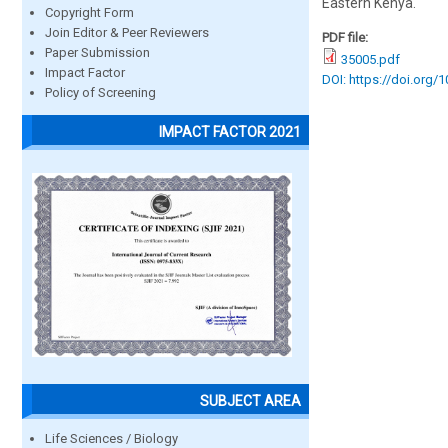
Eastern Kenya.
Copyright Form
Join Editor & Peer Reviewers
PDF file:
Paper Submission
35005.pdf
Impact Factor
DOI: https://doi.org/
Policy of Screening
IMPACT FACTOR 2021
SUBJECT AREA
Life Sciences / Biology