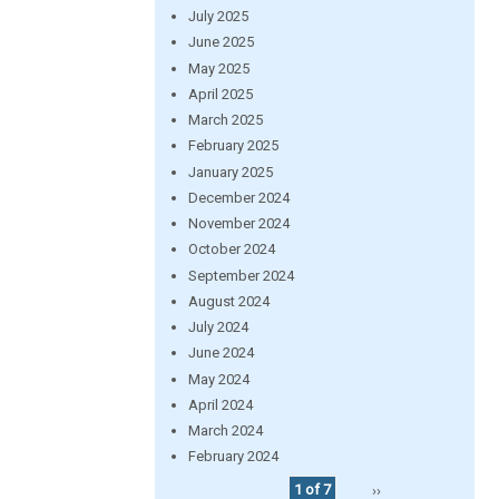
July 2025
June 2025
May 2025
April 2025
March 2025
February 2025
January 2025
December 2024
November 2024
October 2024
September 2024
August 2024
July 2024
June 2024
May 2024
April 2024
March 2024
February 2024
1 of 7
››