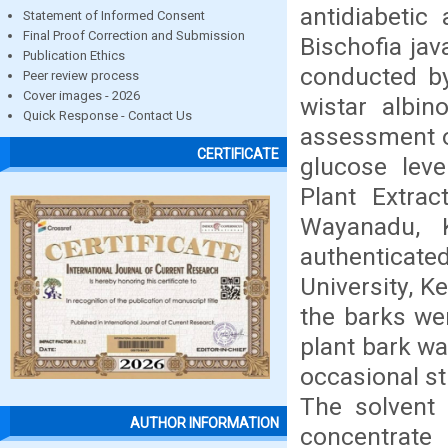
antidiabetic
Statement of Informed Consent
Final Proof Correction and Submission
Bischofia ja
Publication Ethics
conducted by
Peer review process
Cover images - 2026
wistar albin
Quick Response - Contact Us
assessment of
CERTIFICATE
glucose leve
Plant Extra
Wayanadu, 
authenticate
University, K
the barks we
plant bark wa
occasional sti
The solvent 
AUTHOR INFORMATION
concentrate