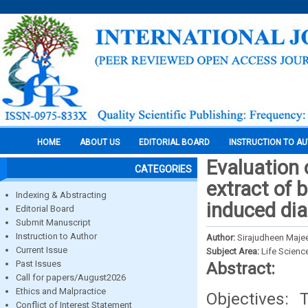
HOME
ABOUT US
EDITORIAL BOARD
INSTRUCTION TO A
Evaluation o
CATEGORIES
extract of 
Indexing & Abstracting
induced di
Editorial Board
Submit Manuscript
Instruction to Author
Author:
Sirajudheen Maje
Current Issue
Subject Area:
Life Scienc
Past Issues
Abstract:
Call for papers/August2026
Ethics and Malpractice
Objectives: 
Conflict of Interest Statement