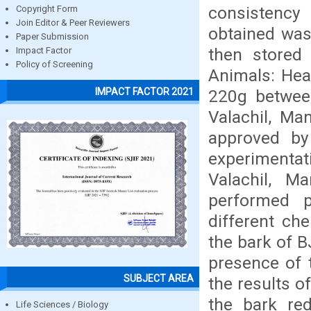
consistency
Copyright Form
Join Editor & Peer Reviewers
obtained was
Paper Submission
then stored 
Impact Factor
Policy of Screening
Animals: Heal
IMPACT FACTOR 2021
220g betwee
Valachil, Ma
approved by 
experimentat
Valachil, M
performed p
different che
the bark of 
presence of t
SUBJECT AREA
the results o
the bark red
Life Sciences / Biology