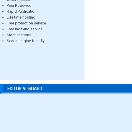
Peer Reviewed
Rapid Publication
Life time hosting
Free promotion service
Free indexing service
More citations
Search engine friendly
EDITORIAL BOARD