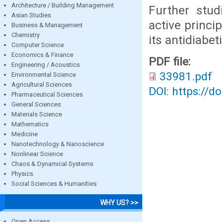
Architecture / Building Management
Further stud
Asian Studies
active princi
Business & Management
Chemistry
its antidiabeti
Computer Science
Economics & Finance
PDF file:
Engineering / Acoustics
33981.pdf
Environmental Science
Agricultural Sciences
DOI: https://d
Pharmaceutical Sciences
General Sciences
Materials Science
Mathematics
Medicine
Nanotechnology & Nanoscience
Nonlinear Science
Chaos & Dynamical Systems
Physics
Social Sciences & Humanities
WHY US? >>
Open Access