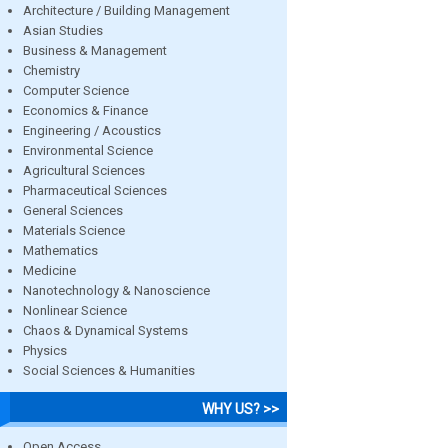
Architecture / Building Management
Asian Studies
Business & Management
Chemistry
Computer Science
Economics & Finance
Engineering / Acoustics
Environmental Science
Agricultural Sciences
Pharmaceutical Sciences
General Sciences
Materials Science
Mathematics
Medicine
Nanotechnology & Nanoscience
Nonlinear Science
Chaos & Dynamical Systems
Physics
Social Sciences & Humanities
WHY US? >>
Open Access