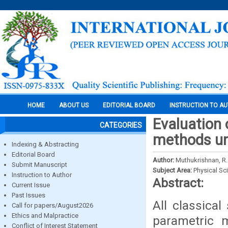
HOME
ABOUT US
EDITORIAL BOARD
INSTRUCTION TO A
Evaluation 
CATEGORIES
methods und
Indexing & Abstracting
Editorial Board
Author:
Muthukrishnan, R.
Submit Manuscript
Subject Area:
Physical Sc
Instruction to Author
Abstract:
Current Issue
Past Issues
All classical
Call for papers/August2026
Ethics and Malpractice
parametric 
Conflict of Interest Statement