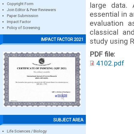
large data. 
Copyright Form
Join Editor & Peer Reviewers
essential in 
Paper Submission
evaluation a
Impact Factor
Policy of Screening
classical an
study using 
IMPACT FACTOR 2021
PDF file:
4102.pdf
SUBJECT AREA
Life Sciences / Biology