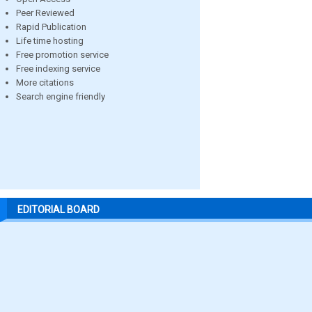
Peer Reviewed
Rapid Publication
Life time hosting
Free promotion service
Free indexing service
More citations
Search engine friendly
EDITORIAL BOARD