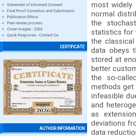
most widely 
Statement of Informed Consent
Final Proof Correction and Submission
normal distr
Publication Ethics
the stochas
Peer review process
Cover images - 2026
statistics fo
Quick Response - Contact Us
the classica
CERTIFICATE
data obeys t
stored at en
better custom
the so-calle
methods get a
infeasible du
and heteroge
as extensio
deviations fr
AUTHOR INFORMATION
data reductio