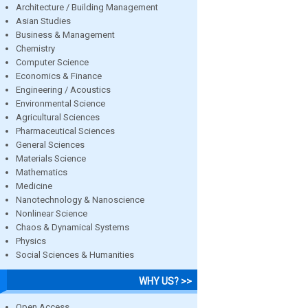
Architecture / Building Management
Asian Studies
Business & Management
Chemistry
Computer Science
Economics & Finance
Engineering / Acoustics
Environmental Science
Agricultural Sciences
Pharmaceutical Sciences
General Sciences
Materials Science
Mathematics
Medicine
Nanotechnology & Nanoscience
Nonlinear Science
Chaos & Dynamical Systems
Physics
Social Sciences & Humanities
WHY US? >>
Open Access