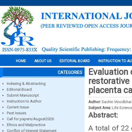
HOME
ABOUT US
EDITORIAL BOARD
INSTRUCTION TO A
Evaluation 
CATEGORIES
restorative
Indexing & Abstracting
placenta ca
Editorial Board
Submit Manuscript
Instruction to Author
Author:
Sachin Vinodbhai 
Current Issue
Subject Area:
Life Scienc
Past Issues
Abstract:
Call for papers/August2026
Ethics and Malpractice
A total of 22
Conflict of Interest Statement