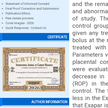
and the rema
Statement of Informed Consent
Final Proof Correction and Submission
and abnormal
Publication Ethics
of study. Th
Peer review process
Cover images - 2026
control grou
Quick Response - Contact Us
given any tr
CERTIFICATE
bolus at the 
treated wit
Parameters vi
placental co
were evaluat
decrease in 
(ROP) in th
control. The 
less in the E
AUTHOR INFORMATION
that Exapar i