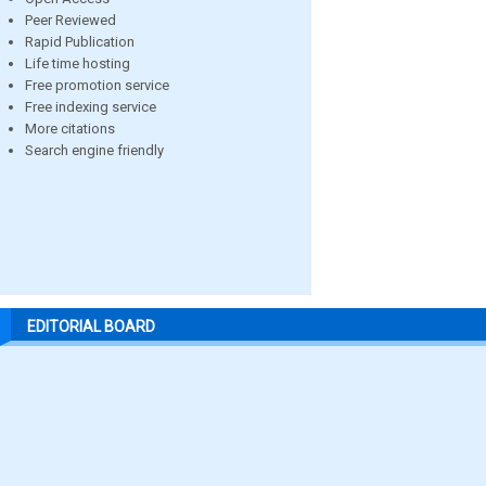
Peer Reviewed
Rapid Publication
Life time hosting
Free promotion service
Free indexing service
More citations
Search engine friendly
EDITORIAL BOARD