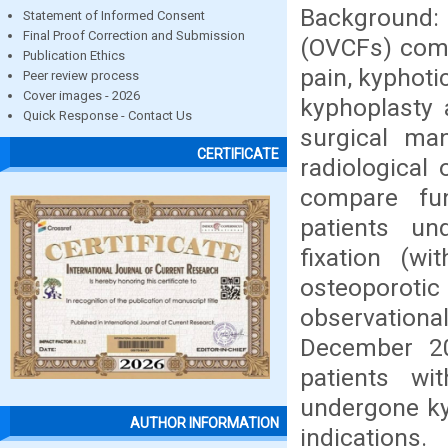
Background:
Statement of Informed Consent
Final Proof Correction and Submission
(OVCFs) comm
Publication Ethics
pain, kyphoti
Peer review process
Cover images - 2026
kyphoplasty a
Quick Response - Contact Us
surgical ma
CERTIFICATE
radiological
compare fun
patients un
fixation (wi
osteoporotic
observation
December 20
patients wi
undergone ky
AUTHOR INFORMATION
indication