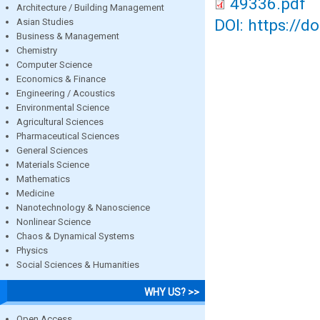
49336.pdf
Architecture / Building Management
DOI: https://d
Asian Studies
Business & Management
Chemistry
Computer Science
Economics & Finance
Engineering / Acoustics
Environmental Science
Agricultural Sciences
Pharmaceutical Sciences
General Sciences
Materials Science
Mathematics
Medicine
Nanotechnology & Nanoscience
Nonlinear Science
Chaos & Dynamical Systems
Physics
Social Sciences & Humanities
WHY US? >>
Open Access