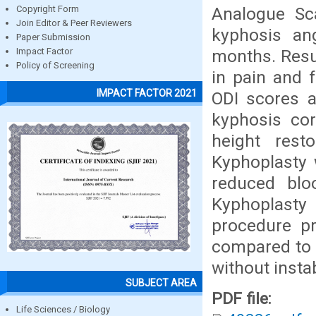
Analogue Sca
Copyright Form
Join Editor & Peer Reviewers
kyphosis ang
Paper Submission
months. Resu
Impact Factor
Policy of Screening
in pain and f
IMPACT FACTOR 2021
ODI scores a
kyphosis cor
height res
Kyphoplasty 
reduced blo
Kyphoplasty
procedure pr
compared to p
without instab
SUBJECT AREA
PDF file:
Life Sciences / Biology