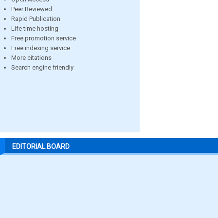
Peer Reviewed
Rapid Publication
Life time hosting
Free promotion service
Free indexing service
More citations
Search engine friendly
EDITORIAL BOARD