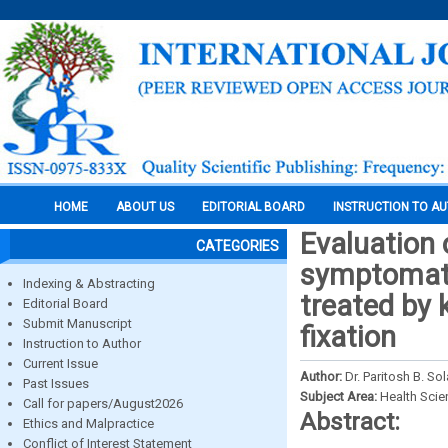
HOME
ABOUT US
EDITORIAL BOARD
INSTRUCTION TO A
Evaluation 
CATEGORIES
symptomati
Indexing & Abstracting
treated by 
Editorial Board
Submit Manuscript
fixation
Instruction to Author
Current Issue
Author:
Dr. Paritosh B. So
Past Issues
Subject Area:
Health Sci
Call for papers/August2026
Abstract:
Ethics and Malpractice
Conflict of Interest Statement