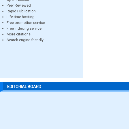
Peer Reviewed
Rapid Publication
Life time hosting
Free promotion service
Free indexing service
More citations
Search engine friendly
EDITORIAL BOARD