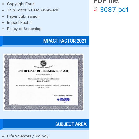
PDF file:
Copyright Form
3087.pdf
Join Editor & Peer Reviewers
Paper Submission
Impact Factor
Policy of Screening
IMPACT FACTOR 2021
SUBJECT AREA
Life Sciences / Biology