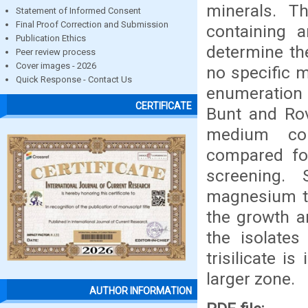
minerals. T
Statement of Informed Consent
Final Proof Correction and Submission
containing a
Publication Ethics
determine the
Peer review process
Cover images - 2026
no specific 
Quick Response - Contact Us
enumeration a
CERTIFICATE
Bunt and Rov
medium con
compared for
screening.
magnesium tr
the growth an
the isolate
trisilicate i
larger zone.
AUTHOR INFORMATION