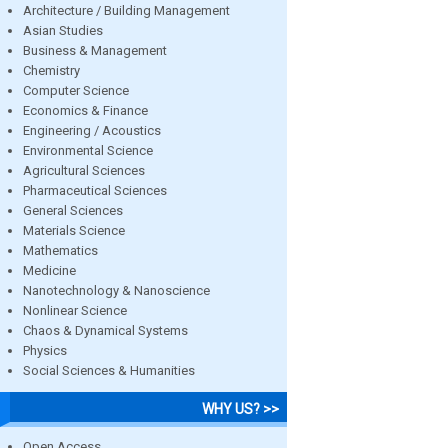
Architecture / Building Management
Asian Studies
Business & Management
Chemistry
Computer Science
Economics & Finance
Engineering / Acoustics
Environmental Science
Agricultural Sciences
Pharmaceutical Sciences
General Sciences
Materials Science
Mathematics
Medicine
Nanotechnology & Nanoscience
Nonlinear Science
Chaos & Dynamical Systems
Physics
Social Sciences & Humanities
WHY US? >>
Open Access