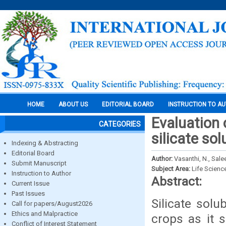
HOME
ABOUT US
EDITORIAL BOARD
INSTRUCTION TO A
Evaluation 
CATEGORIES
silicate sol
Indexing & Abstracting
Editorial Board
Author:
Vasanthi, N., Sale
Submit Manuscript
Subject Area:
Life Scienc
Instruction to Author
Abstract:
Current Issue
Past Issues
Silicate solu
Call for papers/August2026
Ethics and Malpractice
crops as it s
Conflict of Interest Statement