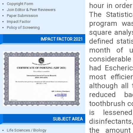
hour in order
Copyright Form
Join Editor & Peer Reviewers
The Statisti
Paper Submission
program was 
Impact Factor
Policy of Screening
square analys
IMPACT FACTOR 2021
defined stati
month of u
considerable 
had Escheric
most effici
although all 
reduced bac
toothbrush co
is lessene
SUBJECT AREA
disinfectants
the amount 
Life Sciences / Biology