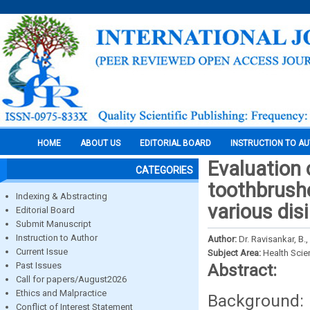
HOME
ABOUT US
EDITORIAL BOARD
INSTRUCTION TO A
Evaluation 
CATEGORIES
toothbrush
Indexing & Abstracting
various dis
Editorial Board
Submit Manuscript
Instruction to Author
Author:
Dr. Ravisankar, B.,
Current Issue
Subject Area:
Health Sci
Past Issues
Abstract:
Call for papers/August2026
Ethics and Malpractice
Background:
Conflict of Interest Statement