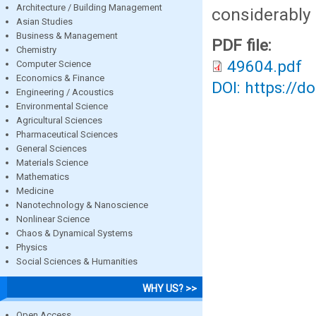
Architecture / Building Management
considerably 
Asian Studies
Business & Management
PDF file:
Chemistry
49604.pdf
Computer Science
Economics & Finance
DOI: https://d
Engineering / Acoustics
Environmental Science
Agricultural Sciences
Pharmaceutical Sciences
General Sciences
Materials Science
Mathematics
Medicine
Nanotechnology & Nanoscience
Nonlinear Science
Chaos & Dynamical Systems
Physics
Social Sciences & Humanities
WHY US? >>
Open Access