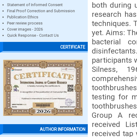
both during 
Statement of Informed Consent
Final Proof Correction and Submission
research has
Publication Ethics
techniques. T
Peer review process
Cover images - 2026
yet. Aims: Th
Quick Response - Contact Us
bacterial c
CERTIFICATE
disinfectants
participants 
Silness, 1
comprehensiv
toothbrushes
testing for 
toothbrushes
Group A rec
received Li
AUTHOR INFORMATION
received tap 