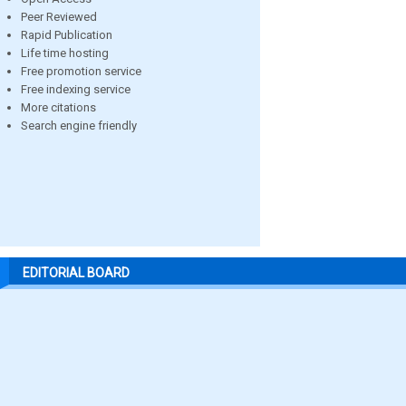
Peer Reviewed
Rapid Publication
Life time hosting
Free promotion service
Free indexing service
More citations
Search engine friendly
EDITORIAL BOARD