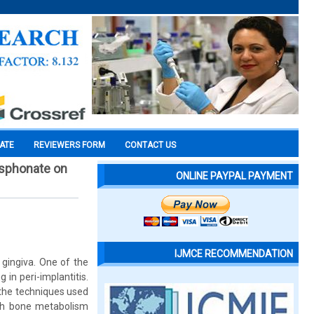
CATE
REVIEWERS FORM
CONTACT US
hosphonate on
ONLINE PAYPAL PAYMENT
IJMCE RECOMMENDATION
 gingiva. One of the
 in peri-implantitis.
 the techniques used
uch bone metabolism