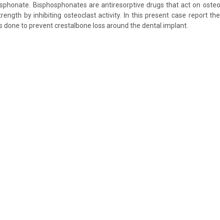
sphonate. Bisphosphonates are antiresorptive drugs that act on oste
ength by inhibiting osteoclast activity. In this present case report the
done to prevent crestalbone loss around the dental implant.