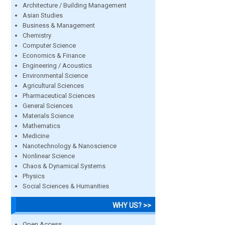
Architecture / Building Management
Asian Studies
Business & Management
Chemistry
Computer Science
Economics & Finance
Engineering / Acoustics
Environmental Science
Agricultural Sciences
Pharmaceutical Sciences
General Sciences
Materials Science
Mathematics
Medicine
Nanotechnology & Nanoscience
Nonlinear Science
Chaos & Dynamical Systems
Physics
Social Sciences & Humanities
WHY US? >>
Open Access