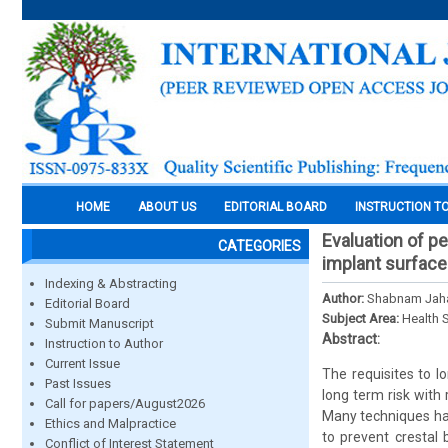
HOME
ABOUT US
EDITORIAL BOARD
INSTRUCTION T
Evaluation of p
CATEGORIES
implant surface
Indexing & Abstracting
Author:
Shabnam Jaha
Editorial Board
Subject Area:
Health 
Submit Manuscript
Abstract:
Instruction to Author
Current Issue
The requisites to l
Past Issues
long term risk with 
Call for papers/August2026
Many techniques hav
Ethics and Malpractice
to prevent crestal
Conflict of Interest Statement