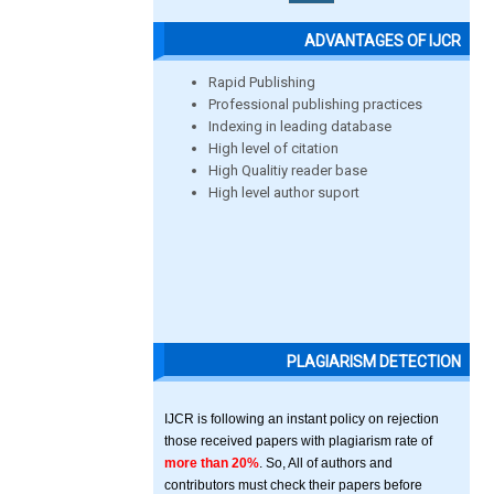
ADVANTAGES OF IJCR
Rapid Publishing
Professional publishing practices
Indexing in leading database
High level of citation
High Qualitiy reader base
High level author suport
PLAGIARISM DETECTION
IJCR is following an instant policy on rejection
those received papers with plagiarism rate of
more than 20%
. So, All of authors and
contributors must check their papers before