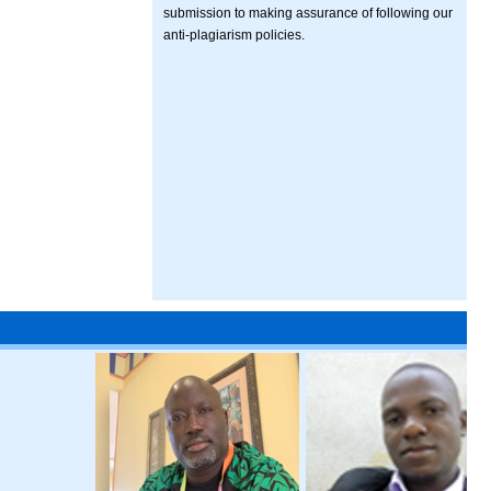
submission to making assurance of following our
anti-plagiarism policies.