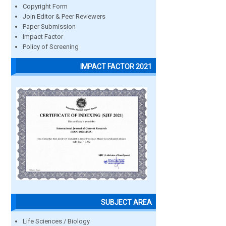
Copyright Form
Join Editor & Peer Reviewers
Paper Submission
Impact Factor
Policy of Screening
IMPACT FACTOR 2021
SUBJECT AREA
Life Sciences / Biology