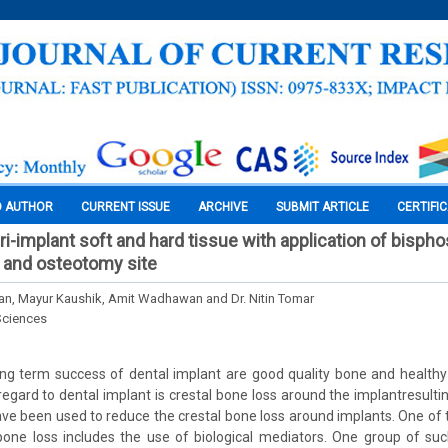
O AUTHOR
CURRENT ISSUE
ARCHIVE
SUBMIT ARTICLE
CERTIFI
eri-implant soft and hard tissue with application of bisp
 and osteotomy site
n, Mayur Kaushik, Amit Wadhawan and Dr. Nitin Tomar
Sciences
ong term success of dental implant are good quality bone and healthy
regard to dental implant is crestal bone loss around the implantresulting
e been used to reduce the crestal bone loss around implants. One of
 bone loss includes the use of biological mediators. One group of s