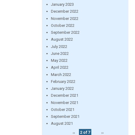
January 2023
December 2022
November 2022
October 2022
September 2022
August 2022
July 2022
June 2022
May 2022
April 2022
March 2022
February 2022
January 2022
December 2021
November 2021
October 2021
September 2021
August 2021
‹‹
2 of 7
››