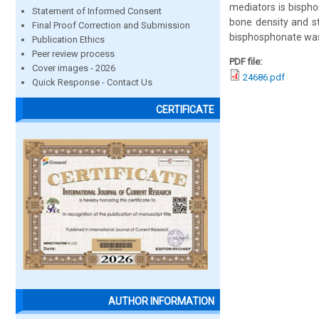
mediators is bispho
Statement of Informed Consent
bone density and str
Final Proof Correction and Submission
bisphosphonate was 
Publication Ethics
Peer review process
PDF file:
Cover images - 2026
24686.pdf
Quick Response - Contact Us
CERTIFICATE
AUTHOR INFORMATION