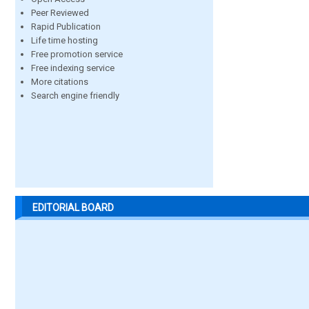
Peer Reviewed
Rapid Publication
Life time hosting
Free promotion service
Free indexing service
More citations
Search engine friendly
EDITORIAL BOARD