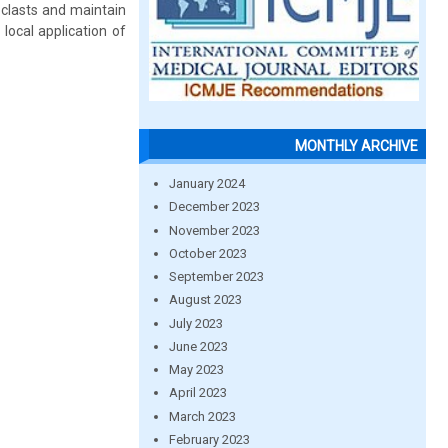
oclasts and maintain
 local application of
MONTHLY ARCHIVE
January 2024
December 2023
November 2023
October 2023
September 2023
August 2023
July 2023
June 2023
May 2023
April 2023
March 2023
February 2023