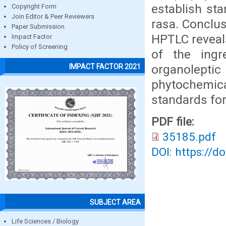
establish st
Copyright Form
Join Editor & Peer Reviewers
rasa. Conclus
Paper Submission
HPTLC reveal
Impact Factor
Policy of Screening
of the ingr
organolept
IMPACT FACTOR 2021
phytochemica
standards for
PDF file:
35185.pdf
DOI: https://d
SUBJECT AREA
Life Sciences / Biology