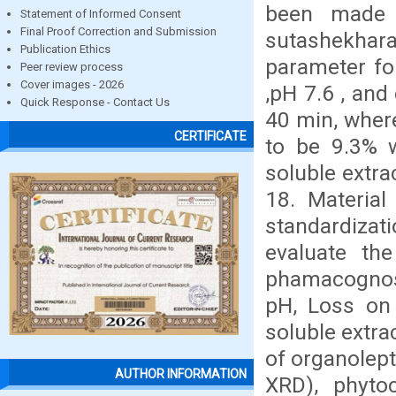
been made 
Statement of Informed Consent
Final Proof Correction and Submission
sutashekhara
Publication Ethics
parameter fo
Peer review process
Cover images - 2026
,pH 7.6 , and
Quick Response - Contact Us
40 min, wher
CERTIFICATE
to be 9.3% 
soluble extra
18. Materia
standardizat
evaluate the
phamacognos
pH, Loss on 
soluble extra
of organolept
AUTHOR INFORMATION
XRD), phyto