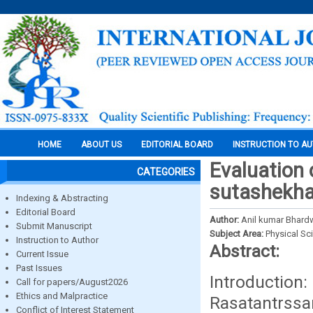
HOME
ABOUT US
EDITORIAL BOARD
INSTRUCTION TO A
Evaluation 
CATEGORIES
sutashekha
Indexing & Abstracting
Editorial Board
Author:
Anil kumar Bhardw
Submit Manuscript
Subject Area:
Physical Sc
Instruction to Author
Abstract:
Current Issue
Past Issues
Introduction
Call for papers/August2026
Ethics and Malpractice
Rasatantrssa
Conflict of Interest Statement