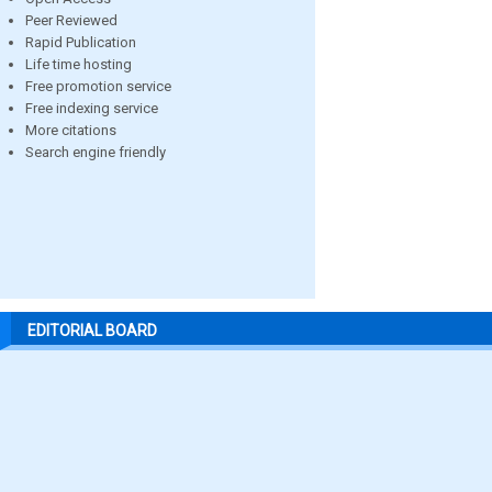
Peer Reviewed
Rapid Publication
Life time hosting
Free promotion service
Free indexing service
More citations
Search engine friendly
EDITORIAL BOARD