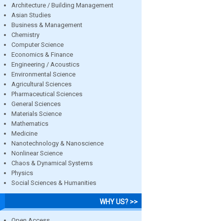
Architecture / Building Management
Asian Studies
Business & Management
Chemistry
Computer Science
Economics & Finance
Engineering / Acoustics
Environmental Science
Agricultural Sciences
Pharmaceutical Sciences
General Sciences
Materials Science
Mathematics
Medicine
Nanotechnology & Nanoscience
Nonlinear Science
Chaos & Dynamical Systems
Physics
Social Sciences & Humanities
WHY US? >>
Open Access