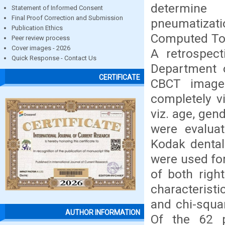
determine
Statement of Informed Consent
Final Proof Correction and Submission
pneumatizati
Publication Ethics
Computed Tom
Peer review process
Cover images - 2026
A retrospect
Quick Response - Contact Us
Department o
CERTIFICATE
CBCT image
completely v
viz. age, gen
were evaluat
Kodak dental
were used for
of both righ
characterist
and chi-squar
AUTHOR INFORMATION
Of the 62 p