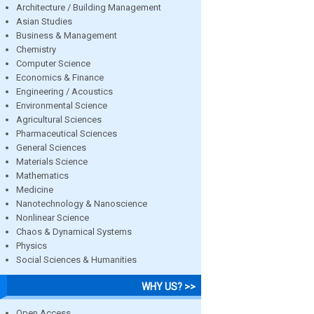
Architecture / Building Management
Asian Studies
Business & Management
Chemistry
Computer Science
Economics & Finance
Engineering / Acoustics
Environmental Science
Agricultural Sciences
Pharmaceutical Sciences
General Sciences
Materials Science
Mathematics
Medicine
Nanotechnology & Nanoscience
Nonlinear Science
Chaos & Dynamical Systems
Physics
Social Sciences & Humanities
WHY US? >>
Open Access