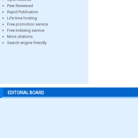
Peer Reviewed
Rapid Publication
Life time hosting
Free promotion service
Free indexing service
More citations
Search engine friendly
EDITORIAL BOARD