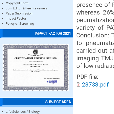
presence of 
Copyright Form
Join Editor & Peer Reviewers
whereas 26% 
Paper Submission
peumatizatio
Impact Factor
Policy of Screening
variety of PA
IMPACT FACTOR 2021
Conclusion: 
to pneumatiz
carried out a
imaging TMJ 
of low radiat
PDF file:
23738.pdf
SUBJECT AREA
Life Sciences / Biology