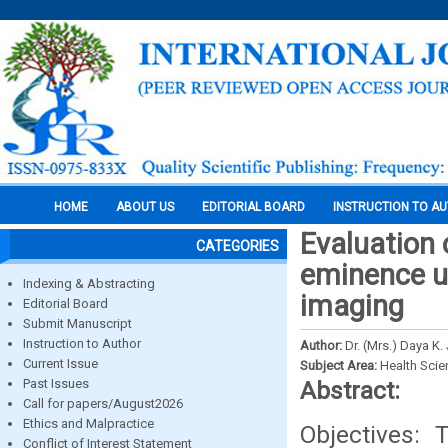
HOME
ABOUT US
EDITORIAL BOARD
INSTRUCTION TO A
Evaluation 
CATEGORIES
eminence 
Indexing & Abstracting
imaging
Editorial Board
Submit Manuscript
Instruction to Author
Author:
Dr. (Mrs.) Daya K
Current Issue
Subject Area:
Health Sci
Past Issues
Abstract:
Call for papers/August2026
Ethics and Malpractice
Objectives: 
Conflict of Interest Statement