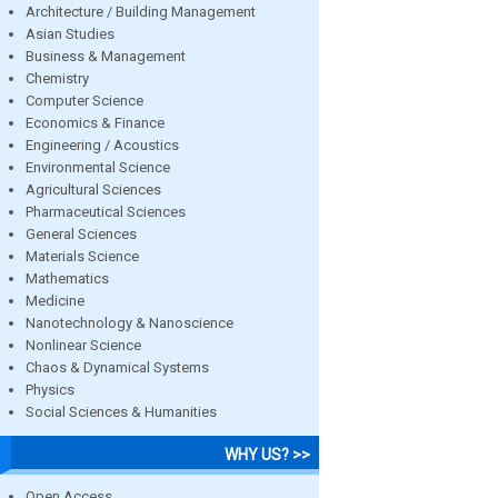
Architecture / Building Management
Asian Studies
Business & Management
Chemistry
Computer Science
Economics & Finance
Engineering / Acoustics
Environmental Science
Agricultural Sciences
Pharmaceutical Sciences
General Sciences
Materials Science
Mathematics
Medicine
Nanotechnology & Nanoscience
Nonlinear Science
Chaos & Dynamical Systems
Physics
Social Sciences & Humanities
WHY US? >>
Open Access