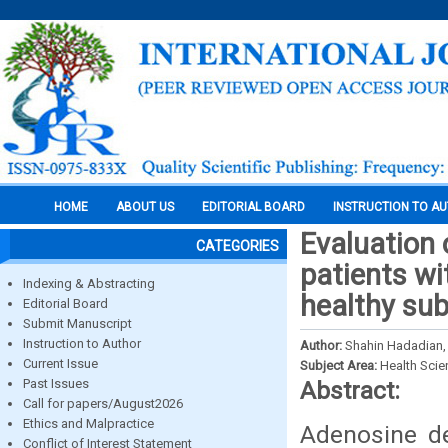
HOME
ABOUT US
EDITORIAL BOARD
INSTRUCTION TO A
Evaluation
CATEGORIES
patients wi
Indexing & Abstracting
healthy sub
Editorial Board
Submit Manuscript
Instruction to Author
Author:
Shahin Hadadian,
Current Issue
Subject Area:
Health Sci
Past Issues
Abstract:
Call for papers/August2026
Ethics and Malpractice
Adenosine d
Conflict of Interest Statement