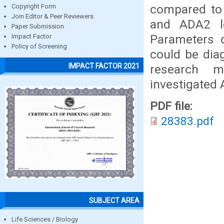
compared to 
Copyright Form
Join Editor & Peer Reviewers
and ADA2 le
Paper Submission
Parameters o
Impact Factor
Policy of Screening
could be diag
IMPACT FACTOR 2021
research 
investigate
PDF file:
28383.pdf
SUBJECT AREA
Life Sciences / Biology