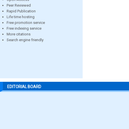
Peer Reviewed
Rapid Publication
Life time hosting
Free promotion service
Free indexing service
More citations
Search engine friendly
EDITORIAL BOARD