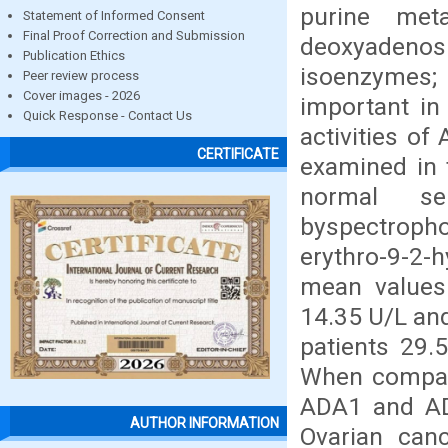
purine met
Statement of Informed Consent
Final Proof Correction and Submission
deoxyadenosi
Publication Ethics
isoenzymes;
Peer review process
Cover images - 2026
important in
Quick Response - Contact Us
activities o
CERTIFICATE
examined in 
normal se
byspectroph
erythro-9-2-
mean values
14.35 U/L and
patients 29.
When compare
ADA1 and ADA
AUTHOR INFORMATION
Ovarian can