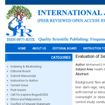
HOME
ABOUT US
EDITORIAL BOARD
INSTRUCTION T
Evaluation of Se
CATEGORIES
Author:
Mohamed E He
Indexing & Abstracting
Subject Area:
Health 
Editorial Board
Abstract:
Submit Manuscript
Instruction to Author
Background: Non-alc
Current Issue
liver dam¬age, rang
Past Issues
with normal or ele
Call for papers/August2026
overweight or obese
Ethics and Malpractice
control study cond
Conflict of Interest Statement