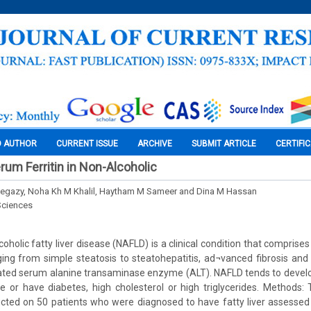
O AUTHOR
CURRENT ISSUE
ARCHIVE
SUBMIT ARTICLE
CERTIFI
rum Ferritin in Non-Alcoholic
gazy, Noha Kh M Khalil, Haytham M Sameer and Dina M Hassan
Sciences
oholic fatty liver disease (NAFLD) is a clinical condition that comprise
ing from simple steatosis to steatohepatitis, ad¬vanced fibrosis and c
vated serum alanine transaminase enzyme (ALT). NAFLD tends to develo
 or have diabetes, high cholesterol or high triglycerides. Methods:
ucted on 50 patients who were diagnosed to have fatty liver assessed