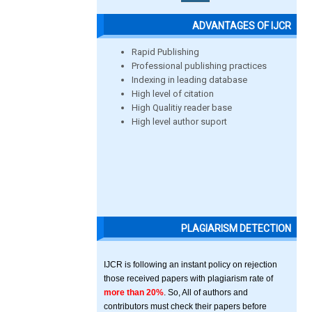
ADVANTAGES OF IJCR
Rapid Publishing
Professional publishing practices
Indexing in leading database
High level of citation
High Qualitiy reader base
High level author suport
PLAGIARISM DETECTION
IJCR is following an instant policy on rejection
those received papers with plagiarism rate of
more than 20%
. So, All of authors and
contributors must check their papers before