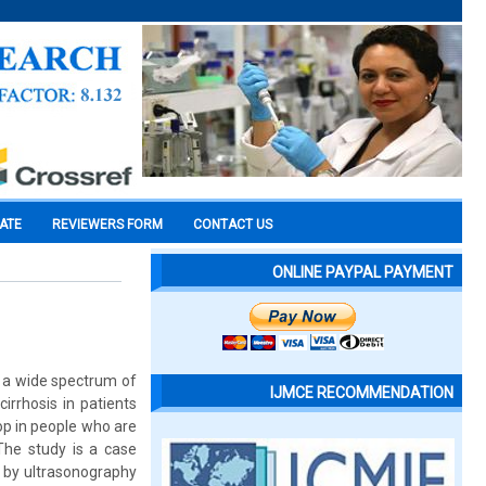
CATE
REVIEWERS FORM
CONTACT US
ONLINE PAYPAL PAYMENT
s a wide spectrum of
IJMCE RECOMMENDATION
irrhosis in patients
p in people who are
 The study is a case
 by ultrasonography