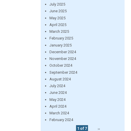
July 2025
June 2025
May 2025
April 2025
March 2025
February 2025
January 2025
December 2024
November 2024
October 2024
September 2024
August 2024
July 2024
June 2024
May 2024
April 2024
March 2024
February 2024
1 of 7
››