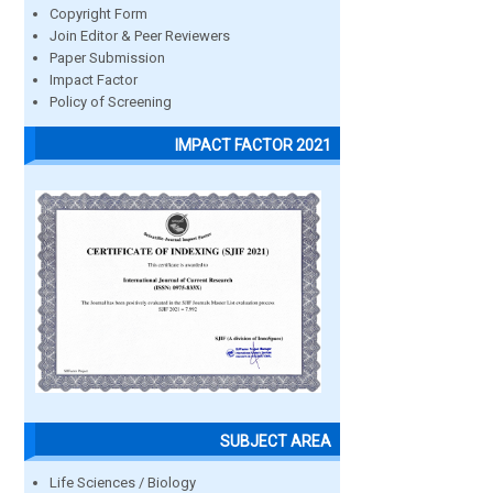
Copyright Form
Join Editor & Peer Reviewers
Paper Submission
Impact Factor
Policy of Screening
IMPACT FACTOR 2021
SUBJECT AREA
Life Sciences / Biology