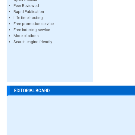
Peer Reviewed
Rapid Publication
Life time hosting
Free promotion service
Free indexing service
More citations
Search engine friendly
EDITORIAL BOARD