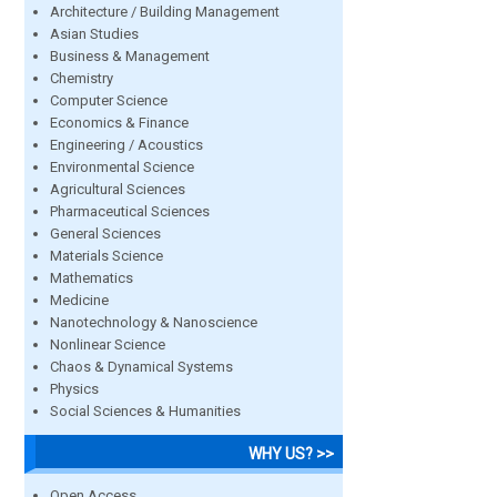
Architecture / Building Management
Asian Studies
Business & Management
Chemistry
Computer Science
Economics & Finance
Engineering / Acoustics
Environmental Science
Agricultural Sciences
Pharmaceutical Sciences
General Sciences
Materials Science
Mathematics
Medicine
Nanotechnology & Nanoscience
Nonlinear Science
Chaos & Dynamical Systems
Physics
Social Sciences & Humanities
WHY US? >>
Open Access