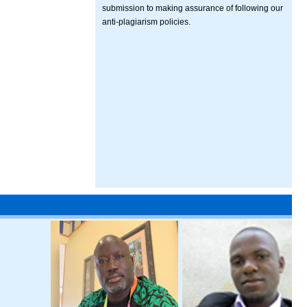
submission to making assurance of following our
anti-plagiarism policies.