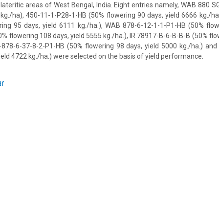
d lateritic areas of West Bengal, India. Eight entries namely, WAB 880 S
 kg./ha), 450-11-1-P28-1-HB (50% flowering 90 days, yield 6666 kg./h
ing 95 days, yield 6111 kg./ha.), WAB 878-6-12-1-1-P1-HB (50% flowe
0% flowering 108 days, yield 5555 kg./ha.), IR 78917-B-6-B-B-B (50% flo
-878-6-37-8-2-P1-HB (50% flowering 98 days, yield 5000 kg./ha.) a
ield 4722 kg./ha.) were selected on the basis of yield performance.
df