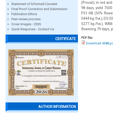
(Provat), in red an
Statement of Informed Consent
98 days, yield 7500
Final Proof Correction and Submission
P31-HB (50% flower
Publication Ethics
5444 kg./ha.), D3 (5
Peer review process
5277 kg./ha.), WAB
Cover images - 2026
flowering 79 days, y
Quick Response - Contact Us
PDF file:
CERTIFICATE
Download 4388.p
AUTHOR INFORMATION