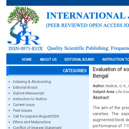
HOME
ABOUT US
EDITORIAL BOARD
INSTRUCTION T
Evaluation of so
CATEGORIES
Bengal
Indexing & Abstracting
Author:
Mallick, G. K.,
Editorial Board
Subject Area:
Life Sc
Submit Manuscript
Abstract:
Instruction to Author
Current Issue
The aim of the pres
Past Issues
varieties. The ex
Call for papers/August2026
augmented block des
Ethics and Malpractice
performance of 115 
Conflict of Interest Statement