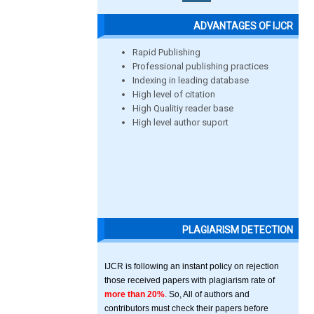
ADVANTAGES OF IJCR
Rapid Publishing
Professional publishing practices
Indexing in leading database
High level of citation
High Qualitiy reader base
High level author suport
PLAGIARISM DETECTION
IJCR is following an instant policy on rejection
those received papers with plagiarism rate of
more than 20%
. So, All of authors and
contributors must check their papers before