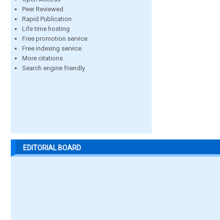
Peer Reviewed
Rapid Publication
Life time hosting
Free promotion service
Free indexing service
More citations
Search engine friendly
EDITORIAL BOARD