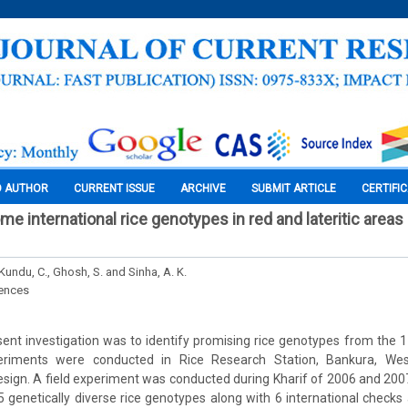
O AUTHOR
CURRENT ISSUE
ARCHIVE
SUBMIT ARTICLE
CERTIFI
me international rice genotypes in red and lateritic areas
 Kundu, C., Ghosh, S. and Sinha, A. K.
iences
ent investigation was to identify promising rice genotypes from the 11
periments were conducted in Rice Research Station, Bankura, We
ign. A field experiment was conducted during Kharif of 2006 and 2007
genetically diverse rice genotypes along with 6 international checks