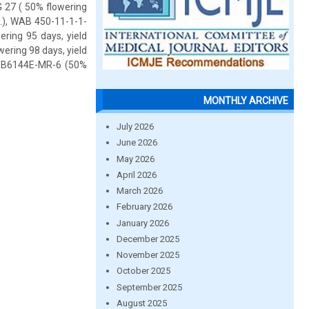
G 27 ( 50% flowering
a.), WAB 450-11-1-1-
ring 95 days, yield
wering 98 days, yield
nd B6144E-MR-6 (50%
MONTHLY ARCHIVE
July 2026
June 2026
May 2026
April 2026
March 2026
February 2026
January 2026
December 2025
November 2025
October 2025
September 2025
August 2025