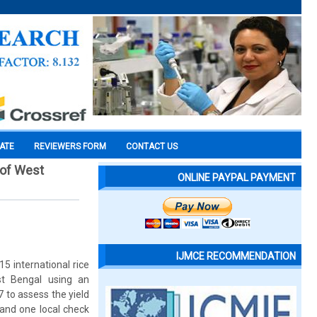
CATE
REVIEWERS FORM
CONTACT US
 of West
ONLINE PAYPAL PAYMENT
IJMCE RECOMMENDATION
5 international rice
st Bengal using an
 to assess the yield
 and one local check