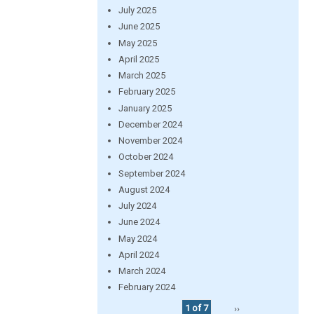
July 2025
June 2025
May 2025
April 2025
March 2025
February 2025
January 2025
December 2024
November 2024
October 2024
September 2024
August 2024
July 2024
June 2024
May 2024
April 2024
March 2024
February 2024
1 of 7
››