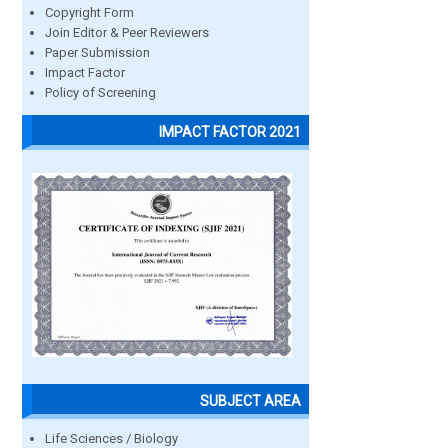
Copyright Form
Join Editor & Peer Reviewers
Paper Submission
Impact Factor
Policy of Screening
IMPACT FACTOR 2021
SUBJECT AREA
Life Sciences / Biology