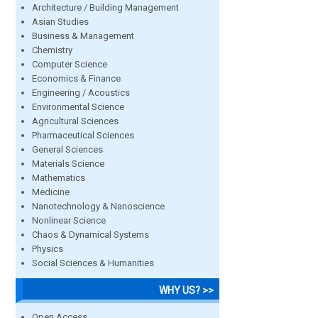
Architecture / Building Management
Asian Studies
Business & Management
Chemistry
Computer Science
Economics & Finance
Engineering / Acoustics
Environmental Science
Agricultural Sciences
Pharmaceutical Sciences
General Sciences
Materials Science
Mathematics
Medicine
Nanotechnology & Nanoscience
Nonlinear Science
Chaos & Dynamical Systems
Physics
Social Sciences & Humanities
WHY US? >>
Open Access