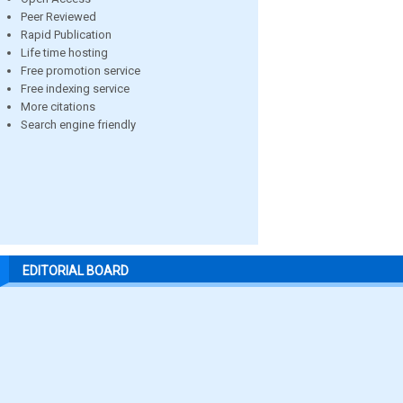
Peer Reviewed
Rapid Publication
Life time hosting
Free promotion service
Free indexing service
More citations
Search engine friendly
EDITORIAL BOARD