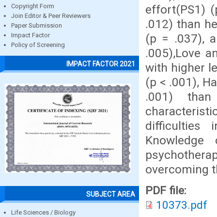
effort(PS1) 
Copyright Form
Join Editor & Peer Reviewers
.012) than h
Paper Submission
(p = .037), 
Impact Factor
Policy of Screening
.005),Love an
IMPACT FACTOR 2021
with higher l
(p < .001), H
.001) than
characterist
difficulties 
Knowledge 
psychotherap
overcoming th
PDF file:
SUBJECT AREA
10373.pdf
Life Sciences / Biology