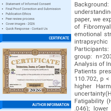
Background
Statement of Informed Consent
Final Proof Correction and Submission
understandi
Publication Ethics
paper, we exp
Peer review process
Cover images - 2026
of Fibromya
Quick Response - Contact Us
emotional st
CERTIFICATE
intrapsych
Participants
group: n=20
Analysis of I
Patients pre
110.702, p < 
higher Harm
uncertainty(H
Fatigability 
AUTHOR INFORMATION
.046); lower