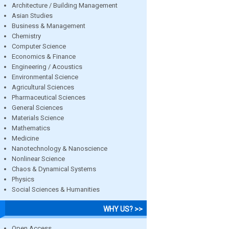
Architecture / Building Management
Asian Studies
Business & Management
Chemistry
Computer Science
Economics & Finance
Engineering / Acoustics
Environmental Science
Agricultural Sciences
Pharmaceutical Sciences
General Sciences
Materials Science
Mathematics
Medicine
Nanotechnology & Nanoscience
Nonlinear Science
Chaos & Dynamical Systems
Physics
Social Sciences & Humanities
WHY US? >>
Open Access