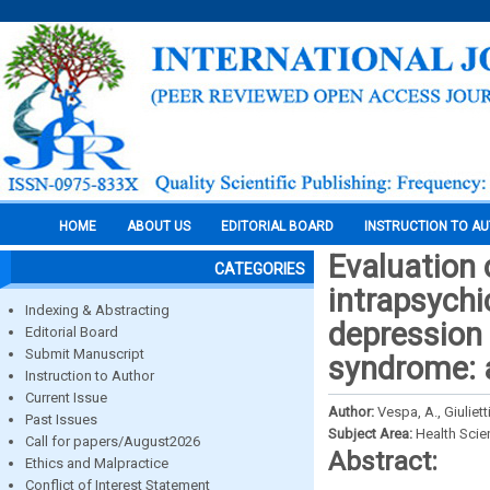
HOME
ABOUT US
EDITORIAL BOARD
INSTRUCTION TO A
Evaluation 
CATEGORIES
intrapsychi
Indexing & Abstracting
depression 
Editorial Board
Submit Manuscript
syndrome: 
Instruction to Author
Current Issue
Author:
Vespa, A., Giuliett
Past Issues
Subject Area:
Health Sci
Call for papers/August2026
Abstract:
Ethics and Malpractice
Conflict of Interest Statement