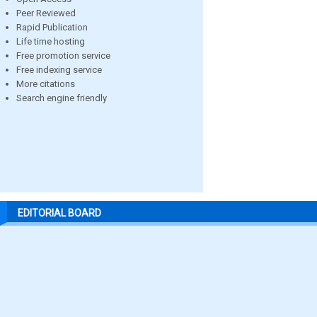
Peer Reviewed
Rapid Publication
Life time hosting
Free promotion service
Free indexing service
More citations
Search engine friendly
EDITORIAL BOARD