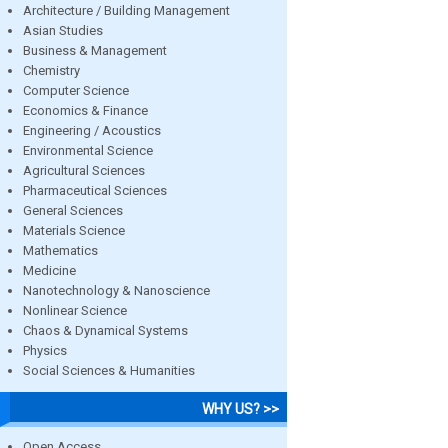
Architecture / Building Management
Asian Studies
Business & Management
Chemistry
Computer Science
Economics & Finance
Engineering / Acoustics
Environmental Science
Agricultural Sciences
Pharmaceutical Sciences
General Sciences
Materials Science
Mathematics
Medicine
Nanotechnology & Nanoscience
Nonlinear Science
Chaos & Dynamical Systems
Physics
Social Sciences & Humanities
WHY US? >>
Open Access