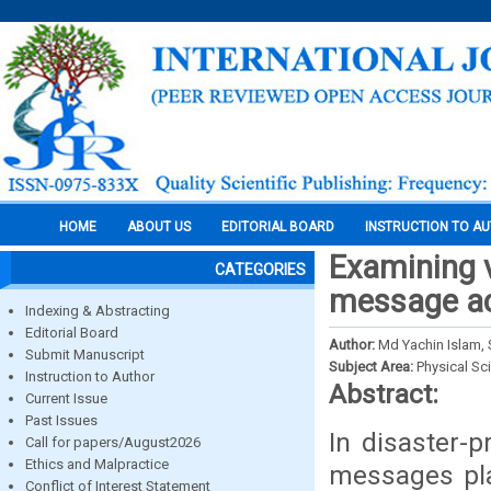
HOME
ABOUT US
EDITORIAL BOARD
INSTRUCTION TO A
Examining v
CATEGORIES
message a
Indexing & Abstracting
Editorial Board
Author:
Md Yachin Islam, 
Submit Manuscript
Subject Area:
Physical Sc
Instruction to Author
Abstract:
Current Issue
Past Issues
In disaster-p
Call for papers/August2026
Ethics and Malpractice
messages play
Conflict of Interest Statement