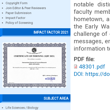
notable dis
Copyright Form
Join Editor & Peer Reviewers
faculty memb
Paper Submission
hometown, an
Impact Factor
Policy of Screening
the Early Wa
challenge of 
IMPACT FACTOR 2021
messages, em
information to
PDF file:
48301.pdf
DOI: https://d
SUBJECT AREA
Life Sciences / Biology