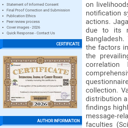
on livelihoo
Statement of Informed Consent
Final Proof Correction and Submission
notification 
Publication Ethics
actions. Jaga
Peer review process
Cover images - 2026
due to its m
Quick Response - Contact Us
Bangladesh. 
CERTIFICATE
the factors i
the prevaili
correlatio
comprehensiv
questionnai
collection. V
distribution 
findings high
message-rela
AUTHOR INFORMATION
faculties (S