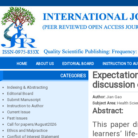
HOME
ABOUT US
EDITORIAL BOARD
INSTRUCTION TO A
Expectatio
CATEGORIES
discussion 
Indexing & Abstracting
Editorial Board
Author:
Jian Gao
Submit Manuscript
Subject Area:
Health Sci
Instruction to Author
Abstract:
Current Issue
Past Issues
This paper d
Call for papers/August2026
Ethics and Malpractice
learners’ lif
Conflict of Interest Statement