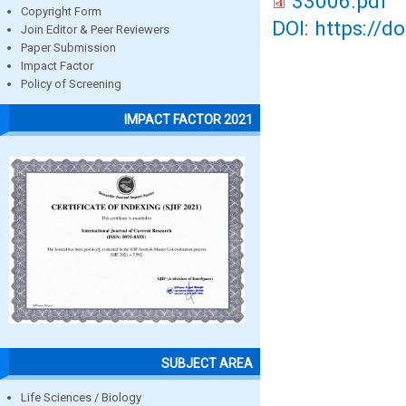
33006.pdf
Copyright Form
DOI: https://d
Join Editor & Peer Reviewers
Paper Submission
Impact Factor
Policy of Screening
IMPACT FACTOR 2021
SUBJECT AREA
Life Sciences / Biology