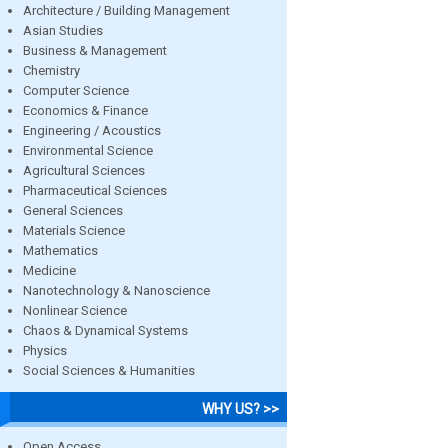
Architecture / Building Management
Asian Studies
Business & Management
Chemistry
Computer Science
Economics & Finance
Engineering / Acoustics
Environmental Science
Agricultural Sciences
Pharmaceutical Sciences
General Sciences
Materials Science
Mathematics
Medicine
Nanotechnology & Nanoscience
Nonlinear Science
Chaos & Dynamical Systems
Physics
Social Sciences & Humanities
WHY US? >>
Open Access