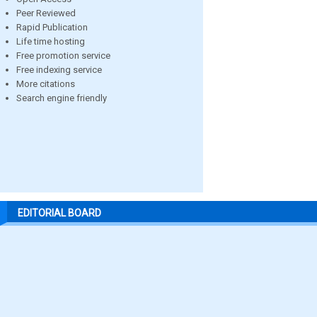
Peer Reviewed
Rapid Publication
Life time hosting
Free promotion service
Free indexing service
More citations
Search engine friendly
EDITORIAL BOARD