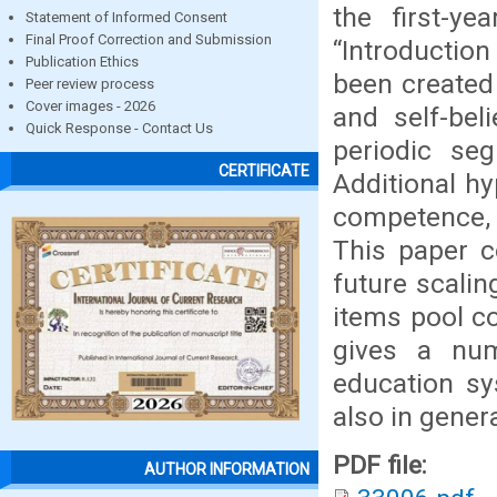
the first-y
Statement of Informed Consent
Final Proof Correction and Submission
“Introductio
Publication Ethics
been created
Peer review process
Cover images - 2026
and self-bel
Quick Response - Contact Us
periodic se
CERTIFICATE
Additional h
competence, 
This paper c
future scaling
items pool co
gives a num
education sy
also in genera
PDF file:
AUTHOR INFORMATION