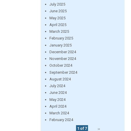
July 2025
June 2025
May 2025
April 2025
March 2025
February 2025
January 2025
December 2024
November 2024
October 2024
September 2024
August 2024
July 2024
June 2024
May 2024
April 2024
March 2024
February 2024
1 of 7
››