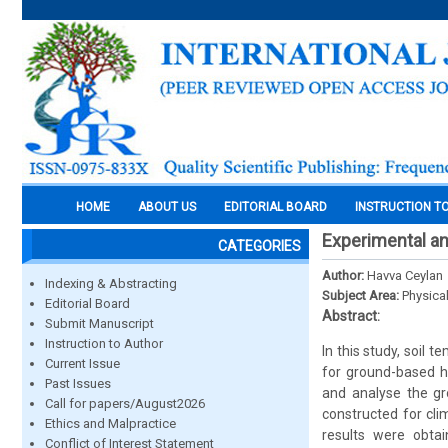
HOME
ABOUT US
EDITORIAL BOARD
INSTRUCTION T
Experimental an
CATEGORIES
Author:
Havva Ceylan
Indexing & Abstracting
Subject Area:
Physica
Editorial Board
Abstract:
Submit Manuscript
Instruction to Author
In this study, soil
Current Issue
for ground-based 
Past Issues
and analyse the g
Call for papers/August2026
constructed for cli
Ethics and Malpractice
results were obta
Conflict of Interest Statement