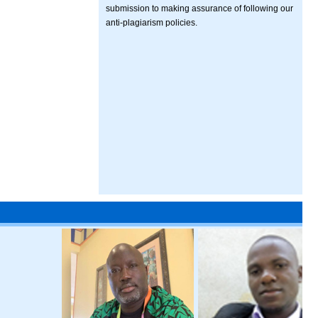
submission to making assurance of following our
anti-plagiarism policies.