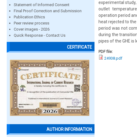
experimental study, 
Statement of Informed Consent
outlet temperatur
Final Proof Correction and Submission
operation period an
Publication Ethics
heat rejected to th
Peer review process
period was not comp
Cover images - 2026
during the transitio
Quick Response - Contact Us
pipes of the GHE is 
CERTIFICATE
PDF file:
24938.pdf
AUTHOR INFORMATION