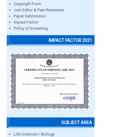
Copyright Form
Join Editor & Peer Reviewers
Paper Submission
Impact Factor
Policy of Screening
IMPACT FACTOR 2021
SUBJECT AREA
Life Sciences / Biology