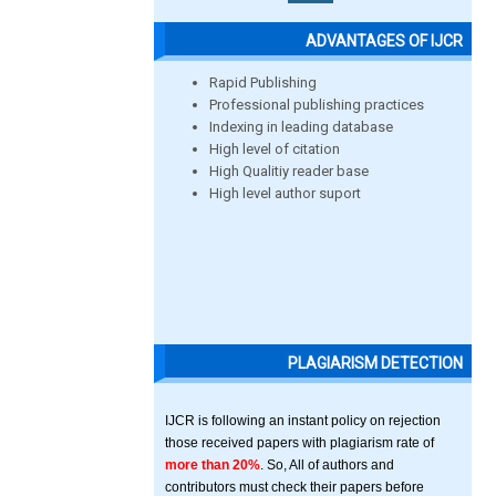
ADVANTAGES OF IJCR
Rapid Publishing
Professional publishing practices
Indexing in leading database
High level of citation
High Qualitiy reader base
High level author suport
PLAGIARISM DETECTION
IJCR is following an instant policy on rejection
those received papers with plagiarism rate of
more than 20%
. So, All of authors and
contributors must check their papers before