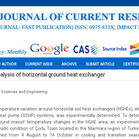
O AUTHOR
CURRENT ISSUE
ARCHIVE
SUBMIT ARTICLE
CERTIFI
alysis of horizontal ground heat exchanger
l Sciences and Engineering
 temperature variation around horizontal soil heat exchangers (HGHEs), w
heat pump (GSHP) systems, was experimentally determined. To dete
round massif temperature changes in the HGHE area, an experiment
matic condition of Çorlu Town located in the Marmara region of Turk
ined from 4 August to 14 October in cooling and transition seas