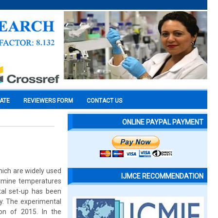
CATE
REVIEWERS FORM
CONTACT US
ONLINE PAYPAL PAYMENT
hich are widely used
IJMCE RECOMMENDATION
rmine temperatures
al set-up has been
ey. The experimental
on of 2015. In the