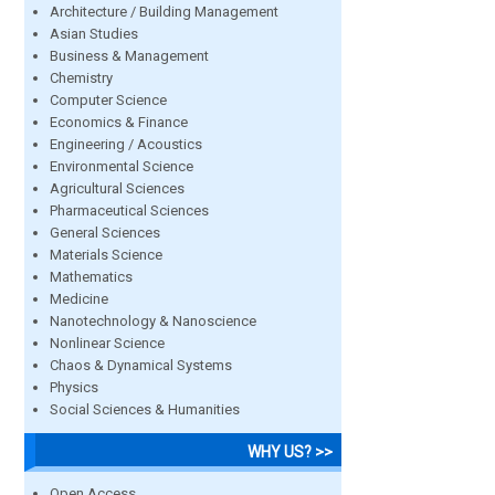
Architecture / Building Management
Asian Studies
Business & Management
Chemistry
Computer Science
Economics & Finance
Engineering / Acoustics
Environmental Science
Agricultural Sciences
Pharmaceutical Sciences
General Sciences
Materials Science
Mathematics
Medicine
Nanotechnology & Nanoscience
Nonlinear Science
Chaos & Dynamical Systems
Physics
Social Sciences & Humanities
WHY US? >>
Open Access