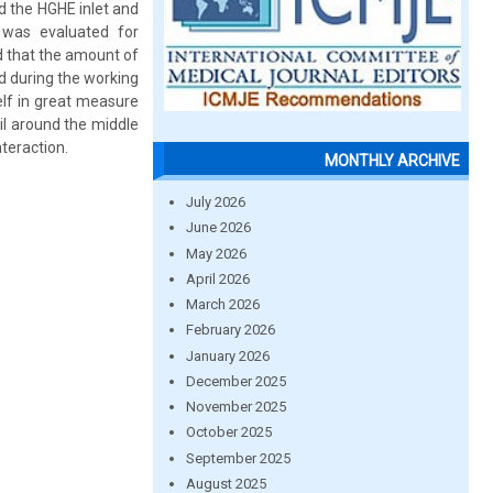
nd the HGHE inlet and
 was evaluated for
d that the amount of
d during the working
elf in great measure
oil around the middle
teraction.
MONTHLY ARCHIVE
July 2026
June 2026
May 2026
April 2026
March 2026
February 2026
January 2026
December 2025
November 2025
October 2025
September 2025
August 2025