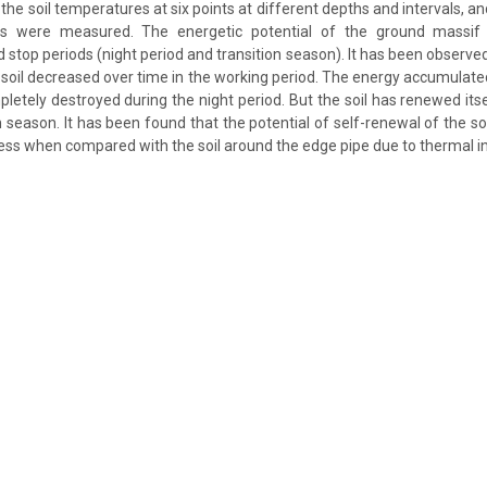
the soil temperatures at six points at different depths and intervals, a
es were measured. The energetic potential of the ground massif
d stop periods (night period and transition season). It has been observe
e soil decreased over time in the working period. The energy accumulate
letely destroyed during the night period. But the soil has renewed its
n season. It has been found that the potential of self-renewal of the s
less when compared with the soil around the edge pipe due to thermal in