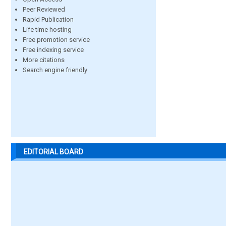
Peer Reviewed
Rapid Publication
Life time hosting
Free promotion service
Free indexing service
More citations
Search engine friendly
EDITORIAL BOARD