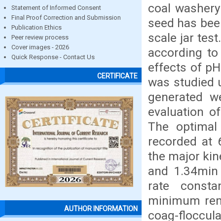
coal washery 
Statement of Informed Consent
Final Proof Correction and Submission
seed has bee
Publication Ethics
scale jar tes
Peer review process
Cover images - 2026
according to
Quick Response - Contact Us
effects of pH
CERTIFICATE
was studied 
generated we
evaluation of
The optimal
recorded at 
the major kin
and 1.34min 
rate consta
minimum remo
AUTHOR INFORMATION
coag-floccul