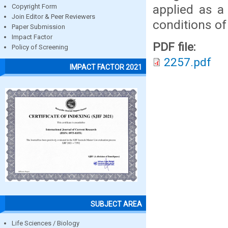
applied as a
Copyright Form
Join Editor & Peer Reviewers
conditions of
Paper Submission
Impact Factor
PDF file:
Policy of Screening
2257.pdf
IMPACT FACTOR 2021
SUBJECT AREA
Life Sciences / Biology