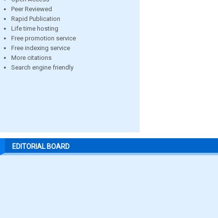
Peer Reviewed
Rapid Publication
Life time hosting
Free promotion service
Free indexing service
More citations
Search engine friendly
EDITORIAL BOARD