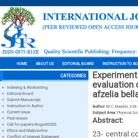
HOME
ABOUT US
EDITORIAL BOARD
INSTRUCTION TO A
Experimenta
CATEGORIES
evaluation 
Indexing & Abstracting
afzelia bell
Editorial Board
Submit Manuscript
Instruction to Author
Author:
M.C. Menkiti, S.M
Current Issue
Subject Area:
Physical Sc
Past Issues
Abstract:
Call for papers/August2026
Ethics and Malpractice
23- central c
Conflict of Interest Statement