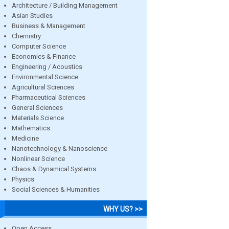
Architecture / Building Management
Asian Studies
Business & Management
Chemistry
Computer Science
Economics & Finance
Engineering / Acoustics
Environmental Science
Agricultural Sciences
Pharmaceutical Sciences
General Sciences
Materials Science
Mathematics
Medicine
Nanotechnology & Nanoscience
Nonlinear Science
Chaos & Dynamical Systems
Physics
Social Sciences & Humanities
WHY US? >>
Open Access