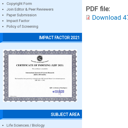
Copyright Form
PDF file:
Join Editor & Peer Reviewers
Paper Submission
Download 4
Impact Factor
Policy of Screening
IMPACT FACTOR 2021
SUBJECT AREA
Life Sciences / Biology