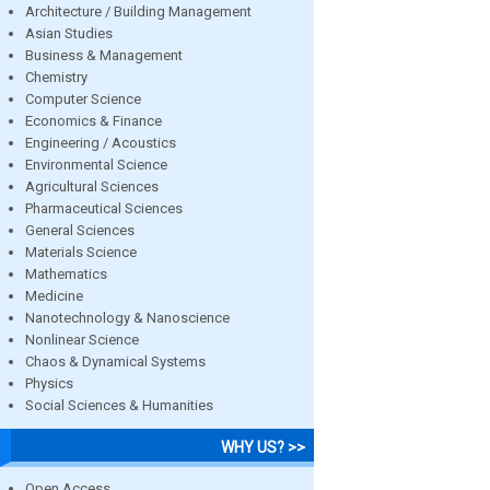
Architecture / Building Management
Asian Studies
Business & Management
Chemistry
Computer Science
Economics & Finance
Engineering / Acoustics
Environmental Science
Agricultural Sciences
Pharmaceutical Sciences
General Sciences
Materials Science
Mathematics
Medicine
Nanotechnology & Nanoscience
Nonlinear Science
Chaos & Dynamical Systems
Physics
Social Sciences & Humanities
WHY US? >>
Open Access