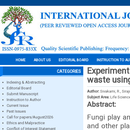
HOME
ABOUT US
EDITORIAL BOARD
INSTRUCTION TO A
Experiment
CATEGORIES
waste using
Indexing & Abstracting
Editorial Board
Author:
Sivakami, R., Sira
Submit Manuscript
Subject Area:
Life Scienc
Instruction to Author
Abstract:
Current Issue
Past Issues
Fungi play an
Call for papers/August2026
Ethics and Malpractice
and other pla
Conflict of Interest Statement