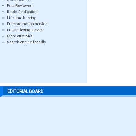
Peer Reviewed
Rapid Publication
Life time hosting
Free promotion service
Free indexing service
More citations
Search engine friendly
EDITORIAL BOARD