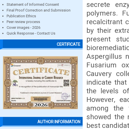
secrete enz
Statement of Informed Consent
Final Proof Correction and Submission
polymers. Fu
Publication Ethics
recalcitrant 
Peer review process
Cover images - 2026
by their extr
Quick Response - Contact Us
present stu
CERTIFICATE
bioremediat
Aspergillus n
Fusarium ox
Cauvery col
indicate that
the levels o
However, eac
among the f
showed the m
AUTHOR INFORMATION
best candidat