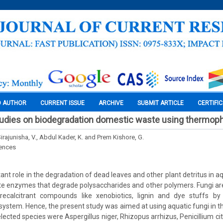
O AUTHOR
CURRENT ISSUE
ARCHIVE
SUBMIT ARTICLE
CERTIFI
udies on biodegradation domestic waste using thermophi
Sirajunisha, V., Abdul Kader, K. and Prem Kishore, G.
iences
ant role in the degradation of dead leaves and other plant detritus in 
te enzymes that degrade polysaccharides and other polymers. Fungi are a
recalcitrant compounds like xenobiotics, lignin and dye stuffs by t
 system. Hence, the present study was aimed at using aquatic fungi in t
lected species were Aspergillus niger, Rhizopus arrhizus, Penicillium c