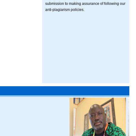
submission to making assurance of following our
anti-plagiarism policies.