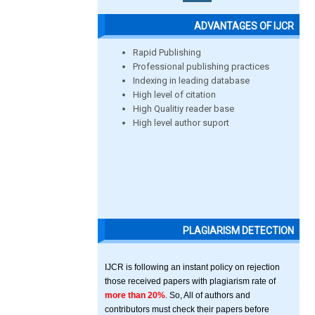
ADVANTAGES OF IJCR
Rapid Publishing
Professional publishing practices
Indexing in leading database
High level of citation
High Qualitiy reader base
High level author suport
PLAGIARISM DETECTION
IJCR is following an instant policy on rejection
those received papers with plagiarism rate of
more than 20%
. So, All of authors and
contributors must check their papers before