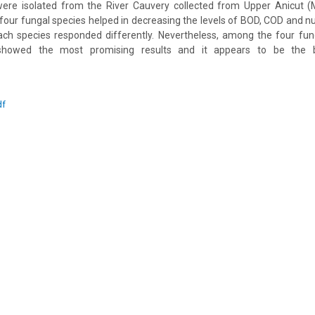
re isolated from the River Cauvery collected from Upper Anicut (
e four fungal species helped in decreasing the levels of BOD, COD and n
ach species responded differently. Nevertheless, among the four fun
 showed the most promising results and it appears to be the 
df