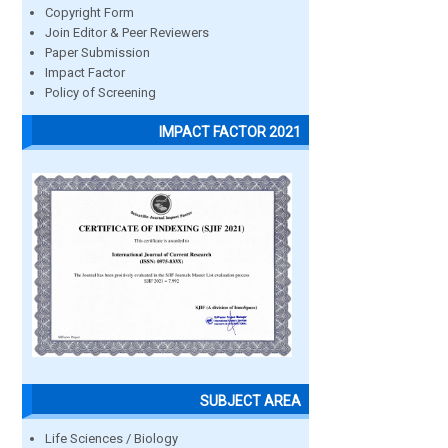
Copyright Form
Join Editor & Peer Reviewers
Paper Submission
Impact Factor
Policy of Screening
IMPACT FACTOR 2021
SUBJECT AREA
Life Sciences / Biology