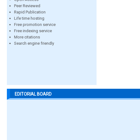
Peer Reviewed
Rapid Publication
Life time hosting
Free promotion service
Free indexing service
More citations
Search engine friendly
EDITORIAL BOARD