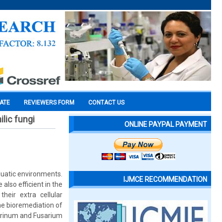
CATE
REVIEWERS FORM
CONTACT US
lic fungi
ONLINE PAYPAL PAYMENT
aquatic environments.
IJMCE RECOMMENDATION
lso efficient in the
heir extra cellular
he bioremediation of
itrinum and Fusarium