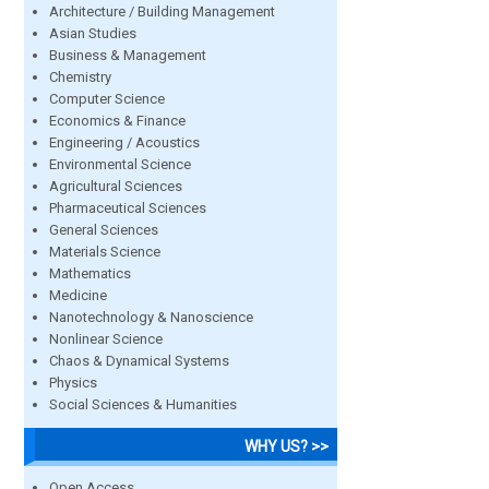
Architecture / Building Management
Asian Studies
Business & Management
Chemistry
Computer Science
Economics & Finance
Engineering / Acoustics
Environmental Science
Agricultural Sciences
Pharmaceutical Sciences
General Sciences
Materials Science
Mathematics
Medicine
Nanotechnology & Nanoscience
Nonlinear Science
Chaos & Dynamical Systems
Physics
Social Sciences & Humanities
WHY US? >>
Open Access