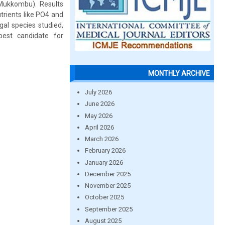
Mukkombu). Results
utrients like PO4 and
gal species studied,
best candidate for
MONTHLY ARCHIVE
July 2026
June 2026
May 2026
April 2026
March 2026
February 2026
January 2026
December 2025
November 2025
October 2025
September 2025
August 2025