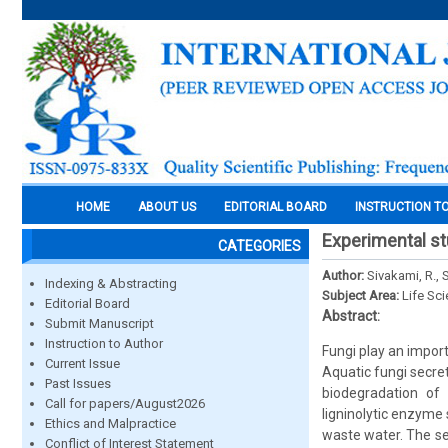
HOME
ABOUT US
EDITORIAL BOARD
INSTRUCTION T
Experimental st
CATEGORIES
Author:
Sivakami, R., 
Indexing & Abstracting
Subject Area:
Life Sc
Editorial Board
Abstract:
Submit Manuscript
Instruction to Author
Fungi play an import
Current Issue
Aquatic fungi secre
Past Issues
biodegradation of 
Call for papers/August2026
ligninolytic enzyme
Ethics and Malpractice
waste water. The se
Conflict of Interest Statement