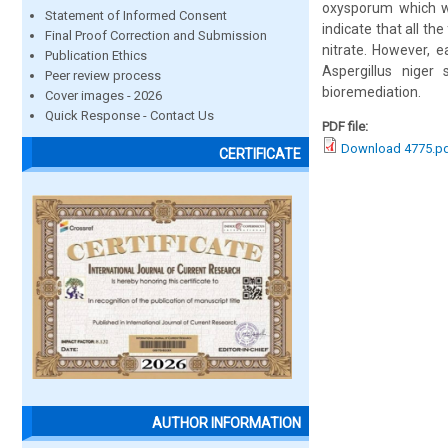
oxysporum which we
Statement of Informed Consent
indicate that all th
Final Proof Correction and Submission
nitrate. However, e
Publication Ethics
Aspergillus niger
Peer review process
bioremediation.
Cover images - 2026
Quick Response - Contact Us
PDF file:
Download 4775.p
CERTIFICATE
AUTHOR INFORMATION