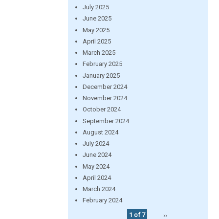
July 2025
June 2025
May 2025
April 2025
March 2025
February 2025
January 2025
December 2024
November 2024
October 2024
September 2024
August 2024
July 2024
June 2024
May 2024
April 2024
March 2024
February 2024
1 of 7
››