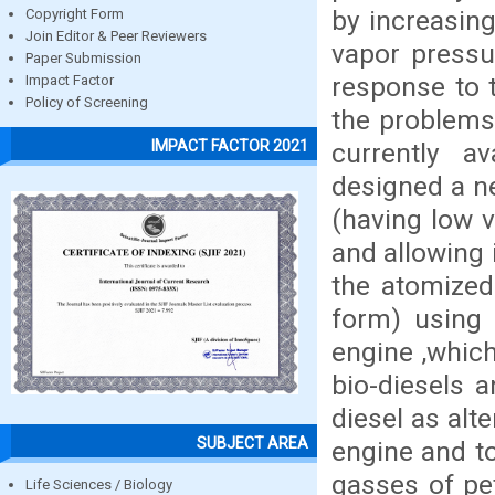
by increasing
Copyright Form
Join Editor & Peer Reviewers
vapor pressu
Paper Submission
response to t
Impact Factor
Policy of Screening
the problems
IMPACT FACTOR 2021
currently a
designed a n
(having low v
and allowing 
the atomized
form) using 
engine ,which
bio-diesels 
diesel as alt
SUBJECT AREA
engine and t
gasses of pet
Life Sciences / Biology