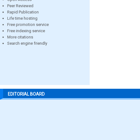
Peer Reviewed
Rapid Publication
Life time hosting
Free promotion service
Free indexing service
More citations
Search engine friendly
EDITORIAL BOARD