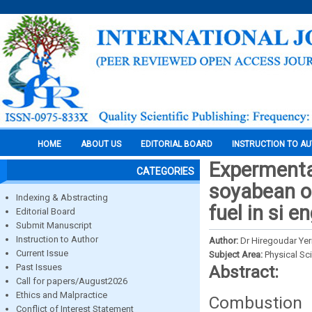
HOME
ABOUT US
EDITORIAL BOARD
INSTRUCTION TO A
Expermental
CATEGORIES
soyabean oi
Indexing & Abstracting
fuel in si e
Editorial Board
Submit Manuscript
Instruction to Author
Author:
Dr Hiregoudar Ye
Current Issue
Subject Area:
Physical Sc
Past Issues
Abstract:
Call for papers/August2026
Ethics and Malpractice
Combustion 
Conflict of Interest Statement