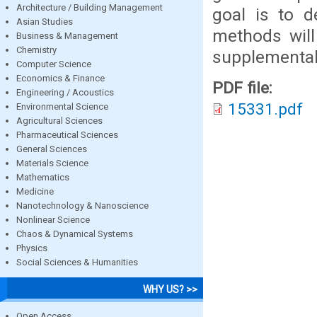
Architecture / Building Management
goal is to d
Asian Studies
methods will
Business & Management
Chemistry
supplemental 
Computer Science
Economics & Finance
PDF file:
Engineering / Acoustics
15331.pdf
Environmental Science
Agricultural Sciences
Pharmaceutical Sciences
General Sciences
Materials Science
Mathematics
Medicine
Nanotechnology & Nanoscience
Nonlinear Science
Chaos & Dynamical Systems
Physics
Social Sciences & Humanities
WHY US? >>
Open Access