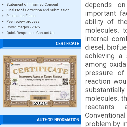
depends on
Statement of Informed Consent
Final Proof Correction and Submission
important fa
Publication Ethics
ability of t
Peer review process
Cover images - 2026
molecules, t
Quick Response - Contact Us
internal comb
CERTIFICATE
diesel, biofu
achieving a 
among oxidan
pressure of 
reaction wou
substantiall
molecules, th
reactants 
Conventiona
AUTHOR INFORMATION
problem by in