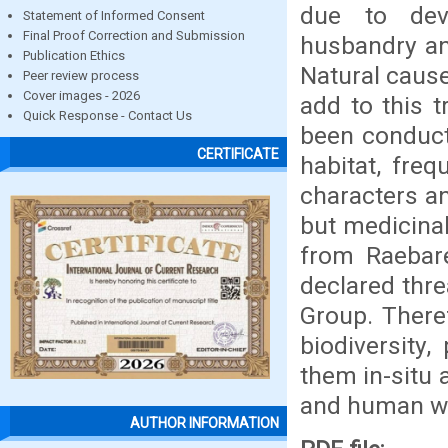
due to dev
Statement of Informed Consent
Final Proof Correction and Submission
husbandry and
Publication Ethics
Natural cause
Peer review process
Cover images - 2026
add to this t
Quick Response - Contact Us
been conduct
CERTIFICATE
habitat, freq
characters a
but medicinal
from Raebare
declared thre
Group. There
biodiversity,
them in-situ a
and human we
AUTHOR INFORMATION