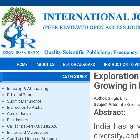
HOME
ABOUT US
EDITORIAL BOARD
INSTRUCTION TO A
Exploratio
CATEGORIES
Growing in 
Indexing & Abstracting
Editorial Board
Author:
Singh, B. K.
Submit Manuscript
Subject Area:
Life Scienc
Instruction to Author
Abstract:
Current Issue
Past Issues
India has a v
Call for papers/August2026
Ethics and Malpractice
diversity, and
Conflict of Interest Statement