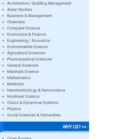
Architecture / Building Management
Asian Studies
Business & Management
Chemistry
Computer Science
Economics & Finance
Engineering / Acoustics
Environmental Science
Agricultural Sciences
Pharmaceutical Sciences
General Sciences
Materials Science
Mathematics
Medicine
Nanotechnology & Nanoscience
Nonlinear Science
Chaos & Dynamical Systems
Physics
Social Sciences & Humanities
WHY US? >>
Open Access