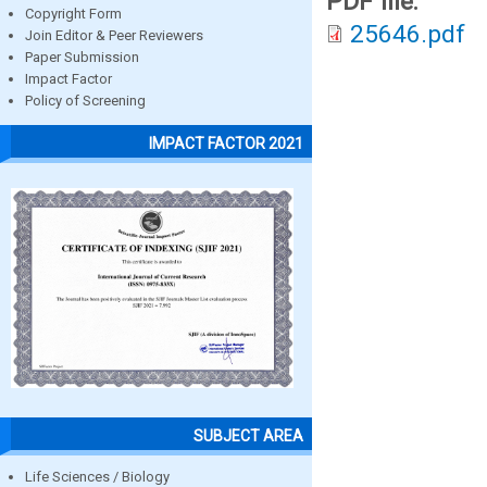
PDF file:
Copyright Form
25646.pdf
Join Editor & Peer Reviewers
Paper Submission
Impact Factor
Policy of Screening
IMPACT FACTOR 2021
SUBJECT AREA
Life Sciences / Biology