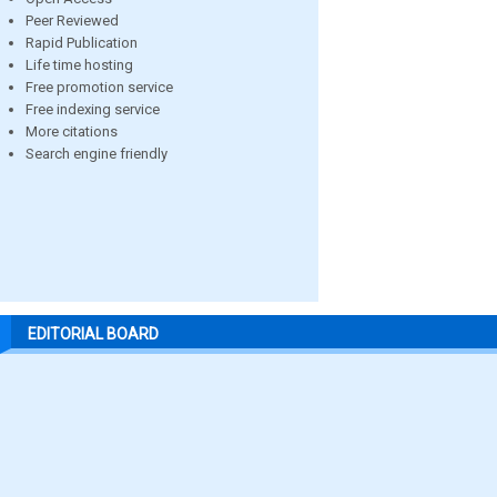
Peer Reviewed
Rapid Publication
Life time hosting
Free promotion service
Free indexing service
More citations
Search engine friendly
EDITORIAL BOARD