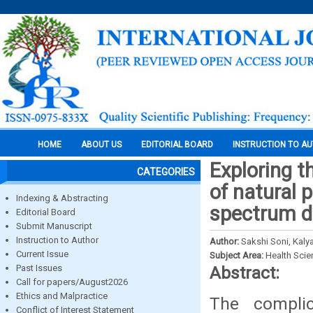
HOME
ABOUT US
EDITORIAL BOARD
INSTRUCTION TO A
Exploring t
CATEGORIES
of natural 
Indexing & Abstracting
spectrum d
Editorial Board
Submit Manuscript
Instruction to Author
Author:
Sakshi Soni, Kal
Current Issue
Subject Area:
Health Sci
Past Issues
Abstract:
Call for papers/August2026
Ethics and Malpractice
The compli
Conflict of Interest Statement