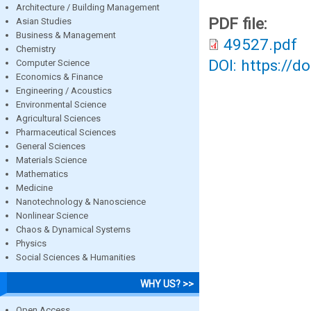
Architecture / Building Management
PDF file:
Asian Studies
Business & Management
49527.pdf
Chemistry
DOI: https://d
Computer Science
Economics & Finance
Engineering / Acoustics
Environmental Science
Agricultural Sciences
Pharmaceutical Sciences
General Sciences
Materials Science
Mathematics
Medicine
Nanotechnology & Nanoscience
Nonlinear Science
Chaos & Dynamical Systems
Physics
Social Sciences & Humanities
WHY US? >>
Open Access