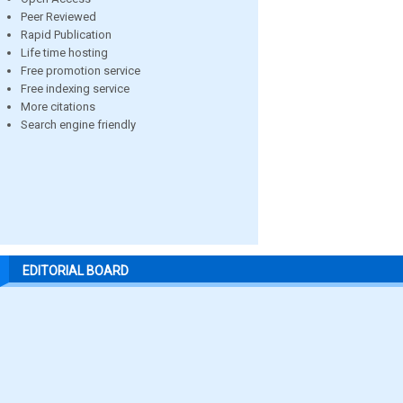
Peer Reviewed
Rapid Publication
Life time hosting
Free promotion service
Free indexing service
More citations
Search engine friendly
EDITORIAL BOARD