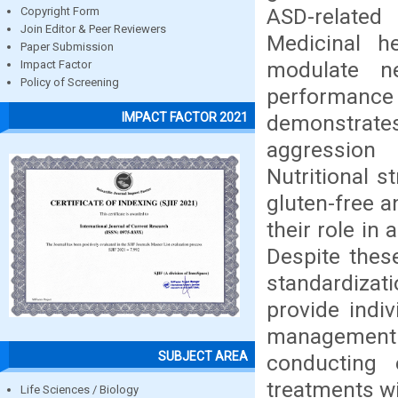
ASD-related
Copyright Form
Join Editor & Peer Reviewers
Medicinal h
Paper Submission
modulate ne
Impact Factor
Policy of Screening
performanc
IMPACT FACTOR 2021
demonstrates
aggression 
Nutritional 
gluten-free a
their role in
Despite thes
standardizati
provide indiv
management
SUBJECT AREA
conducting e
treatments wi
Life Sciences / Biology