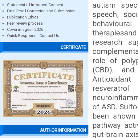
autism spect
Statement of Informed Consent
Final Proof Correction and Submission
speech, soci
Publication Ethics
behavioural
Peer review process
Cover images - 2026
therapiesa
Quick Response - Contact Us
research su
CERTIFICATE
complementar
role of poly
(CBD), and
Antioxidant
resveratro
neuroinflamm
of ASD. Sulfo
been shown 
pathway acti
AUTHOR INFORMATION
gut-brain axi