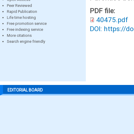
Peer Reviewed
PDF file:
Rapid Publication
Life time hosting
40475.pdf
Free promotion service
DOI: https://d
Free indexing service
More citations
Search engine friendly
EDITORIAL BOARD