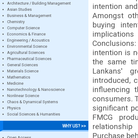
Architecture / Building Management
intention an
Asian Studies
Amongst oth
Business & Management
Chemistry
buying inte
Computer Science
implication
Economics & Finance
Engineering / Acoustics
Conclusions
Environmental Science
intention is
Agricultural Sciences
Pharmaceutical Sciences
the same tim
General Sciences
Lankans' g
Materials Science
Mathematics
introduced, c
Medicine
influencing 
Nanotechnology & Nanoscience
Nonlinear Science
consumers. T
Chaos & Dynamical Systems
significant p
Physics
Social Sciences & Humanities
FMCG produ
relationshi
WHY US? >>
Purchase behav
Open Access