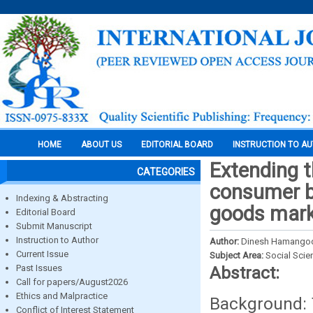
HOME
ABOUT US
EDITORIAL BOARD
INSTRUCTION TO A
Extending t
CATEGORIES
consumer b
Indexing & Abstracting
goods marke
Editorial Board
Submit Manuscript
Instruction to Author
Author:
Dinesh Hamangoda
Current Issue
Subject Area:
Social Scie
Past Issues
Abstract:
Call for papers/August2026
Ethics and Malpractice
Background: 
Conflict of Interest Statement