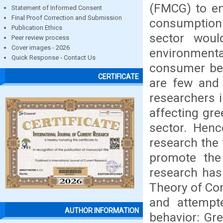
(FMCG) to en
Statement of Informed Consent
Final Proof Correction and Submission
consumptio
Publication Ethics
sector woul
Peer review process
Cover images - 2026
environment
Quick Response - Contact Us
consumer beh
CERTIFICATE
are few and 
researchers 
affecting gr
sector. Hence
research the
promote the
research has
Theory of Co
and attempte
AUTHOR INFORMATION
behavior: Gre