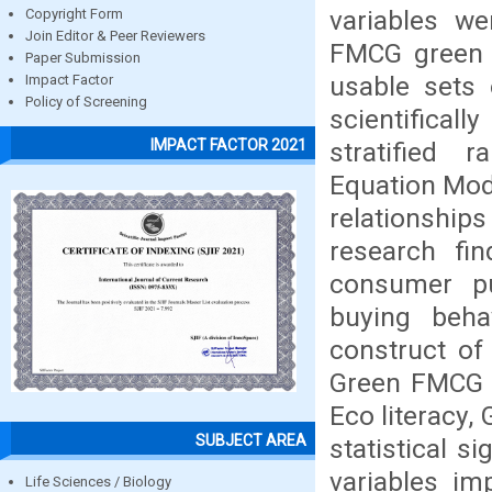
variables we
Copyright Form
Join Editor & Peer Reviewers
FMCG green 
Paper Submission
usable sets 
Impact Factor
Policy of Screening
scientifical
IMPACT FACTOR 2021
stratified
Equation Mode
relationship
research fi
consumer pu
buying beha
construct of
Green FMCG B
Eco literacy,
SUBJECT AREA
statistical s
variables im
Life Sciences / Biology