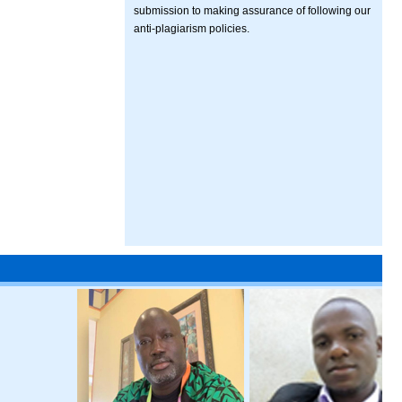
submission to making assurance of following our
anti-plagiarism policies.