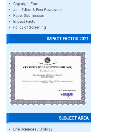
Copyright Form
Join Editor & Peer Reviewers
Paper Submission
Impact Factor
Policy of Screening
IMPACT FACTOR 2021
SUBJECT AREA
Life Sciences / Biology