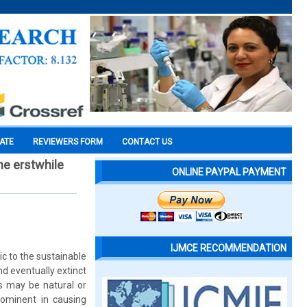
CATE
REVIEWERS FORM
CONTACT US
he erstwhile
ONLINE PAYPAL PAYMENT
IJMCE RECOMMENDATION
ic to the sustainable
d eventually extinct
s may be natural or
rominent in causing