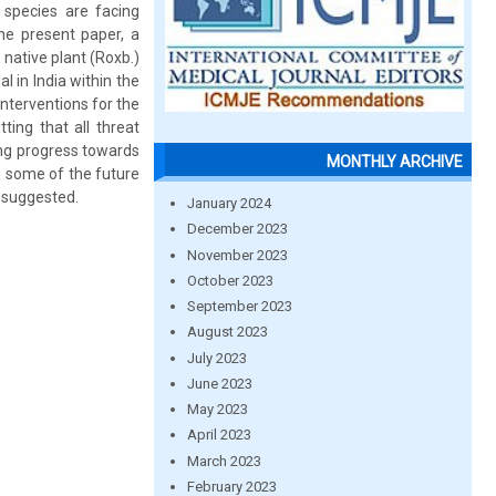
 species are facing
the present paper, a
native plant (Roxb.)
 in India within the
nterventions for the
ting that all threat
ng progress towards
MONTHLY ARCHIVE
y, some of the future
n suggested.
January 2024
December 2023
November 2023
October 2023
September 2023
August 2023
July 2023
June 2023
May 2023
April 2023
March 2023
February 2023