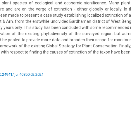
 plant species of ecological and economic significance. Many plant
 and are on the verge of extinction - either globally or locally. In 
een made to present a case study establishing localized extinction of a 
 & Arn. from the erstwhile undivided Bardhaman district of West Bengal
fty years only. This study has been concluded with some recommended i
ation of the existing phytodiversity of the surveyed region but admit
 be pooled to provide more data and broaden their scope for monitori
ramework of the existing Global Strategy for Plant Conservation. Finall
 with respect to finding the causes of extinction of the taxon have bee
10.24941/ijcr.40850.02.2021