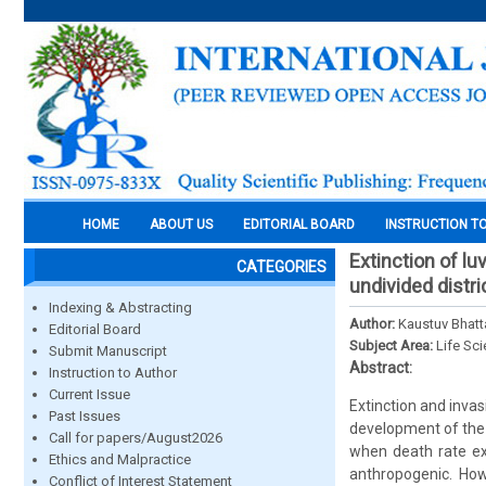
HOME
ABOUT US
EDITORIAL BOARD
INSTRUCTION T
Extinction of l
CATEGORIES
undivided distri
Indexing & Abstracting
Author:
Kaustuv Bhatt
Editorial Board
Subject Area:
Life Sc
Submit Manuscript
Abstract:
Instruction to Author
Current Issue
Extinction and invas
Past Issues
development of the 
Call for papers/August2026
when death rate ex
Ethics and Malpractice
anthropogenic. How
Conflict of Interest Statement