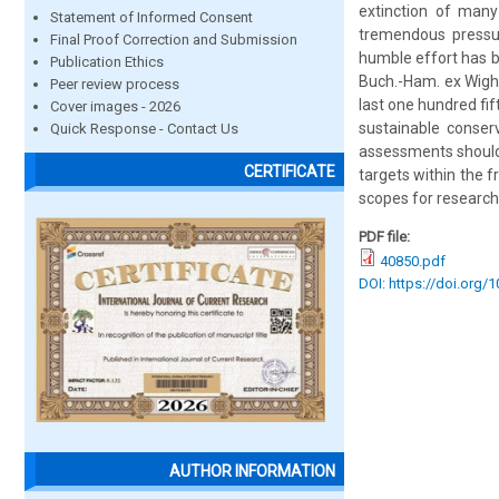
extinction of many
Statement of Informed Consent
tremendous pressure
Final Proof Correction and Submission
humble effort has b
Publication Ethics
Buch.-Ham. ex Wight
Peer review process
last one hundred fi
Cover images - 2026
sustainable conserv
Quick Response - Contact Us
assessments should
CERTIFICATE
targets within the f
scopes for research
PDF file:
40850.pdf
DOI: https://doi.org/
AUTHOR INFORMATION