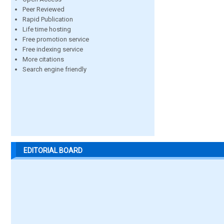
Peer Reviewed
Rapid Publication
Life time hosting
Free promotion service
Free indexing service
More citations
Search engine friendly
EDITORIAL BOARD