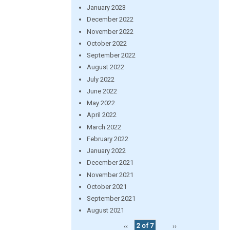
January 2023
December 2022
November 2022
October 2022
September 2022
August 2022
July 2022
June 2022
May 2022
April 2022
March 2022
February 2022
January 2022
December 2021
November 2021
October 2021
September 2021
August 2021
‹‹
2 of 7
››