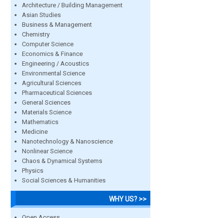
Architecture / Building Management
Asian Studies
Business & Management
Chemistry
Computer Science
Economics & Finance
Engineering / Acoustics
Environmental Science
Agricultural Sciences
Pharmaceutical Sciences
General Sciences
Materials Science
Mathematics
Medicine
Nanotechnology & Nanoscience
Nonlinear Science
Chaos & Dynamical Systems
Physics
Social Sciences & Humanities
WHY US? >>
Open Access