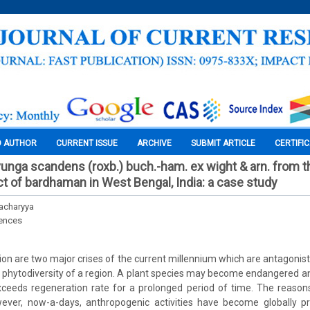
O AUTHOR
CURRENT ISSUE
ARCHIVE
SUBMIT ARTICLE
CERTIFI
uvunga scandens (roxb.) buch.-ham. ex wight & arn. from t
ct of bardhaman in West Bengal, India: a case study
acharyya
iences
ion are two major crises of the current millennium which are antagonist
phytodiversity of a region. A plant species may become endangered an
ceeds regeneration rate for a prolonged period of time. The reason
ever, now-a-days, anthropogenic activities have become globally p