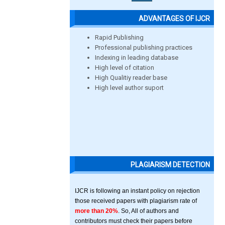
ADVANTAGES OF IJCR
Rapid Publishing
Professional publishing practices
Indexing in leading database
High level of citation
High Qualitiy reader base
High level author suport
PLAGIARISM DETECTION
IJCR is following an instant policy on rejection
those received papers with plagiarism rate of
more than 20%
. So, All of authors and
contributors must check their papers before