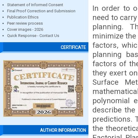
Statement of Informed Consent
In order to 
Final Proof Correction and Submission
need to carry 
Publication Ethics
Peer review process
planning. T
Cover images - 2026
minimize the 
Quick Response - Contact Us
factors, whic
CERTIFICATE
planning bas
factors of t
they exert on
Surface Met
mathematical
polynomial e
describe the 
predictions. 
the theoreti
AUTHOR INFORMATION
Factorial Pla