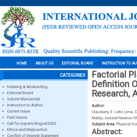
HOME
ABOUT US
EDITORIAL BOARD
INSTRUCTION TO A
Factorial P
CATEGORIES
Definition 
Indexing & Abstracting
Research, 
Editorial Board
Submit Manuscript
Instruction to Author
Author:
Current Issue
Claudiany S. Leite Lima, D
Past Issues
Mattje, Gessiel Newton S
Call for papers/August2026
Subject Area:
Physical Sc
Ethics and Malpractice
Abstract:
Conflict of Interest Statement