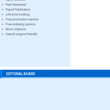
Peer Reviewed
Rapid Publication
Life time hosting
Free promotion service
Free indexing service
More citations
Search engine friendly
EDITORIAL BOARD