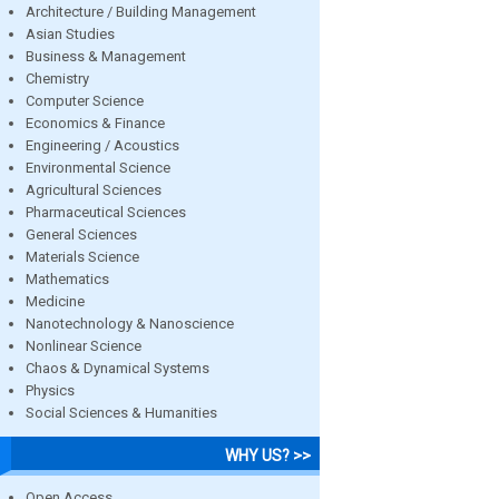
Architecture / Building Management
Asian Studies
Business & Management
Chemistry
Computer Science
Economics & Finance
Engineering / Acoustics
Environmental Science
Agricultural Sciences
Pharmaceutical Sciences
General Sciences
Materials Science
Mathematics
Medicine
Nanotechnology & Nanoscience
Nonlinear Science
Chaos & Dynamical Systems
Physics
Social Sciences & Humanities
WHY US? >>
Open Access