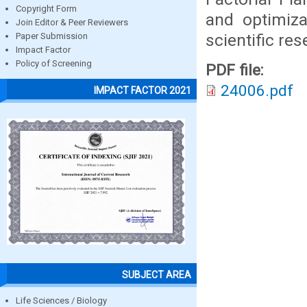
Copyright Form
and optimiza
Join Editor & Peer Reviewers
scientific res
Paper Submission
Impact Factor
Policy of Screening
PDF file:
24006.pdf
IMPACT FACTOR 2021
SUBJECT AREA
Life Sciences / Biology