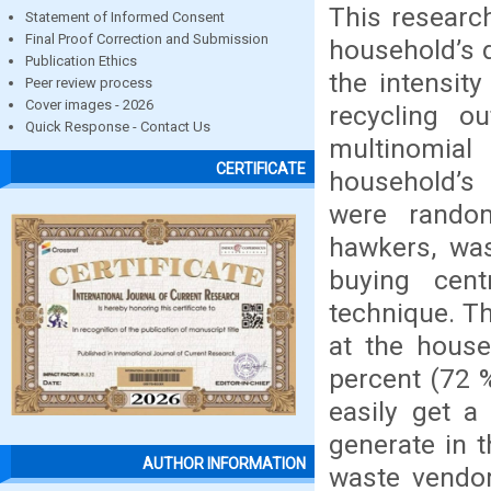
This research
Statement of Informed Consent
Final Proof Correction and Submission
household’s d
Publication Ethics
the intensit
Peer review process
Cover images - 2026
recycling 
Quick Response - Contact Us
multinomial
CERTIFICATE
household’s 
were rando
hawkers, was
buying cen
technique. Th
at the house
percent (72 
easily get a
generate in t
AUTHOR INFORMATION
waste vendor