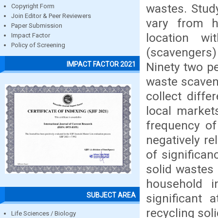
wastes. Study
Copyright Form
Join Editor & Peer Reviewers
vary from h
Paper Submission
location w
Impact Factor
Policy of Screening
(scavengers) 
Ninety two pe
IMPACT FACTOR 2021
waste scaveng
collect diffe
local markets
frequency of
negatively rel
of significan
solid wastes 
household in
SUBJECT AREA
significant 
recycling sol
Life Sciences / Biology