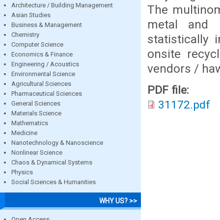
Architecture / Building Management
The multinomi
Asian Studies
metal and p
Business & Management
Chemistry
statistically
Computer Science
onsite recyc
Economics & Finance
Engineering / Acoustics
vendors / ha
Environmental Science
Agricultural Sciences
PDF file:
Pharmaceutical Sciences
31172.pdf
General Sciences
Materials Science
Mathematics
Medicine
Nanotechnology & Nanoscience
Nonlinear Science
Chaos & Dynamical Systems
Physics
Social Sciences & Humanities
WHY US? >>
Open Access