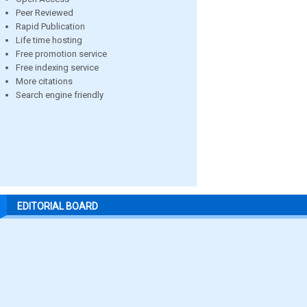
Peer Reviewed
Rapid Publication
Life time hosting
Free promotion service
Free indexing service
More citations
Search engine friendly
EDITORIAL BOARD