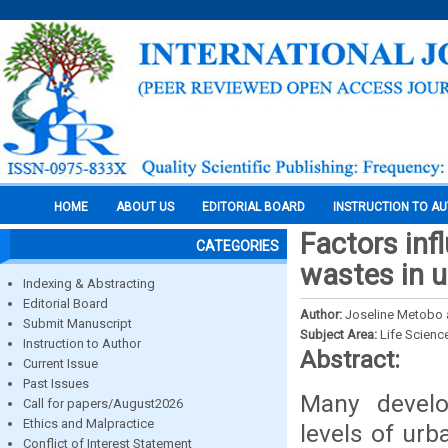
HOME
ABOUT US
EDITORIAL BOARD
INSTRUCTION TO A
Factors inf
CATEGORIES
wastes in u
Indexing & Abstracting
Editorial Board
Author:
Joseline Metobo 
Submit Manuscript
Subject Area:
Life Scienc
Instruction to Author
Abstract:
Current Issue
Past Issues
Many develo
Call for papers/August2026
Ethics and Malpractice
levels of urb
Conflict of Interest Statement