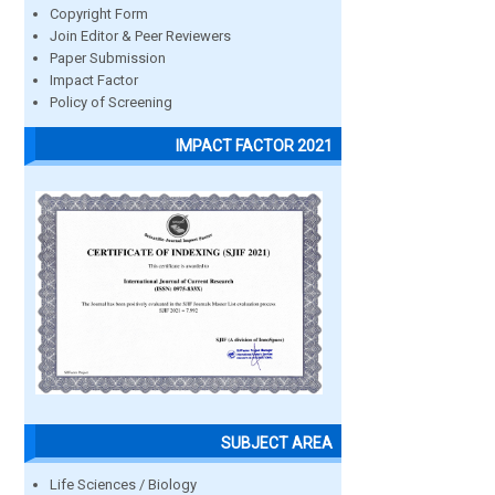
Copyright Form
Join Editor & Peer Reviewers
Paper Submission
Impact Factor
Policy of Screening
IMPACT FACTOR 2021
SUBJECT AREA
Life Sciences / Biology