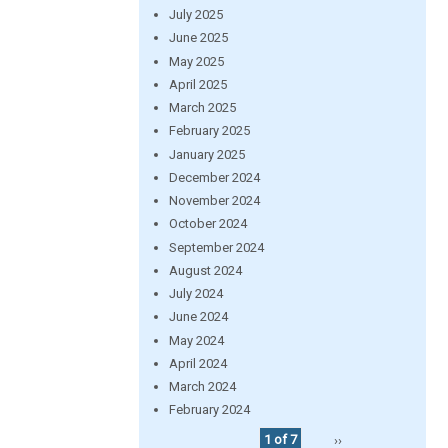
July 2025
June 2025
May 2025
April 2025
March 2025
February 2025
January 2025
December 2024
November 2024
October 2024
September 2024
August 2024
July 2024
June 2024
May 2024
April 2024
March 2024
February 2024
1 of 7
››