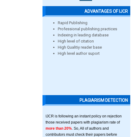
ADVANTAGES OF IJCR
Rapid Publishing
Professional publishing practices
Indexing in leading database
High level of citation
High Qualitiy reader base
High level author suport
PLAGIARISM DETECTION
IJCR is following an instant policy on rejection
those received papers with plagiarism rate of
more than 20%
. So, All of authors and
contributors must check their papers before