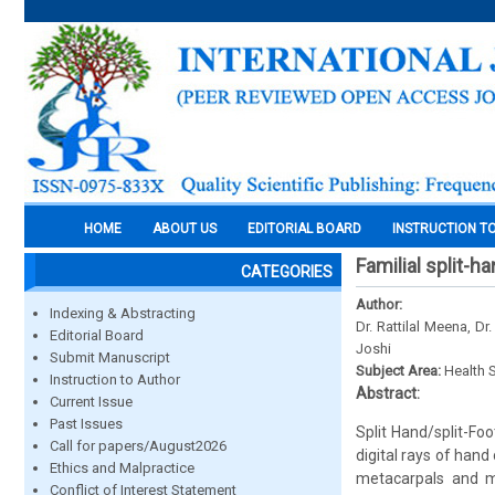
HOME
ABOUT US
EDITORIAL BOARD
INSTRUCTION T
Familial split-
CATEGORIES
Author:
Indexing & Abstracting
Dr. Rattilal Meena, Dr
Editorial Board
Joshi
Submit Manuscript
Subject Area:
Health 
Instruction to Author
Abstract:
Current Issue
Past Issues
Split Hand/split-Fo
Call for papers/August2026
digital rays of hand
Ethics and Malpractice
metacarpals and m
Conflict of Interest Statement