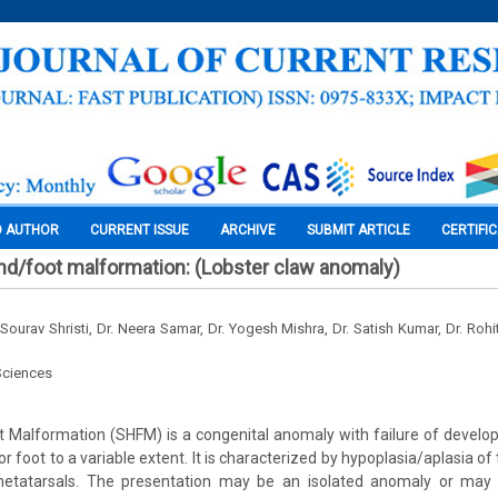
O AUTHOR
CURRENT ISSUE
ARCHIVE
SUBMIT ARTICLE
CERTIFI
hand/foot malformation: (Lobster claw anomaly)
. Sourav Shristi, Dr. Neera Samar, Dr. Yogesh Mishra, Dr. Satish Kumar, Dr. Roh
Sciences
ot Malformation (SHFM) is a congenital anomaly with failure of develo
 or foot to a variable extent. It is characterized by hypoplasia/aplasia of
etatarsals. The presentation may be an isolated anomaly or may 