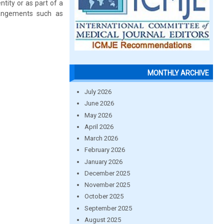
tity or as part of a
rangements such as
MONTHLY ARCHIVE
July 2026
June 2026
May 2026
April 2026
March 2026
February 2026
January 2026
December 2025
November 2025
October 2025
September 2025
August 2025