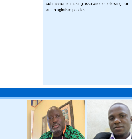
submission to making assurance of following our
anti-plagiarism policies.