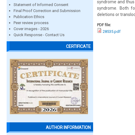
syndrome and thus h
Statement of Informed Consent
syndrome. Both fo
Final Proof Correction and Submission
deletions or translo
Publication Ethics
Peer review process
PDF file:
Cover images - 2026
28535.pdf
Quick Response - Contact Us
CERTIFICATE
AUTHOR INFORMATION