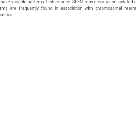
ave variable pattern of inheritance. SHFM may occur as an isolated en
rms are frequently found in association with chromosomal rear
cations.