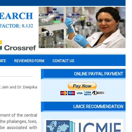
CATE
REVIEWERS FORM
CONTACT US
ONLINE PAYPAL PAYMENT
it Jain and Dr. Deepika
IJMCE RECOMMENDATION
pment of the central
 the phalanges, toes,
be associated with