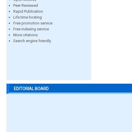
Peer Reviewed
Rapid Publication
Life time hosting
Free promotion service
Free indexing service
More citations
Search engine friendly
EDITORIAL BOARD