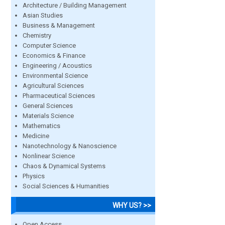
Architecture / Building Management
Asian Studies
Business & Management
Chemistry
Computer Science
Economics & Finance
Engineering / Acoustics
Environmental Science
Agricultural Sciences
Pharmaceutical Sciences
General Sciences
Materials Science
Mathematics
Medicine
Nanotechnology & Nanoscience
Nonlinear Science
Chaos & Dynamical Systems
Physics
Social Sciences & Humanities
WHY US? >>
Open Access