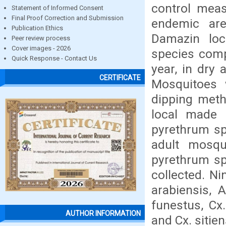
control meas
Statement of Informed Consent
Final Proof Correction and Submission
endemic are
Publication Ethics
Damazin loca
Peer review process
Cover images - 2026
species comp
Quick Response - Contact Us
year, in dry
CERTIFICATE
Mosquitoes 
dipping meth
local made 
pyrethrum sp
adult mosqu
pyrethrum sp
collected. N
arabiensis, 
funestus, Cx.
AUTHOR INFORMATION
and Cx. sitie