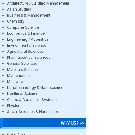
Architecture / Building Management
Asian Studies
Business & Management
Chemistry
Computer Science
Economics & Finance
Engineering / Acoustics
Environmental Science
Agricultural Sciences
Pharmaceutical Sciences
General Sciences
Materials Science
Mathematics
Medicine
Nanotechnology & Nanoscience
Nonlinear Science
Chaos & Dynamical Systems
Physics
Social Sciences & Humanities
WHY US? >>
Open Access