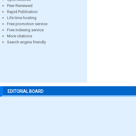
Peer Reviewed
Rapid Publication
Life time hosting
Free promotion service
Free indexing service
More citations
Search engine friendly
EDITORIAL BOARD