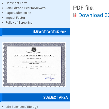
Copyright Form
PDF file:
Join Editor & Peer Reviewers
Paper Submission
Download 3
Impact Factor
Policy of Screening
IMPACT FACTOR 2021
SUBJECT AREA
Life Sciences / Biology