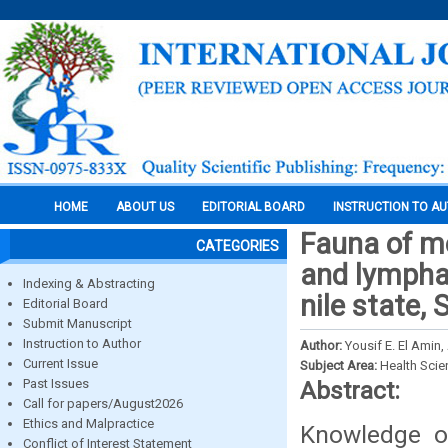
HOME
ABOUT US
EDITORIAL BOARD
INSTRUCTION TO A
Fauna of m
CATEGORIES
and lymphat
Indexing & Abstracting
nile state,
Editorial Board
Submit Manuscript
Instruction to Author
Author:
Yousif E. El Amin
Current Issue
Subject Area:
Health Sci
Past Issues
Abstract:
Call for papers/August2026
Ethics and Malpractice
Knowledge of
Conflict of Interest Statement