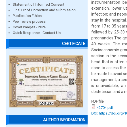
instrumentation be
Statement of Informed Consent
extension, lower ut
Final Proof Correction and Submission
infection; and neon
Publication Ethics
stay in the hospita
Peer review process
from 17 to 35 year
Cover images - 2026
followed by 25-30 
Quick Response - Contact Us
pregnancies.The ge
CERTIFICATE
40 weeks. The mea
Socioeconomic grou
section in the seco
head that is often 
done to assess the 
be made to avoid sec
management, a secon
is unavoidable, a 
obstetrician and a 
PDF file:
42704.pdf
DOI: https://doi.org/
AUTHOR INFORMATION