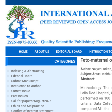
HOME
ABOUT US
EDITORIAL BOARD
INSTRUCTION T
Feto-maternal o
CATEGORIES
Author:
Naiyer Furkan
Indexing & Abstracting
Subject Area:
Health 
Editorial Board
Abstract:
Submit Manuscript
Instruction to Author
Methodology: The s
Current Issue
Lalla Ded Hospital,
Past Issues
performed on 100 f
Call for papers/August2026
criteria. Data Coll
Ethics and Malpractice
compared.All the c
Conflict of Interest Statement