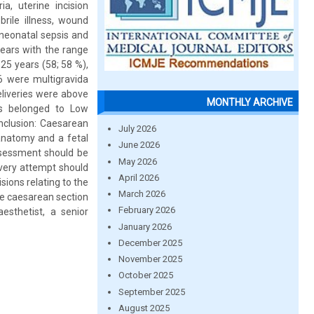
a, uterine incision
brile illness, wound
 neonatal sepsis and
years with the range
5 years (58; 58 %),
6 were multigravida
liveries were above
MONTHLY ARCHIVE
ts belonged to Low
nclusion: Caesarean
July 2026
 anatomy and a fetal
June 2026
assessment should be
May 2026
every attempt should
April 2026
sions relating to the
March 2026
ge caesarean section
February 2026
esthetist, a senior
January 2026
December 2025
November 2025
October 2025
September 2025
August 2025