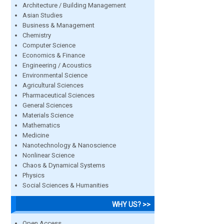
Architecture / Building Management
Asian Studies
Business & Management
Chemistry
Computer Science
Economics & Finance
Engineering / Acoustics
Environmental Science
Agricultural Sciences
Pharmaceutical Sciences
General Sciences
Materials Science
Mathematics
Medicine
Nanotechnology & Nanoscience
Nonlinear Science
Chaos & Dynamical Systems
Physics
Social Sciences & Humanities
WHY US? >>
Open Access