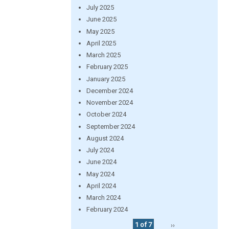
July 2025
June 2025
May 2025
April 2025
March 2025
February 2025
January 2025
December 2024
November 2024
October 2024
September 2024
August 2024
July 2024
June 2024
May 2024
April 2024
March 2024
February 2024
1 of 7
››