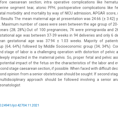
fore caesarean section; intra operative complications like hematuri
erine segment tear, atonic PPH; postoperative complications like fe
atal morbidity and mortality by way of NICU admission, APGAR score,
l. Results The mean maternal age at presentation was 24.66 (± 3.42) 
s. Maximum number of cases were seen between the age group of 20-2
years (28; 28%).Out of 100 pregnancies, 74 were primigravida and 2
stational age was between 37-39 weeks in 94 deliveries and only 6 de
n gestational age was 37.94 ± 1.03 weeks. Majority of patien
p (64; 64%) followed by Middle Socioeconomic group (34; 34%). Co
nd stage of labor is a challenging operation with distortion of pelvic
deeply impacted in the maternal pelvis. So, proper fetal and pelvic 
potential impact of the fetus on the characteristics of the labor and 
ond stage caesarean section, if possible. When faced with difficult deci
d opinion from a senior obstetrician should be sought. If second sta
multidisciplinary approach should be followed involving a senior ana
neonatologist
10.24941/ijcr.42704.11.2021