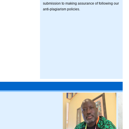
submission to making assurance of following our
anti-plagiarism policies.