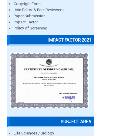
Copyright Form
Join Editor & Peer Reviewers
Paper Submission
Impact Factor
Policy of Screening
IMPACT FACTOR 2021
SUBJECT AREA
Life Sciences / Biology