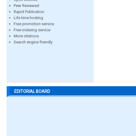
Peer Reviewed
Rapid Publication
Life time hosting
Free promotion service
Free indexing service
More citations
Search engine friendly
EDITORIAL BOARD