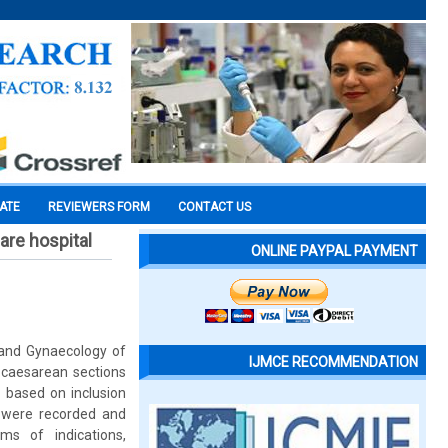
CATE
REVIEWERS FORM
CONTACT US
are hospital
ONLINE PAYPAL PAYMENT
 and Gynaecology of
IJMCE RECOMMENDATION
0 caesarean sections
 based on inclusion
es were recorded and
ms of indications,