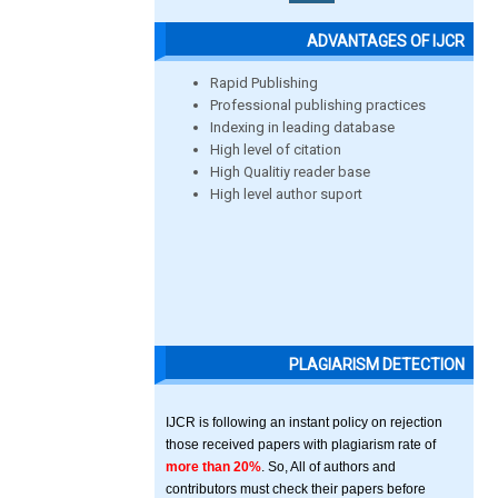
ADVANTAGES OF IJCR
Rapid Publishing
Professional publishing practices
Indexing in leading database
High level of citation
High Qualitiy reader base
High level author suport
PLAGIARISM DETECTION
IJCR is following an instant policy on rejection
those received papers with plagiarism rate of
more than 20%
. So, All of authors and
contributors must check their papers before