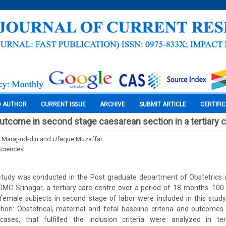
O AUTHOR
CURRENT ISSUE
ARCHIVE
SUBMIT ARTICLE
CERTIFI
utcome in second stage caesarean section in a tertiary c
, Maraj-ud-din and Ufaque Muzaffar
Sciences
tudy was conducted in the Post graduate department of Obstetrics
 GMC Srinagar, a tertiary care centre over a period of 18 months. 10
emale subjects in second stage of labor were included in this study
ection: Obstetrical, maternal and fetal baseline criteria and outcom
ases, that fulfilled the inclusion criteria were analyzed in ter