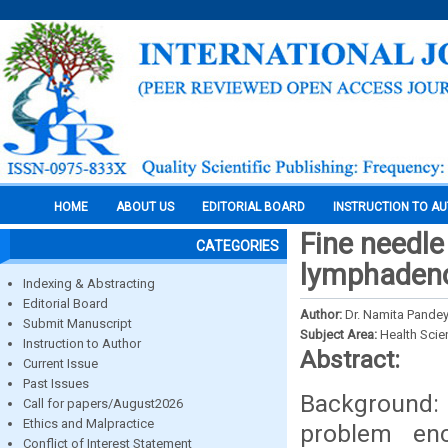
HOME
ABOUT US
EDITORIAL BOARD
INSTRUCTION TO A
Fine needle
CATEGORIES
lymphaden
Indexing & Abstracting
Editorial Board
Author:
Dr. Namita Pande
Submit Manuscript
Subject Area:
Health Sci
Instruction to Author
Abstract:
Current Issue
Past Issues
Background:
Call for papers/August2026
Ethics and Malpractice
problem enco
Conflict of Interest Statement