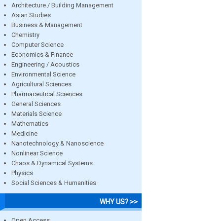
Architecture / Building Management
Asian Studies
Business & Management
Chemistry
Computer Science
Economics & Finance
Engineering / Acoustics
Environmental Science
Agricultural Sciences
Pharmaceutical Sciences
General Sciences
Materials Science
Mathematics
Medicine
Nanotechnology & Nanoscience
Nonlinear Science
Chaos & Dynamical Systems
Physics
Social Sciences & Humanities
WHY US? >>
Open Access