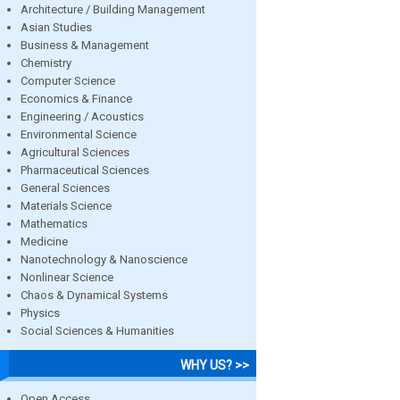
Architecture / Building Management
Asian Studies
Business & Management
Chemistry
Computer Science
Economics & Finance
Engineering / Acoustics
Environmental Science
Agricultural Sciences
Pharmaceutical Sciences
General Sciences
Materials Science
Mathematics
Medicine
Nanotechnology & Nanoscience
Nonlinear Science
Chaos & Dynamical Systems
Physics
Social Sciences & Humanities
WHY US? >>
Open Access