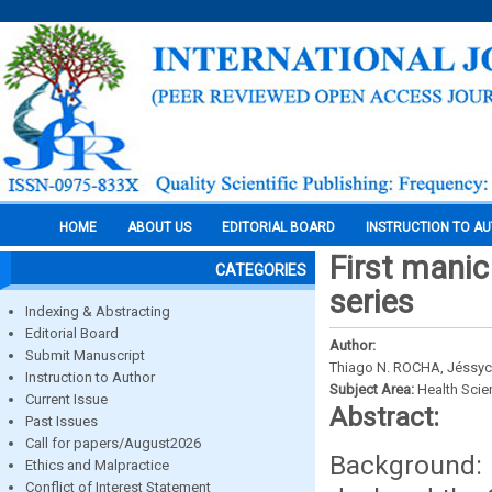
HOME
ABOUT US
EDITORIAL BOARD
INSTRUCTION TO A
First manic
CATEGORIES
series
Indexing & Abstracting
Editorial Board
Author:
Submit Manuscript
Thiago N. ROCHA, Jéssyca
Instruction to Author
Subject Area:
Health Sci
Current Issue
Abstract:
Past Issues
Call for papers/August2026
Background: 
Ethics and Malpractice
Conflict of Interest Statement