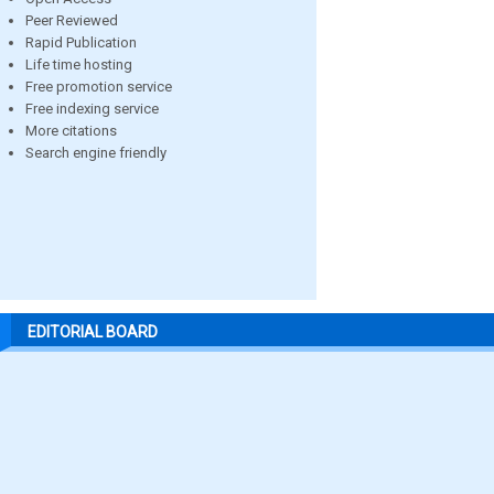
Peer Reviewed
Rapid Publication
Life time hosting
Free promotion service
Free indexing service
More citations
Search engine friendly
EDITORIAL BOARD