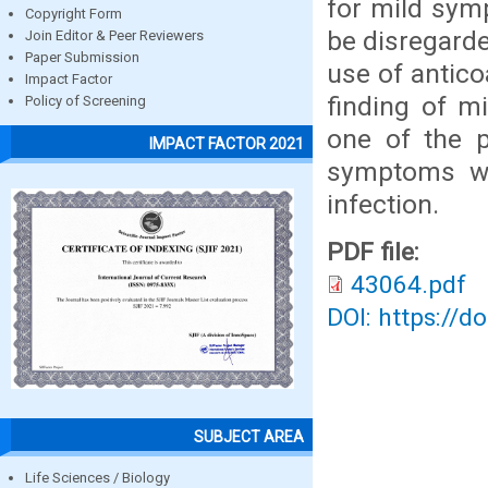
for mild sym
Copyright Form
be disregarde
Join Editor & Peer Reviewers
Paper Submission
use of antico
Impact Factor
finding of m
Policy of Screening
one of the p
IMPACT FACTOR 2021
symptoms wi
infection.
PDF file:
43064.pdf
DOI: https://d
SUBJECT AREA
Life Sciences / Biology