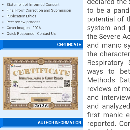
declared the
Statement of Informed Consent
to be a pand
Final Proof Correction and Submission
Publication Ethics
potential of 
Peer review process
system and p
Cover images - 2026
Quick Response - Contact Us
the Severe A
and manic sy
CERTIFICATE
the characte
Respiratory
ways to bet
Methods: Dat
reviews of me
and interview
and analyzed
first manic 
reported. Co
AUTHOR INFORMATION