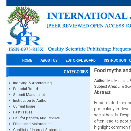
HOME
ABOUT US
EDITORIAL BOARD
INSTRUCTION T
Food myths and 
CATEGORIES
Author:
Ms. Manisha P
Indexing & Abstracting
Subject Area:
Life Sc
Editorial Board
Abstract:
Submit Manuscript
Instruction to Author
Food-related myth
Current Issue
particularly in deve
Past Issues
social beliefs. Desp
Call for papers/August2026
often lead to poor 
Ethics and Malpractice
highlight common fo
Conflict of Interest Statement