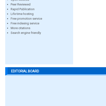
Peer Reviewed
Rapid Publication
Life time hosting
Free promotion service
Free indexing service
More citations
Search engine friendly
EDITORIAL BOARD