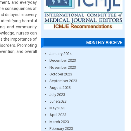
ement, and everyday
 the consequences of
nd delayed recovery
n identifying harmful
ling, and community
nowledge, nurses can
es the importance of
MONTHLY ARCHIVE
disorders. Promoting
evention, and overall
January 2024
December 2023
November 2023
October 2023
September 2023
August 2023
July 2023
June 2023
May 2023
April 2023
March 2023
February 2023