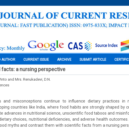
O AUTHOR
CURRENT ISSUE
ARCHIVE
SUBMIT ARTICLE
CERTIFI
facts: a nursing perspective
into and Mrs. Renukadevi, D.N.
iences
s and misconceptions continue to influence dietary practices in
loping countries like India, where food habits are strongly shaped by cu
ite advances in nutritional science, unscientific food taboos and misin
dietary choices, nutritional deficiencies, and adverse health outcomes. 
od myths and contrast them with scientific facts from a nursing persp