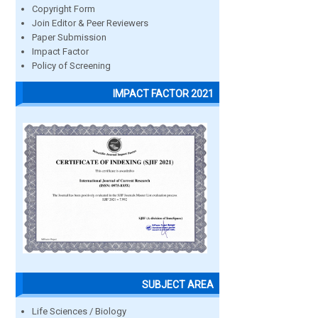
Copyright Form
Join Editor & Peer Reviewers
Paper Submission
Impact Factor
Policy of Screening
IMPACT FACTOR 2021
SUBJECT AREA
Life Sciences / Biology