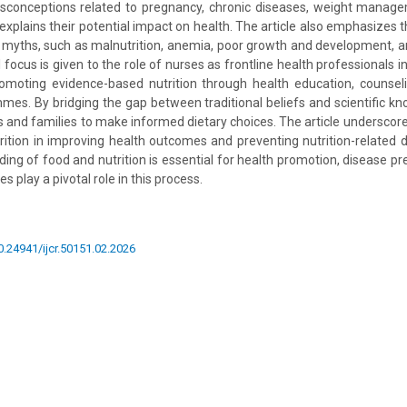
isconceptions related to pregnancy, chronic diseases, weight manag
 explains their potential impact on health. The article also emphasizes
 myths, such as malnutrition, anemia, poor growth and development, a
l focus is given to the role of nurses as frontline health professionals i
moting evidence-based nutrition through health education, counse
s. By bridging the gap between traditional beliefs and scientific k
 and families to make informed dietary choices. The article underscor
ition in improving health outcomes and preventing nutrition-related 
ding of food and nutrition is essential for health promotion, disease pr
s play a pivotal role in this process.
10.24941/ijcr.50151.02.2026