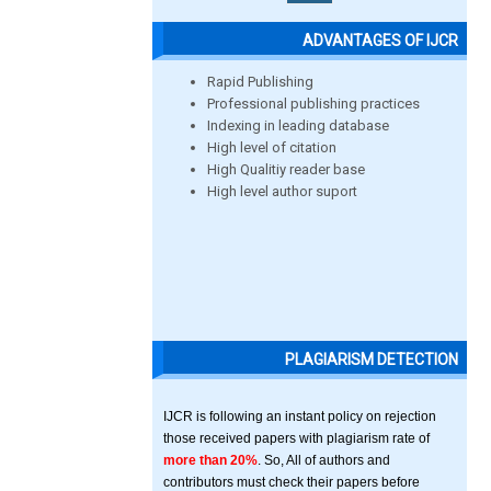
ADVANTAGES OF IJCR
Rapid Publishing
Professional publishing practices
Indexing in leading database
High level of citation
High Qualitiy reader base
High level author suport
PLAGIARISM DETECTION
IJCR is following an instant policy on rejection
those received papers with plagiarism rate of
more than 20%
. So, All of authors and
contributors must check their papers before