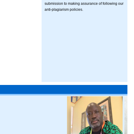
submission to making assurance of following our
anti-plagiarism policies.