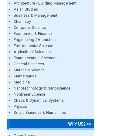
Architecture / Building Management
Asian Studies
Business & Management
Chemistry
Computer Science
Economics & Finance
Engineering / Acoustics
Environmental Science
Agricultural Sciences
Pharmaceutical Sciences
General Sciences
Materials Science
Mathematics
Medicine
Nanotechnology & Nanoscience
Nonlinear Science
Chaos & Dynamical Systems
Physics
Social Sciences & Humanities
WHY US? >>
Open Access