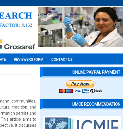
CATE
REVIEWERS FORM
CONTACT US
ONLINE PAYPAL PAYMENT
 many communities,
IJMCE RECOMMENDATION
lture, tradition, and
formation persist and
This article aims to
ective. It discusses