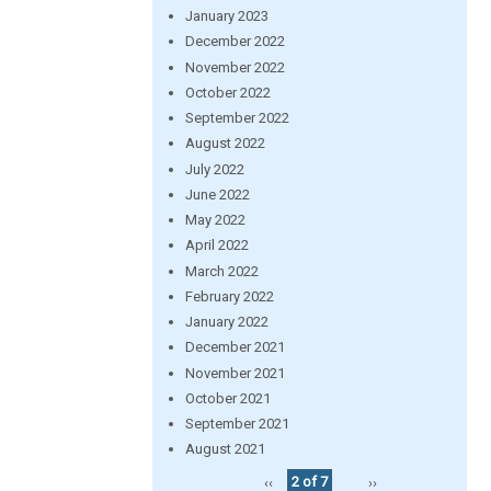
January 2023
December 2022
November 2022
October 2022
September 2022
August 2022
July 2022
June 2022
May 2022
April 2022
March 2022
February 2022
January 2022
December 2021
November 2021
October 2021
September 2021
August 2021
‹‹
2 of 7
››