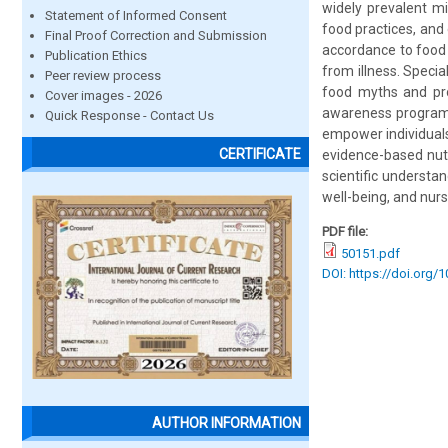
widely prevalent m
Statement of Informed Consent
food practices, and
Final Proof Correction and Submission
accordance to food
Publication Ethics
from illness. Specia
Peer review process
food myths and pro
Cover images - 2026
awareness programme
Quick Response - Contact Us
empower individuals
CERTIFICATE
evidence-based nutr
scientific understan
well-being, and nurse
PDF file:
50151.pdf
DOI: https://doi.org/
AUTHOR INFORMATION