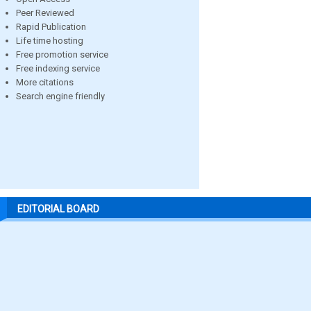
Peer Reviewed
Rapid Publication
Life time hosting
Free promotion service
Free indexing service
More citations
Search engine friendly
EDITORIAL BOARD