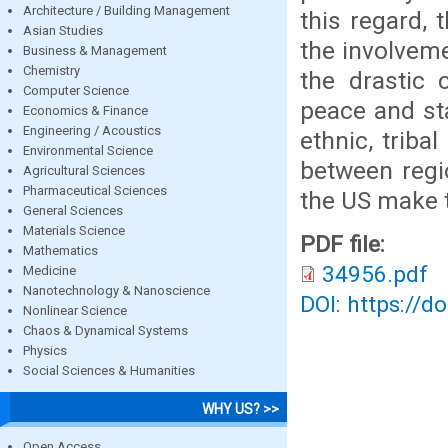
Architecture / Building Management
this regard, 
Asian Studies
the involveme
Business & Management
Chemistry
the drastic 
Computer Science
peace and sta
Economics & Finance
Engineering / Acoustics
ethnic, triba
Environmental Science
between regi
Agricultural Sciences
Pharmaceutical Sciences
the US make t
General Sciences
Materials Science
PDF file:
Mathematics
34956.pdf
Medicine
Nanotechnology & Nanoscience
DOI: https://d
Nonlinear Science
Chaos & Dynamical Systems
Physics
Social Sciences & Humanities
WHY US? >>
Open Access