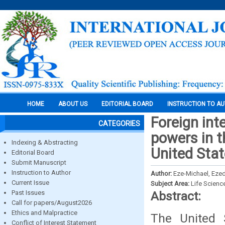
HOME
ABOUT US
EDITORIAL BOARD
INSTRUCTION TO A
Foreign int
CATEGORIES
powers in t
Indexing & Abstracting
United Stat
Editorial Board
Submit Manuscript
Instruction to Author
Author:
Eze-Michael, Ezed
Current Issue
Subject Area:
Life Scienc
Past Issues
Abstract:
Call for papers/August2026
Ethics and Malpractice
The United 
Conflict of Interest Statement