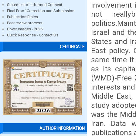
involvement 
Statement of Informed Consent
Final Proof Correction and Submission
not reall
Publication Ethics
politics.Mai
Peer review process
Cover images - 2026
Israel and t
Quick Response - Contact Us
States and Ir
CERTIFICATE
East policy. 
same time it
as its capi
(WMD)-Free Z
interests and
Middle East,
study adopted
was the Middl
Iran. Data 
AUTHOR INFORMATION
publications 