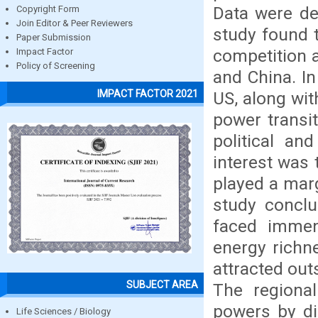
Data were des
Copyright Form
Join Editor & Peer Reviewers
study found t
Paper Submission
competition 
Impact Factor
Policy of Screening
and China. In
IMPACT FACTOR 2021
US, along wit
power transit
political an
interest was 
played a marg
study conclu
faced immen
energy richne
attracted out
SUBJECT AREA
The regional
powers by dir
Life Sciences / Biology